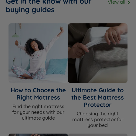
Get in the know with our
View all
buying guides
How to Choose the
Ultimate Guide to
Right Mattress
the Best Mattress
Protector
Find the right mattress
for your needs with our
Choosing the right
ultimate guide
mattress protector for
your bed