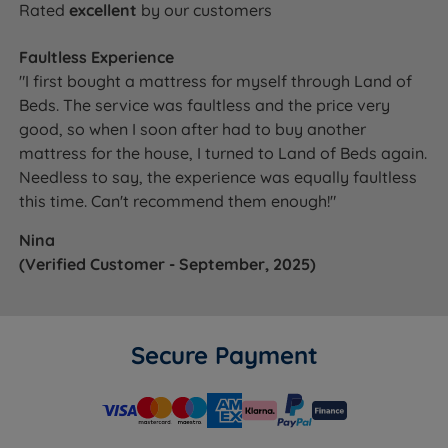
Rated
excellent
by our customers
Faultless Experience
"I first bought a mattress for myself through Land of
Beds. The service was faultless and the price very
good, so when I soon after had to buy another
mattress for the house, I turned to Land of Beds again.
Needless to say, the experience was equally faultless
this time. Can't recommend them enough!"
Nina
(Verified Customer - September, 2025)
Secure Payment