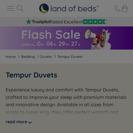
Rated Excellent
0
06
29
2
6
Ends in…
d
h
m
s
Home
Bedding
Duvets
Tempur Duvets
Tempur Duvets
Experience luxury and comfort with Tempur Duvets,
crafted to improve your sleep with premium materials
and innovative design. Available in all sizes from
single to super king, they offer perfect warmth and
breathability year-round. Whether for your master
read more
suite or guest room, Tempur Duvets keep you cosy in