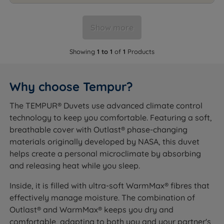
Show more
Showing
1 to 1
of
1
Products
Why choose Tempur?
The TEMPUR® Duvets use advanced climate control
technology to keep you comfortable. Featuring a soft,
breathable cover with Outlast® phase-changing
materials originally developed by NASA, this duvet
helps create a personal microclimate by absorbing
and releasing heat while you sleep.
Inside, it is filled with ultra-soft WarmMax® fibres that
effectively manage moisture. The combination of
Outlast® and WarmMax® keeps you dry and
comfortable, adapting to both you and your partner's