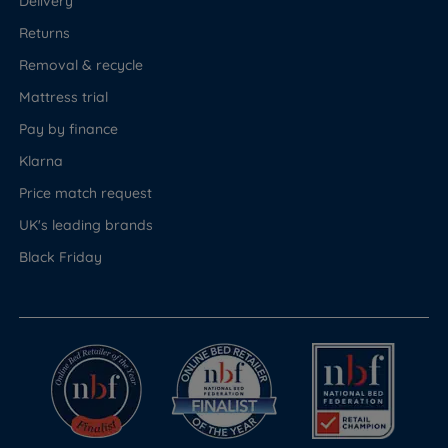
Delivery
Returns
Removal & recycle
Mattress trial
Pay by finance
Klarna
Price match request
UK's leading brands
Black Friday