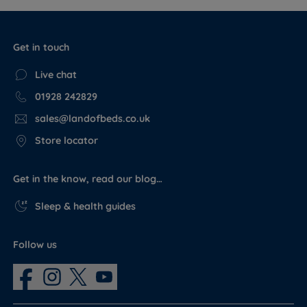
Get in touch
Live chat
01928 242829
sales@landofbeds.co.uk
Store locator
Get in the know, read our blog…
Sleep & health guides
Follow us