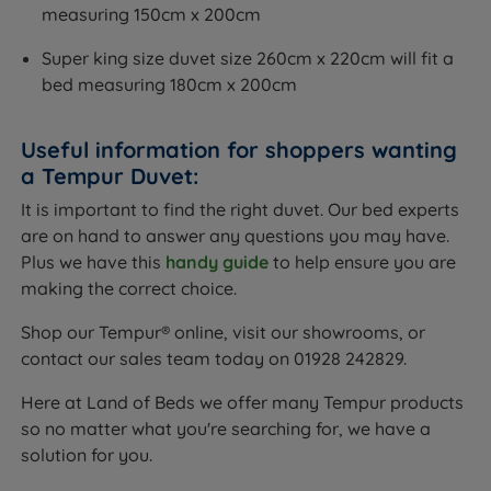
measuring 150cm x 200cm
Super king size duvet size 260cm x 220cm will fit a
bed measuring 180cm x 200cm
Useful information for shoppers wanting
a Tempur Duvet:
It is important to find the right duvet. Our bed experts
are on hand to answer any questions you may have.
Plus we have this
handy guide
to help ensure you are
making the correct choice.
Shop our Tempur® online, visit our showrooms, or
contact our sales team today on 01928 242829.
Here at Land of Beds we offer many Tempur products
so no matter what you're searching for, we have a
solution for you.