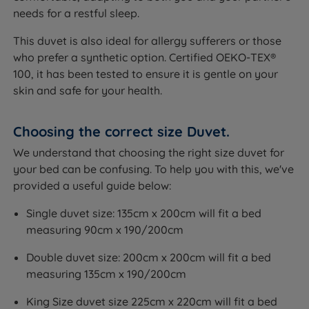
needs for a restful sleep.
This duvet is also ideal for allergy sufferers or those
who prefer a synthetic option. Certified OEKO-TEX®
100, it has been tested to ensure it is gentle on your
skin and safe for your health.
Choosing the correct size Duvet.
We understand that choosing the right size duvet for
your bed can be confusing. To help you with this, we've
provided a useful guide below:
Single duvet size: 135cm x 200cm will fit a bed
measuring 90cm x 190/200cm
Double duvet size: 200cm x 200cm will fit a bed
measuring 135cm x 190/200cm
King Size duvet size 225cm x 220cm will fit a bed