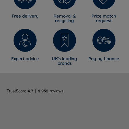
Free delivery
Removal &
Price match
recycling
request
Expert advice
UK's leading
Pay by finance
brands