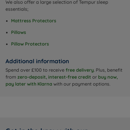
We also offer a large selection of Tempur sleep
essentials;
Mattress Protectors
Pillows
Pillow Protectors
Additional information
Spend over £100 to receive
free delivery
. Plus, benefit
from
zero-deposit, interest-free credit
or
buy now,
pay later with Klarna
with our payment options.