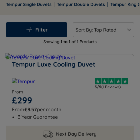
winter and cool in summer, helping you wake
Tempur Single Duvets
Tempur Double Duvets
Tempur King S
refreshed every day.
Filter
Showing
1 to 1
of
1
Products
Tempur Luxe Cooling Duvet
5/5
(1 Reviews)
From
£299
From
£9.57
per month
3 Year Guarantee
Next Day Delivery