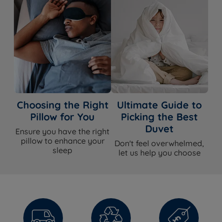
Choosing the Right
Ultimate Guide to
Pillow for You
Picking the Best
Duvet
Ensure you have the right
pillow to enhance your
Don't feel overwhelmed,
sleep
let us help you choose