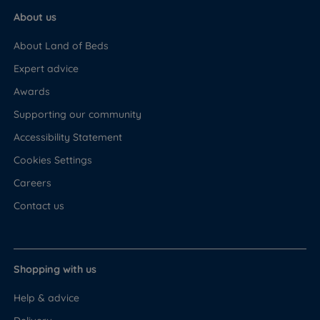
About us
About Land of Beds
Expert advice
Awards
Supporting our community
Accessibility Statement
Cookies Settings
Careers
Contact us
Shopping with us
Help & advice