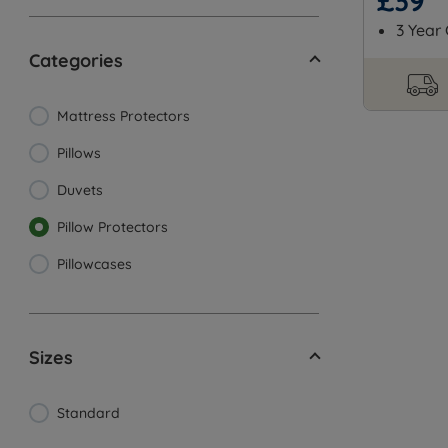
£39
3 Year
Categories
Mattress Protectors
Pillows
Duvets
Pillow Protectors
Pillowcases
Sizes
Standard