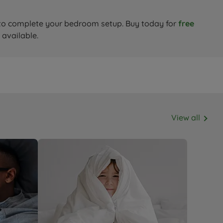
to complete your bedroom setup. Buy today for
free
 available.
View all