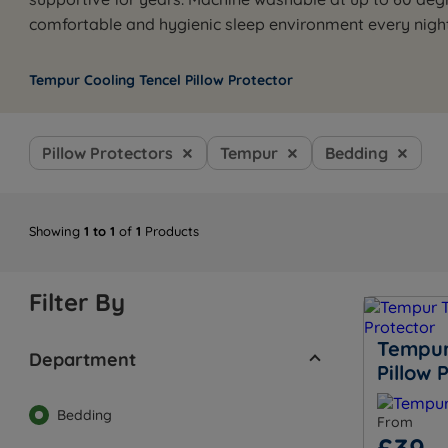
comfortable and hygienic sleep environment every night
Tempur Cooling Tencel Pillow Protector
Pillow Protectors
Tempur
Bedding
Showing
1 to 1
of
1
Products
Filter By
Tempur
Department
Pillow 
Bedding
From