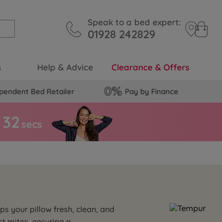
Speak to a bed expert:
01928 242829
s
Help & Advice
Clearance & Offers
pendent Bed Retailer
Pay by Finance
3
1
secs
ps your pillow fresh, clean, and
t mites, ensuring a