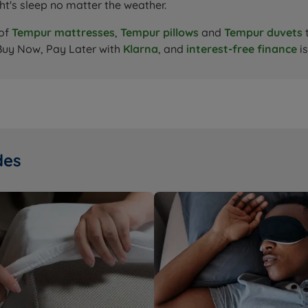
ht's sleep no matter the weather.
 of
Tempur mattresses
,
Tempur pillows
and
Tempur duvets
Buy Now, Pay Later with
Klarna
, and
interest-free finance
is
des