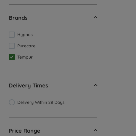
Brands
Hypnos
Purecare
Tempur
Delivery Times
Delivery Within 28 Days
Price Range