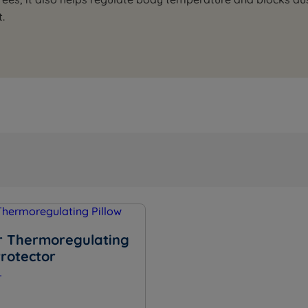
.
 Thermoregulating
Protector