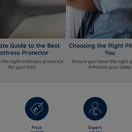
ate Guide to the Best
Choosing the Right Pil
attress Protector
You
 the right mattress protector
Ensure you have the right p
for your bed
enhance your sleep
Price
Expert