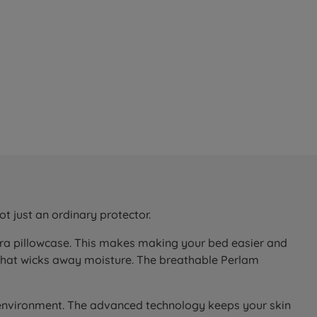
t just an ordinary protector.
xtra pillowcase. This makes making your bed easier and
that wicks away moisture. The breathable Perlam
 environment. The advanced technology keeps your skin