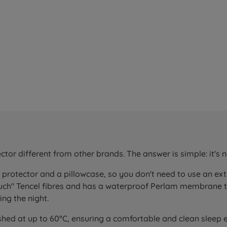
r different from other brands. The answer is simple: it's no
a protector and a pillowcase, so you don't need to use an e
touch" Tencel fibres and has a waterproof Perlam membrane 
ng the night.
shed at up to 60°C, ensuring a comfortable and clean sleep