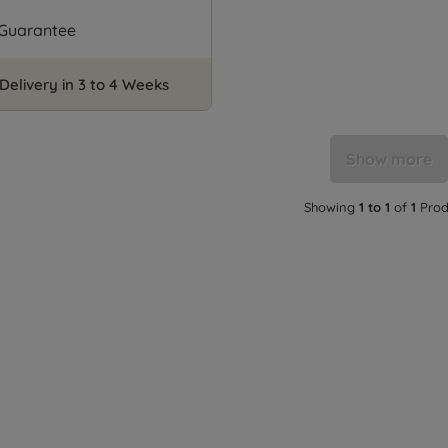
 Guarantee
Delivery in 3 to 4 Weeks
Show more
Showing
1 to 1
of
1
Prod