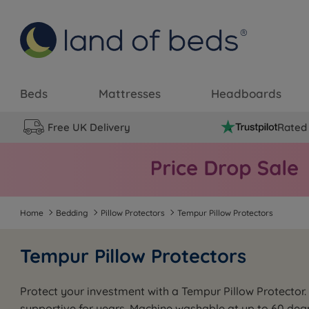
Beds
Mattresses
Headboards
Free UK Delivery
Rated 
Home
Bedding
Pillow Protectors
Tempur Pillow Protectors
Tempur Pillow Protectors
Protect your investment with a Tempur Pillow Protector. D
supportive for years. Machine washable at up to 60 degr