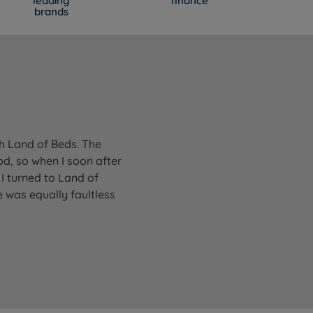
leading
finance
brands
gh Land of Beds. The
od, so when I soon after
I turned to Land of
 was equally faultless