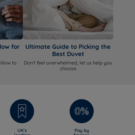
low for
Ultimate Guide to Picking the
Best Duvet
illow to
Don't feel overwhelmed, let us help you
choose
UK's
Pay by