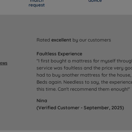
match
advice
request
Rated
excellent
by our customers
Faultless Experience
"I first bought a mattress for myself throu
service was faultless and the price very go
had to buy another mattress for the house, 
Beds again. Needless to say, the experience
this time. Can't recommend them enough!"
Nina
(Verified Customer - September, 2025)