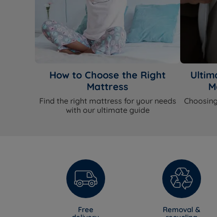
How to Choose the Right
Ultim
Mattress
M
Find the right mattress for your needs
Choosing
with our ultimate guide
Free
Removal &