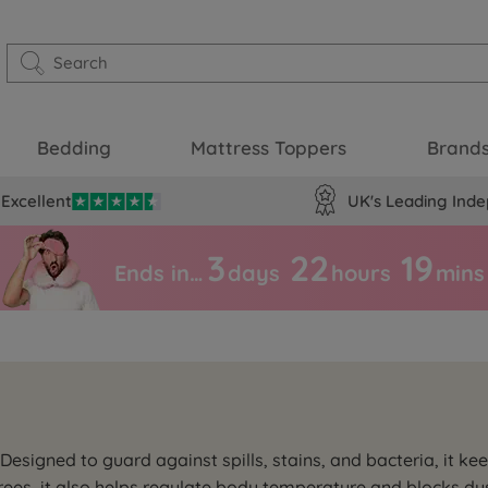
Bedding
Mattress Toppers
Brand
Excellent
UK's Leading Inde
3
22
19
Ends in…
days
hours
mins
esigned to guard against spills, stains, and bacteria, it kee
ees, it also helps regulate body temperature and blocks dus