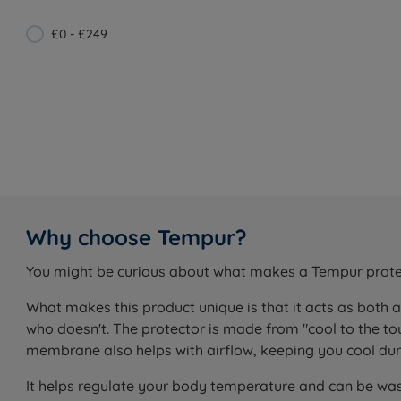
£0 - £249
Why choose Tempur?
You might be curious about what makes a Tempur protecto
What makes this product unique is that it acts as both 
who doesn't. The protector is made from "cool to the 
membrane also helps with airflow, keeping you cool duri
It helps regulate your body temperature and can be wa