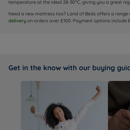
temperature at the ideal 28-30°C, giving you a great nig
Need a new mattress too? Land of Beds offers a range
delivery
on orders over £100. Payment options include 
Get in the know with our buying gui