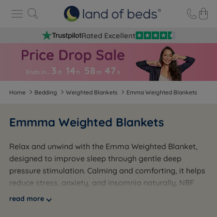
Rated Excellent
3
14
58
4
7
Ends in…
d
h
m
s
Home
Bedding
Weighted Blankets
Emma Weighted Blankets
Emmma Weighted Blankets
Relax and unwind with the Emma Weighted Blanket,
designed to improve sleep through gentle deep
pressure stimulation. Calming and comforting, it helps
reduce stress, anxiety, and insomnia naturally. NBF
approved and made to the highest UK standards, it's
read more
a trusted choice for better sleep and peaceful nights.