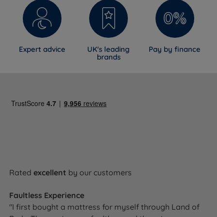
Expert advice
UK's leading
Pay by finance
brands
Rated
excellent
by our customers
Faultless Experience
"I first bought a mattress for myself through Land of