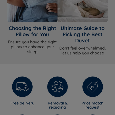
Choosing the Right
Ultimate Guide to
Pillow for You
Picking the Best
Duvet
Ensure you have the right
pillow to enhance your
Don't feel overwhelmed,
sleep
let us help you choose
Free delivery
Removal &
Price match
recycling
request