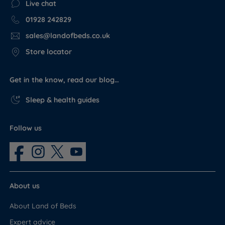
Live chat
01928 242829
sales@landofbeds.co.uk
Store locator
Get in the know, read our blog…
Sleep & health guides
Follow us
About us
About Land of Beds
Expert advice