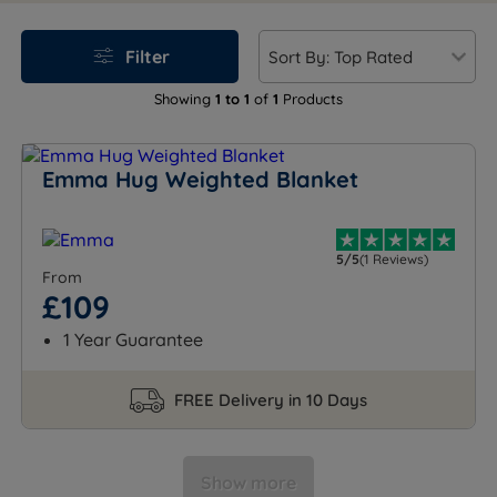
Experience deeper rest with Emma's soothing,
therapeutic design.
Filter
Showing
1 to 1
of
1
Products
Emma Hug Weighted Blanket
5/5
(1 Reviews)
From
£109
1 Year Guarantee
FREE Delivery in 10 Days
Show more