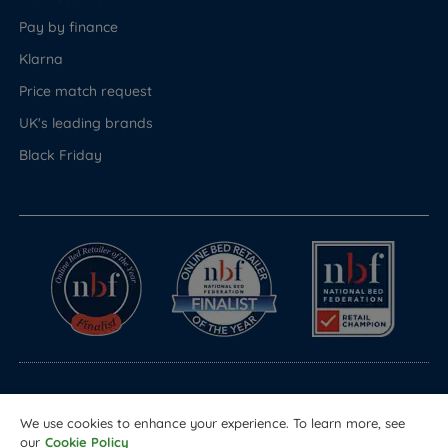
Pay by finance
Klarna
Price match request
UK's leading brands
Black Friday
© Copyright 2026 Land of Beds
We use cookies to enhance your experience. To learn more, see
Registered in England & Wales Company No. 1612247
our
Cookie Policy