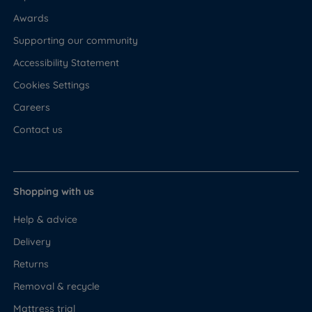
Awards
Supporting our community
Accessibility Statement
Cookies Settings
Careers
Contact us
Shopping with us
Help & advice
Delivery
Returns
Removal & recycle
Mattress trial