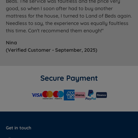
Beds. The service was faultless and the price very
good, so when I soon after had to buy another
mattress for the house, I turned to Land of Beds again.
Needless to say, the experience was equally faultless
this time. Can't recommend them enough!"
Nina
(Verified Customer - September, 2025)
Secure Payment
Get in touch