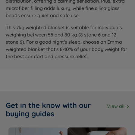
distribution, offering a calming sensation. Plus, extra
microfiber filling adds luxury, while fine silica glass
beads ensure quiet and safe use.
This 7kg weighted blanket is suitable for individuals
weighing between 55 and 80 kg (8 stone 6 and 12
stone 6). For a good night's sleep, choose an Emma
weighted blanket that's 8-10% of your body weight for
the best comfort and pressure relief.
Get in the know with our
View all
buying guides