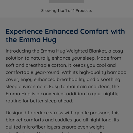
Showing
1 to 1
of
1
Products
Experience Enhanced Comfort with
the Emma Hug
Introducing the Emma Hug Weighted Blanket, a cosy
solution to naturally enhance your sleep. Made from
soft and breathable cotton, it keeps you cool and
comfortable year-round. With its high-quality bamboo
cover, enjoy enhanced breathability and a soothing
sleep environment. Easy to maintain and clean, the
Emma Hug is a convenient addition to your nightly
routine for better sleep ahead.
Designed to reduce stress with gentle pressure, this
blanket comforts and cuddles you all night long. Its
quilted microfiber layers ensure even weight