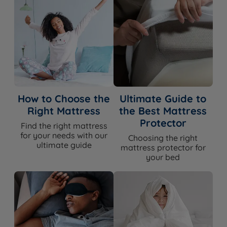
How to Choose the
Ultimate Guide to
Right Mattress
the Best Mattress
Protector
Find the right mattress
for your needs with our
Choosing the right
ultimate guide
mattress protector for
your bed