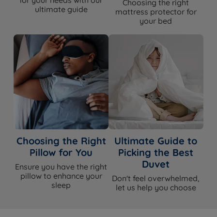
Choosing the right
ultimate guide
mattress protector for
your bed
Choosing the Right
Ultimate Guide to
Pillow for You
Picking the Best
Duvet
Ensure you have the right
pillow to enhance your
Don't feel overwhelmed,
sleep
let us help you choose