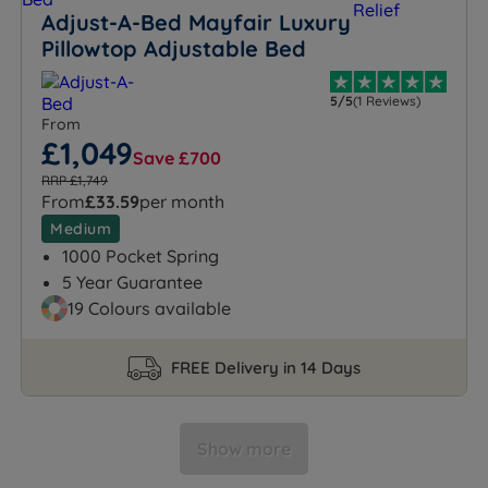
Adjust-A-Bed Mayfair Luxury
Pillowtop Adjustable Bed
5/5
(1 Reviews)
From
£1,049
Save £700
RRP £1,749
From
£33.59
per month
Medium
1000 Pocket Spring
5 Year Guarantee
19 Colours available
FREE Delivery in 14 Days
Show more