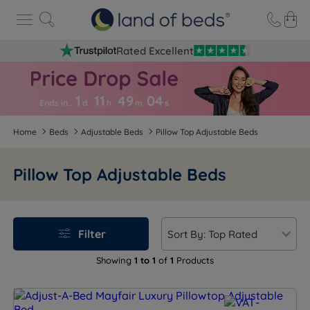
Rated Excellent
1
11
49
0
4
Ends in…
d
h
m
s
Home
Beds
Adjustable Beds
Pillow Top Adjustable Beds
Pillow Top Adjustable Beds
Filter
Showing
1 to 1
of
1
Products