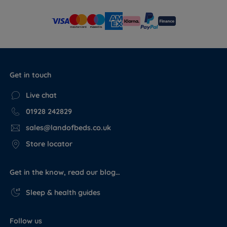
Get in touch
Live chat
01928 242829
sales@landofbeds.co.uk
Store locator
Get in the know, read our blog…
Sleep & health guides
Follow us