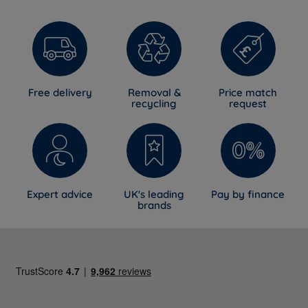
Free delivery
Removal &
Price match
recycling
request
Expert advice
UK's leading
Pay by finance
brands