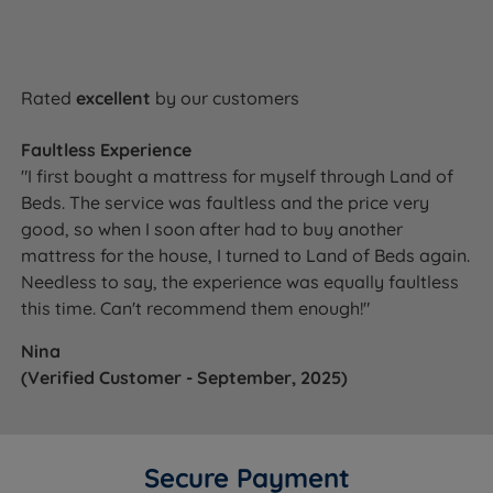
Rated
excellent
by our customers
Faultless Experience
"I first bought a mattress for myself through Land of
Beds. The service was faultless and the price very
good, so when I soon after had to buy another
mattress for the house, I turned to Land of Beds again.
Needless to say, the experience was equally faultless
this time. Can't recommend them enough!"
Nina
(Verified Customer - September, 2025)
Secure Payment