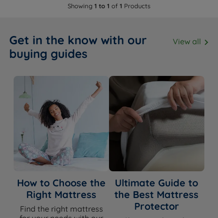
Showing
1 to 1
of
1
Products
Get in the know with our
View all
buying guides
How to Choose the
Ultimate Guide to
Right Mattress
the Best Mattress
Protector
Find the right mattress
for your needs with our