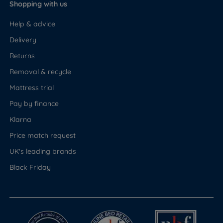
Shopping with us
Help & advice
Delivery
Returns
Removal & recycle
Mattress trial
Pay by finance
Klarna
Price match request
UK's leading brands
Black Friday