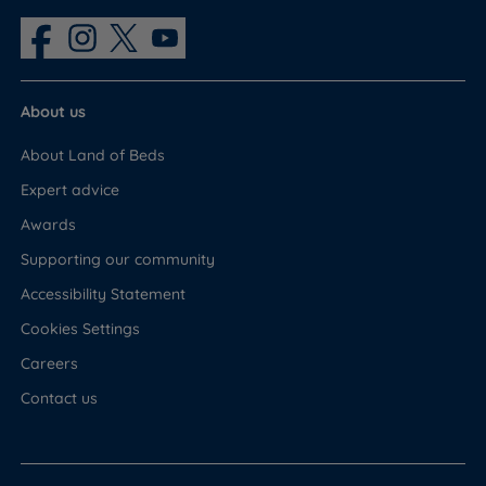
About us
About Land of Beds
Expert advice
Awards
Supporting our community
Accessibility Statement
Cookies Settings
Careers
Contact us