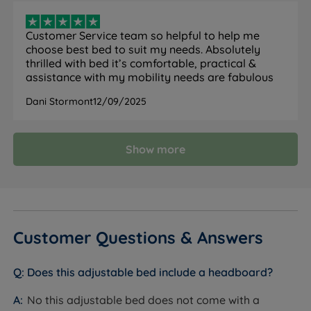
5 part adjustable frame allows independent
Customer Service team so helpful to help me
adjustment of your back, shoulders, neck, calves,
choose best bed to suit my needs. Absolutely
and feet.
thrilled with bed it’s comfortable, practical &
assistance with my mobility needs are fabulous
Wooden Sprung Slat Base - Wooden sprung slated
bases work in conjunction with the mattress to
Dani Stormont
12/09/2025
provide a comfortable and supportive feel. The
natural bounce in the slats means that they will
Show more
adjust to your profile where you exert the most
pressure.
Twin Motor Mechanism - Versatile sleep solution
with two separate motors that allow you to
independently adjust the positioning of the head
Customer Questions & Answers
and foot of the bed. This customization enables you
to find your ideal sleeping or resting position,
Does this adjustable bed include a headboard?
making it perfect for individuals who need tailored
support or those who simply desire added comfort
No this adjustable bed does not come with a
options. Whether for health reasons or relaxation, a