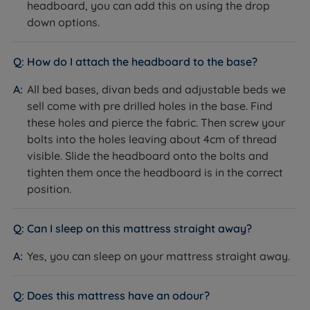
headboard, you can add this on using the drop
twin motor adjustable bed offers personalized
down options.
convenience for a good night's sleep or a
comfortable lounge.
How do I attach the headboard to the base?
Drawer Options – Quality storage drawer options to
All bed bases, divan beds and adjustable beds we
maximize space and minimize clutter with the
sell come with pre drilled holes in the base. Find
convenience of storage options built right into your
these holes and pierce the fabric. Then screw your
bed.
bolts into the holes leaving about 4cm of thread
Controlled by a wired handset.
visible. Slide the headboard onto the bolts and
tighten them once the headboard is in the correct
Chrome Glides - Chrome glides on an adjustable
position.
bed provide smooth mobility and protect your
floors, while adding a sleek, modern touch to the
Can I sleep on this mattress straight away?
bed's design.
Yes, you can sleep on your mattress straight away.
Supports up to 25 stone providing robust durability
and reliable comfort, accommodating a wider
range of body weights for a secure and restful sleep
Does this mattress have an odour?
experience.