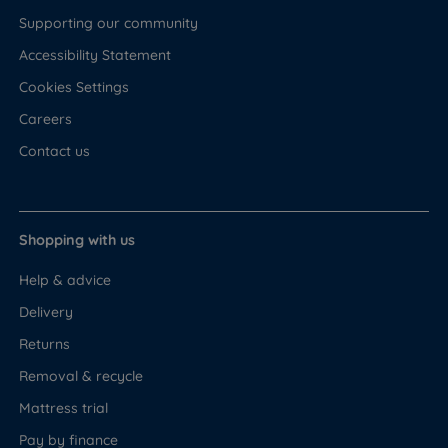
Supporting our community
Accessibility Statement
Cookies Settings
Careers
Contact us
Shopping with us
Help & advice
Delivery
Returns
Removal & recycle
Mattress trial
Pay by finance