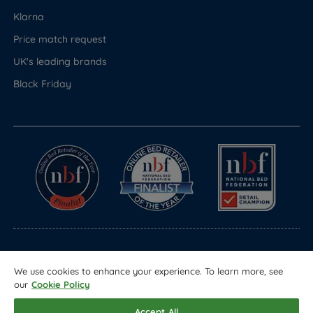
Klarna
Price match request
UK's leading brands
Black Friday
© Copyright 2026 Land of Beds
We use cookies to enhance your experience. To learn more, see
Registered in England & Wales Company No. 1612247
our
Cookie Policy
Terms & Conditions
Privacy Policy
Sitemap
Accept All