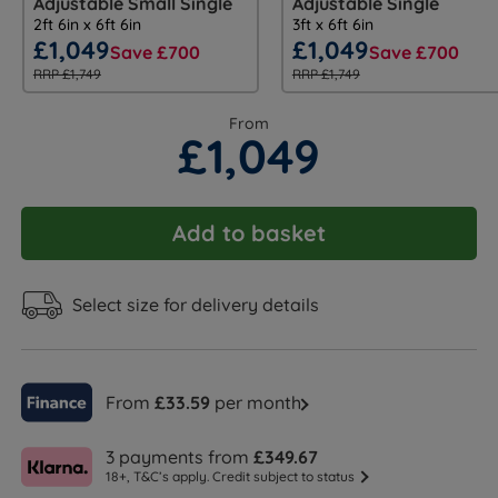
Adjustable Small Single
Adjustable Single
2ft 6in x 6ft 6in
3ft x 6ft 6in
£1,049
£1,049
Save £700
Save £700
RRP £1,749
RRP £1,749
From
£1,049
Add to basket
Select size for delivery details
From
£33.59
per month
3 payments from
£349.67
18+, T&C’s apply. Credit subject to status