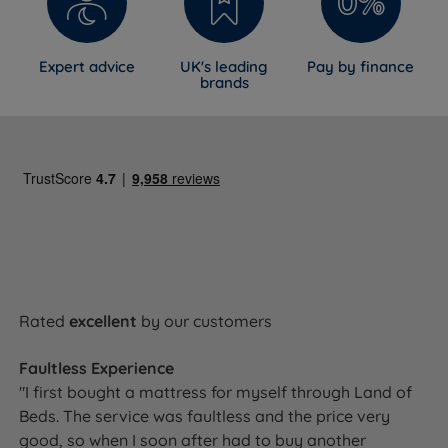
Expert advice
UK's leading
Pay by finance
brands
Rated
excellent
by our customers
Faultless Experience
"I first bought a mattress for myself through Land of
Beds. The service was faultless and the price very
good, so when I soon after had to buy another