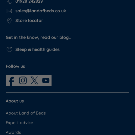
01928 242829
sales@landofbeds.co.uk
Store locator
Get in the know, read our blog…
Sleep & health guides
Follow us
About us
About Land of Beds
Expert advice
Awards