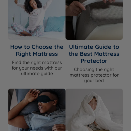
Single Size - W 90cm (3ft) x H 61cm (24")
Small Double Size - W 120cm (ft) x H 61cm (24")
Double Size - W 135cm (4ft6) x H 61cm (24")
King Size - W 150cm (5ft) x H 61cm (24")
How to Choose the
Ultimate Guide to
Right Mattress
the Best Mattress
Super King Size - W 180cm (6ft) x H 61cm (24")
Protector
Find the right mattress
Depth - 7cm (2.75")
for your needs with our
Choosing the right
ultimate guide
mattress protector for
your bed