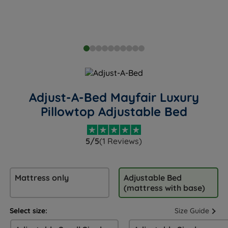
Adjust-A-Bed Mayfair Luxury
Pillowtop Adjustable Bed
5/5
(1 Reviews)
Mattress only
Adjustable Bed
(mattress with base)
Select size:
Size Guide