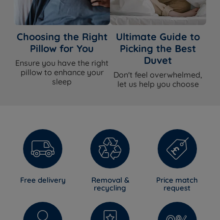
Choosing the Right
Ultimate Guide to
Pillow for You
Picking the Best
Duvet
Ensure you have the right
pillow to enhance your
Don't feel overwhelmed,
sleep
let us help you choose
Free delivery
Removal &
Price match
recycling
request