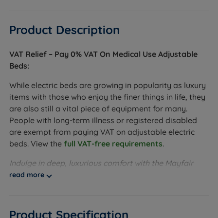
Product Description
VAT Relief – Pay 0% VAT On Medical Use Adjustable
Beds:
While electric beds are growing in popularity as luxury
items with those who enjoy the finer things in life, they
are also still a vital piece of equipment for many.
People with long-term illness or registered disabled
are exempt from paying VAT on adjustable electric
beds. View the
full VAT-free requirements
.
Indulge in deep, luxurious comfort with the Mayfair
Luxury Pillowtop Adjustable bed designed to combine
read more
elegant softness with responsive support. At its core,
1000 individually pocketed springs work
independently to contour to your body, reducing
Product Specification