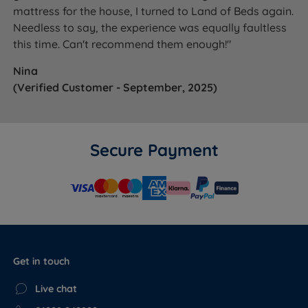
mattress for the house, I turned to Land of Beds again.
Needless to say, the experience was equally faultless
this time. Can't recommend them enough!"
Nina
(Verified Customer - September, 2025)
Secure Payment
Get in touch
Live chat