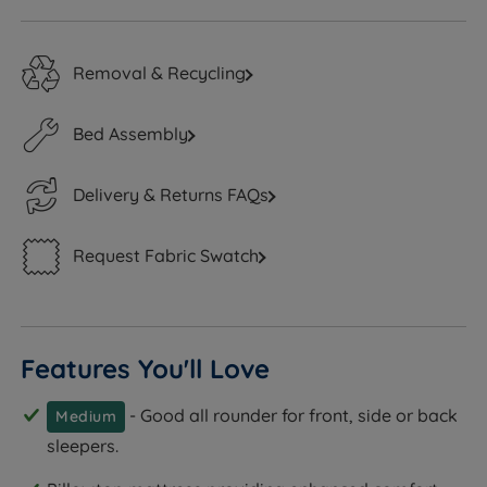
Removal & Recycling
Bed Assembly
Delivery & Returns FAQs
Request Fabric Swatch
Features You'll Love
- Good all rounder for front, side or back
Medium
sleepers.