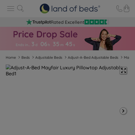
Rated Excellent
3
06
35
4
4
Ends in…
d
h
m
s
Home
Beds
Adjustable Beds
Adjust-A-Bed Adjustable Beds
Mayfai