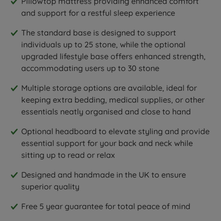
Pillowtop mattress providing enhanced comfort
and support for a restful sleep experience
The standard base is designed to support
individuals up to 25 stone, while the optional
upgraded lifestyle base offers enhanced strength,
accommodating users up to 30 stone
Multiple storage options are available, ideal for
keeping extra bedding, medical supplies, or other
essentials neatly organised and close to hand
Optional headboard to elevate styling and provide
essential support for your back and neck while
sitting up to read or relax
Designed and handmade in the UK to ensure
superior quality
Free 5 year guarantee for total peace of mind