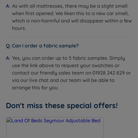
As with all mattresses, there may be a slight smell
Available in a range of fabrics and colours.
when first opened. We liken this to a new car smell,
which is non-harmful and will disappear within a few
Optional Upgrade - Lifestyle Base
hours.
Features:
Can I order a fabric sample?
Strong Board Base - A strong baseboard
foundation ensures stable support and longevity,
Yes, you can order up to 5 fabric samples. Simply
preventing sagging and enhancing the bed's overall
use the link above to request your swatches or
durability and comfort providing even weight
contact our friendly sales team on 01928 242 829 or
distribution and mattress support.
via our live chat and our team will be able to
arrange this for you.
4 Part Twin Motor - Offers enhanced precision and
flexibility, allowing for independent adjustment of
the head, legs, and lumbar areas, leading to
Don't miss these special offers!
personalised comfort, improved posture, and
better sleep quality.
Memory Function – Allows you to save and instantly
return to your preferred sleeping positions,