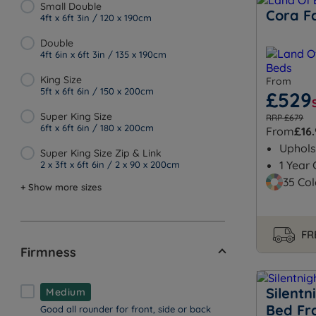
Small Double
Cora F
4ft x 6ft 3in / 120 x 190cm
Double
4ft 6in x 6ft 3in / 135 x 190cm
King Size
From
5ft x 6ft 6in / 150 x 200cm
£529
Super King Size
RRP £679
6ft x 6ft 6in / 180 x 200cm
From
£16
Uphols
Super King Size Zip & Link
1 Year
2 x 3ft x 6ft 6in / 2 x 90 x 200cm
35 Col
+ Show more sizes
FR
Firmness
Silentn
Medium
Bed F
Good all rounder for front, side or back