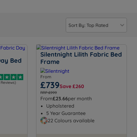
Silentnight Lilith Fabric Bed
Day Bed
Frame
From
£739
1 Reviews)
Save £260
RRP £999
From
£23.66
per month
Upholstered
5 Year Guarantee
22 Colours available