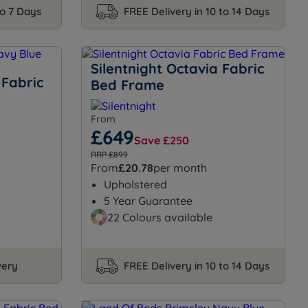
to 7 Days
FREE Delivery in 10 to 14 Days
Silentnight Octavia Fabric
 Fabric
Bed Frame
From
£649
Save £250
RRP £899
From
£20.78
per month
Upholstered
5 Year Guarantee
22 Colours available
very
FREE Delivery in 10 to 14 Days