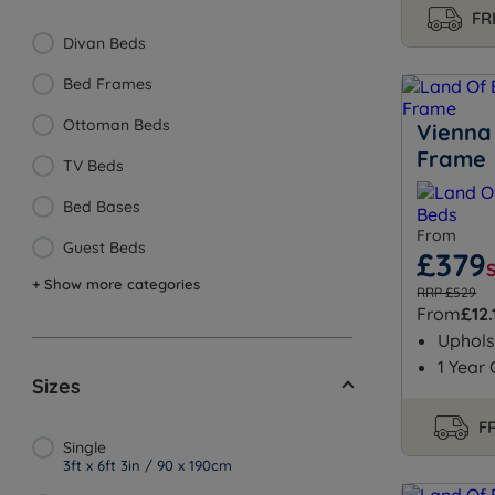
FR
Divan Beds
Bed Frames
Ottoman Beds
Vienna
Frame
TV Beds
Bed Bases
From
Guest Beds
£379
+ Show more categories
RRP £529
From
£12.
Uphols
1 Year
Sizes
FR
Single
3ft x 6ft 3in / 90 x 190cm