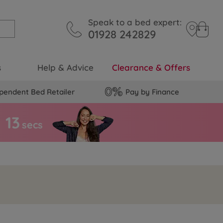
Speak to a bed expert:
01928 242829
s
Help & Advice
Clearance & Offers
pendent Bed Retailer
Pay by Finance
1
2
secs