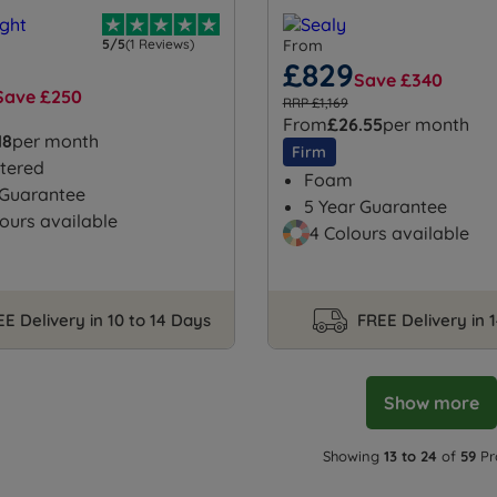
5/5
(1 Reviews)
From
£829
Save £340
Save £250
RRP £1,169
From
£26.55
per month
18
per month
Firm
tered
Foam
 Guarantee
5 Year Guarantee
ours available
4 Colours available
E Delivery in 10 to 14 Days
FREE Delivery in 
Show more
Showing
13 to 24
of
59
Pr