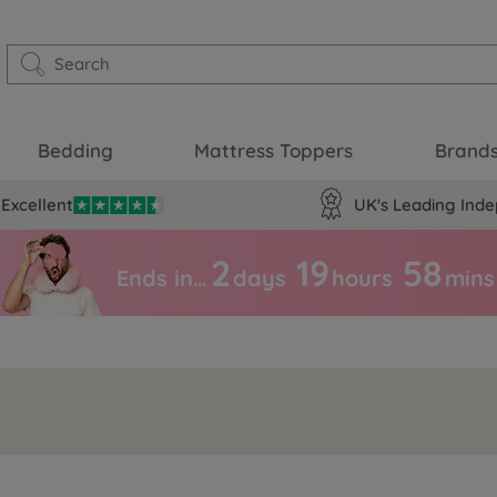
Bedding
Mattress Toppers
Brand
Excellent
UK's Leading Inde
2
19
58
Ends in…
days
hours
mins