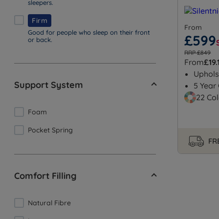
sleepers.
Firm
From
Good for people who sleep on their front
£599
or back.
RRP £849
From
£19.
Uphols
Support System
5 Year
22 Col
Foam
Pocket Spring
FRE
Comfort Filling
Natural Fibre