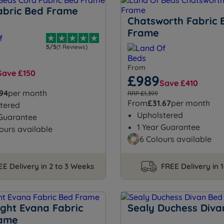
abric Bed Frame
Chatsworth Fabric 
Frame
5/5
(1 Reviews)
From
Save £150
£989
Save £410
.94
per month
RRP £1,399
From
£31.67
per month
tered
Upholstered
 Guarantee
1 Year Guarantee
ours available
6 Colours available
EE Delivery in 2 to 3 Weeks
FREE Delivery in 
ight Evana Fabric
Sealy Duchess Diva
rame