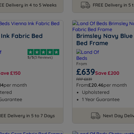
EE Delivery in 4 to 5 Weeks
FREE Delivery in 5 
 Ink Fabric Bed
Brimsley Navy Blue
Bed Frame
5/5
(3 Reviews)
From
£639
Save £150
Save £200
RRP £839
14
per month
From
£20.46
per month
tered
Upholstered
 Guarantee
1 Year Guarantee
EE Delivery in 5 to 7 Days
Next Day Deli