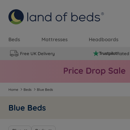
Beds
Mattresses
Headboards
Free UK Delivery
Rated 
Home
Beds
Blue Beds
Blue Beds