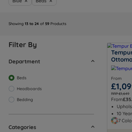
Blue
Beds
Showing
13 to 24
of
59
Products
Filter By
Tempur
Ottom
Department
Beds
From
£1,0
Headboards
RRP £1,649
From
£35.
Bedding
Uphols
10 Yea
7 Colo
Categories