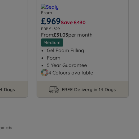
From
£969
Save £430
RRP £1,399
From
£31.03
per month
Medium
Gel Foam Filling
Foam
5 Year Guarantee
4 Colours available
14 Days
FREE Delivery in 14 Days
oducts