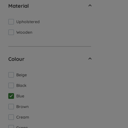
Material
Upholstered
Wooden
Colour
Beige
Black
Blue
Brown
Cream
Green