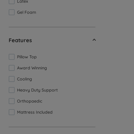
Latex
Gel Foam
Features
Pillow Top
Award Winning
Cooling
Heavy Duty Support
Orthopaedic
Mattress Included