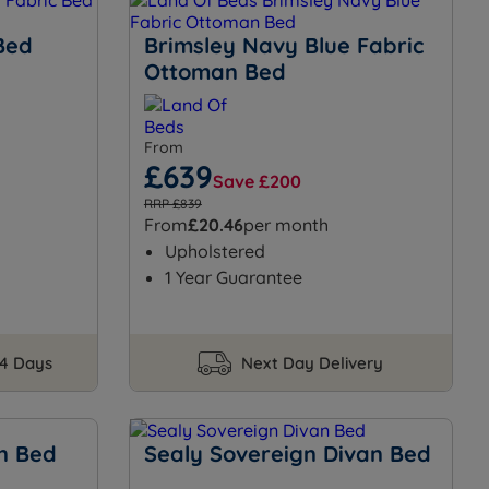
Bed
Brimsley Navy Blue Fabric
Ottoman Bed
From
£639
Save £200
RRP £839
From
£20.46
per month
Upholstered
1 Year Guarantee
14 Days
Next Day Delivery
n Bed
Sealy Sovereign Divan Bed