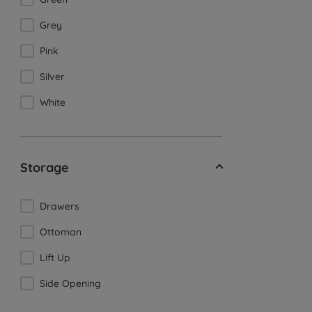
Grey
Pink
Silver
White
Storage
Drawers
Ottoman
Lift Up
Side Opening