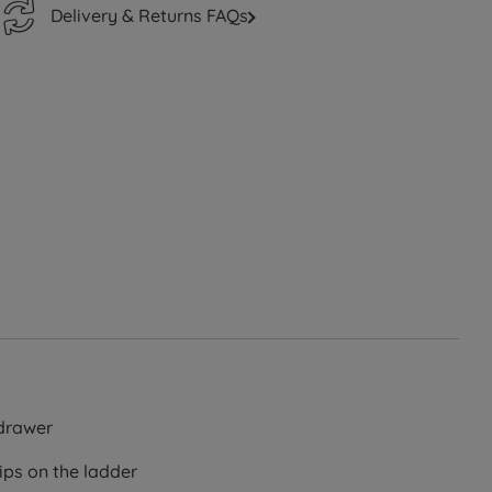
Delivery & Returns FAQs
drawer
ips on the ladder