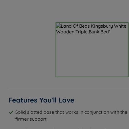
Features You'll Love
Solid slatted base that works in conjunction with the
firmer support