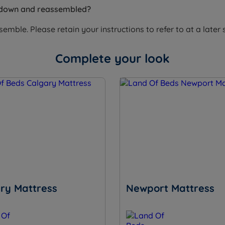
 down and reassembled?
mble. Please retain your instructions to refer to at a later 
Complete your look
ry Mattress
Newport Mattress