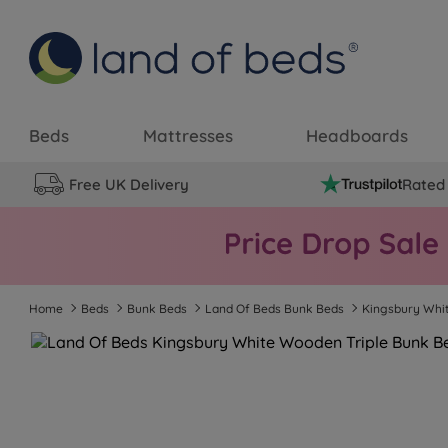
Beds
Mattresses
Headboards
Free UK Delivery
Rated 
Home
Beds
Bunk Beds
Land Of Beds Bunk Beds
Kingsbury Whi