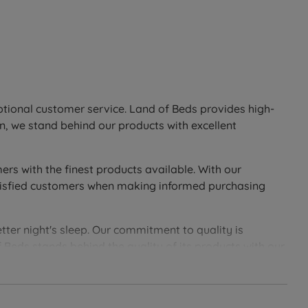
eptional customer service. Land of Beds provides high-
n, we stand behind our products with excellent
ers with the finest products available. With our
 satisfied customers when making informed purchasing
tter night's sleep. Our commitment to quality is
 Beds stands behind the quality of its products with our
soundly with Land of Beds.