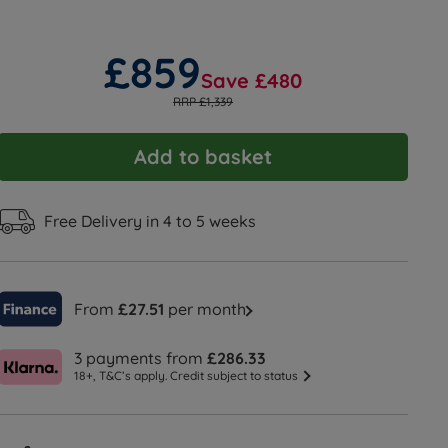
£859
Save £480
RRP £1,339
Add to basket
Free Delivery in 4 to 5 weeks
From
£27.51
per month
3 payments from
£286.33
18+, T&C’s apply. Credit subject to status