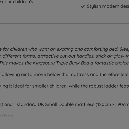
 your children's
Stylish modern des
for children who want an exciting and comforting bed. Sleepin
different forms, attractive cut-out handles, stick on glow-in
This makes the Kingsbury Triple Bunk Bed a fantastic choice
allowing air to move below the mattress and therefore lets 
ng it ideal for smaller children, while the robust ladder fea
m) and 1 standard UK Small Double mattress (120cm x 190cm
ghts