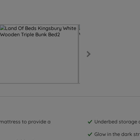
 mattress to provide a
Underbed storage 
Glow in the dark str