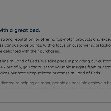
with a great bed.
a strong reputation for offering top-notch products and exc
s various price points. With a focus on customer satisfactio
 delighted with their purchases.
t line at Land of Beds. We take pride in providing our custom
 4.7 out of 5, you can trust the valuable insights from our
make your next sleep-related purchase at Land of Beds.
edicated to helping as many people as possible achieve a be
you of superior craftsmanship. Rest easy knowing that Land of
ver the perfect bedding solution for your needs and sleep 