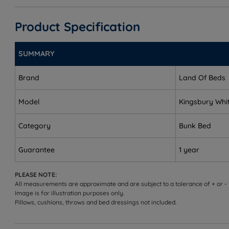
Single Size - W 169cm (5ft6) x L 197cm (6ft5) - Weight
Product Specification
Height - 171cm (5ft7)
SUMMARY
Maximum Mattress Height - 18cm (7")
Brand
Land Of Beds
Distance from floor to top of the ladder - 145cm (4ft9
Internal Dimensions
Model
Kingsbury Whi
Small Internal Shelf - 63.5cm x 18cm x 20cm
Category
Bunk Bed
Large Internal Shelf - 193cm x 18cm x 20cm
Guarantee
1 year
Internal Drawer Dimensions - 14.5cm x 92cm x 50cm
PLEASE NOTE:
All measurements are approximate and are subject to a tolerance of + or -
Image is for illustration purposes only.
Pillows, cushions, throws and bed dressings not included.