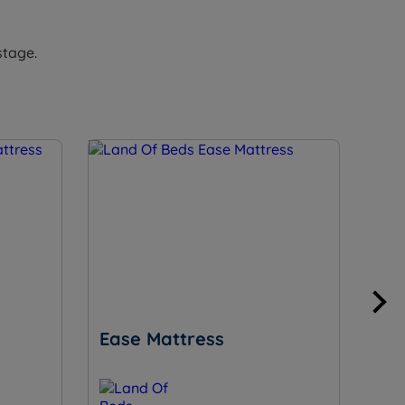
stage.
Ease Mattress
Su