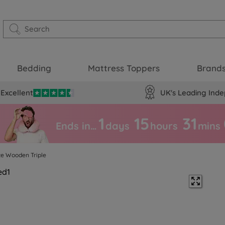
Bedding
Mattress Toppers
Brand
Excellent
UK's Leading Inde
1
15
31
Ends in…
days
hours
mins
te Wooden Triple