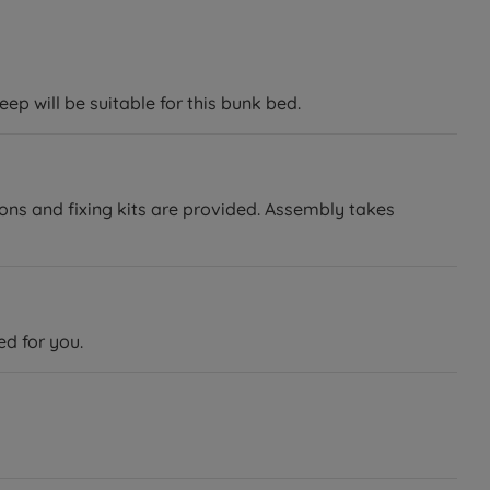
ep will be suitable for this bunk bed.
ions and fixing kits are provided. Assembly takes
ed for you.