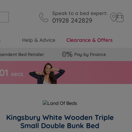
Speak to a bed expert:
01928 242829
s
Help & Advice
Clearance & Offers
pendent Bed Retailer
Pay by Finance
0
0
secs
Kingsbury White Wooden Triple
Small Double Bunk Bed