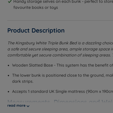
Handy storage selves on each bunk - perfect to store
favourite books or toys
Product Description
The Kingsbury White Triple Bunk Bed is a dazzling choice 
a safe and secure sleeping area, ample storage space in 
comfortable yet secure combination of sleeping areas. 
Wooden Slatted Base - This system has the benefit of 
The lower bunk is positioned close to the ground, maki
dark strips.
Accepts 1 standard UK Single mattress (90cm x 190c
Measurements, Dimensions and Wei
read more
W - Width x L - Length