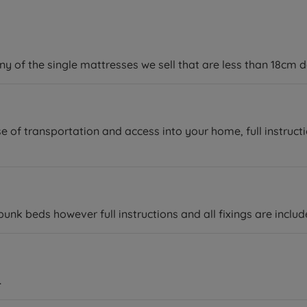
y of the single mattresses we sell that are less than 18cm de
e of transportation and access into your home, full instruct
k beds however full instructions and all fixings are includ
.