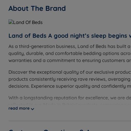
About The Brand
Land of Beds A good night’s sleep begins 
As a third-generation business, Land of Beds has built 
quality, durable, and comfortable bedding options acros
warranties and a commitment to ensuring customers are
Discover the exceptional quality of our exclusive produc
products consistently receiving rave reviews, averaging
decisions. Experience superior quality and confidently 
With a longstanding reputation for excellence, we are d
reflected in our 'Made in Britain' products, reassuring 
read more
guarantee, showcasing our unwavering confidence. Disco