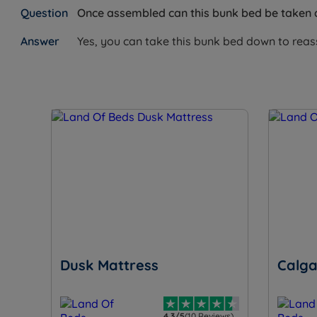
Once assembled can this bunk bed be taken
Yes, you can take this bunk bed down to reasse
Dusk Mattress
Calga
4.3/5
(10 Reviews)