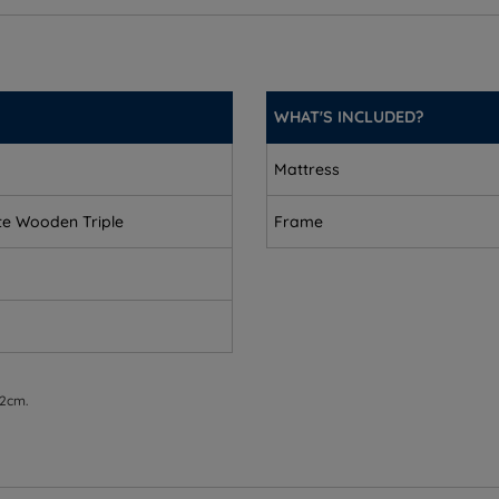
 147kg (324lbs)
WHAT'S INCLUDED?
Mattress
)
te Wooden Triple
Frame
 2cm.