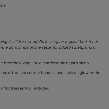
ign
g 3 children, or adults if using for a guest bed, it has
-the dark strips on the steps for added safety, and a
.
it breathe giving you a comfortable night's sleep.
tures attractive cut-out handles and stick on glow-in-the
). Mattresses NOT included.