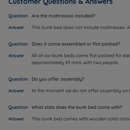
Customer Questions & Answers
Are the mattresses included?
This bunk bed does not include mattresses. An
Does it come assembled or flat packed?
All of our bunk beds come flat packed for eas
approximately 45 mins with two people.
Do you offer assembly?
At the moment we do not offer assembly on bun
What slats does the bunk bed come with?
This bunk bed comes with wooden solid slats