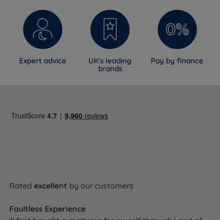
Expert advice
UK's leading
Pay by finance
brands
Rated
excellent
by our customers
Faultless Experience