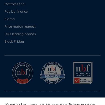
Mattress trial
Pay by finance
Klarna
Price match request
UK's leading brands
Black Friday
© Copyright 2026 Land of Beds
We use cookies to enhance your experience. To learn more, see