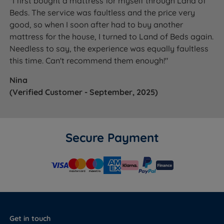
"I first bought a mattress for myself through Land of
Beds. The service was faultless and the price very
good, so when I soon after had to buy another
mattress for the house, I turned to Land of Beds again.
Needless to say, the experience was equally faultless
this time. Can't recommend them enough!"
Nina
(Verified Customer - September, 2025)
Secure Payment
Get in touch