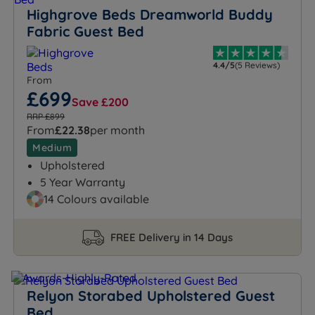
Highgrove Beds Dreamworld Buddy
Fabric Guest Bed
4.4/5
(5 Reviews)
From
£699
Save £200
RRP £899
From
£22.38
per month
Medium
Upholstered
5 Year Warranty
14 Colours available
FREE Delivery in 14 Days
Relyon Storabed Upholstered Guest
Bed