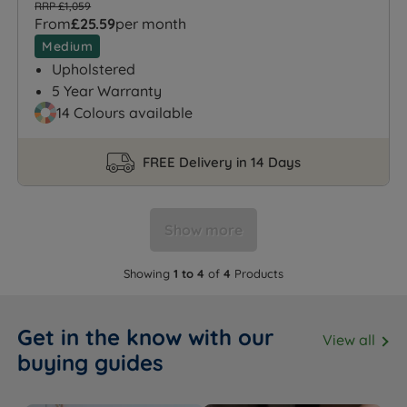
RRP £1,059
From
£25.59
per month
Medium
Upholstered
5 Year Warranty
14 Colours available
FREE Delivery in 14 Days
Show more
Showing
1 to 4
of
4
Products
Get in the know with our
View all
buying guides