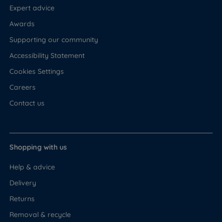
Expert advice
Awards
Supporting our community
Accessibility Statement
Cookies Settings
Careers
Contact us
Shopping with us
Help & advice
Delivery
Returns
Removal & recycle