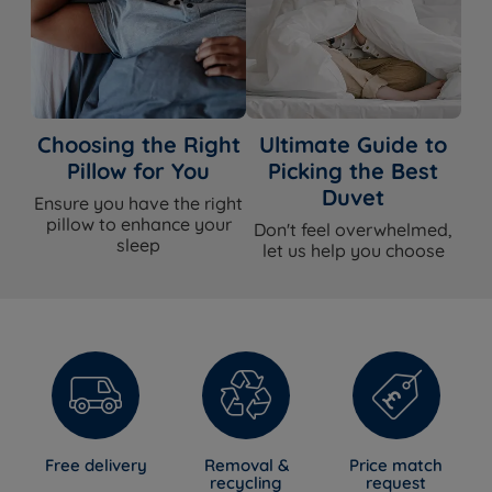
Choosing the Right
Ultimate Guide to
Pillow for You
Picking the Best
Duvet
Ensure you have the right
pillow to enhance your
Don't feel overwhelmed,
sleep
let us help you choose
Free delivery
Removal &
Price match
recycling
request