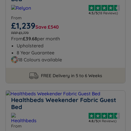
4.5/5
(18 Reviews)
From
£1,239
Save £540
RRP £1,779
From
£39.68
per month
Upholstered
8 Year Guarantee
18 Colours available
FREE Delivery in 5 to 6 Weeks
Healthbeds Weekender Fabric Guest
Bed
4.8/5
(4 Reviews)
From