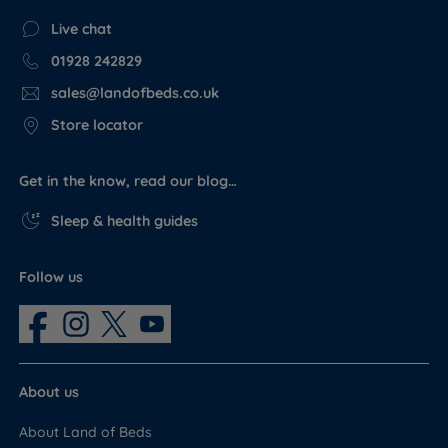
Live chat
01928 242829
sales@landofbeds.co.uk
Store locator
Get in the know, read our blog…
Sleep & health guides
Follow us
About us
About Land of Beds