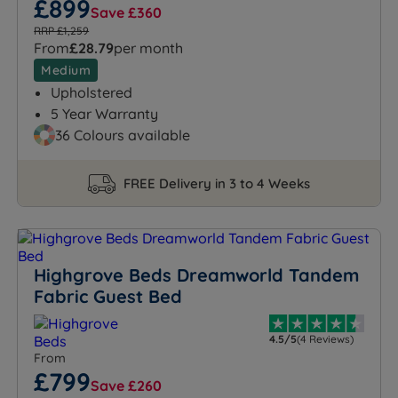
£899
Save £360
RRP £1,259
From
£28.79
per month
Medium
Upholstered
5 Year Warranty
36 Colours available
FREE Delivery in 3 to 4 Weeks
Highgrove Beds Dreamworld Tandem
Fabric Guest Bed
4.5/5
(4 Reviews)
From
£799
Save £260