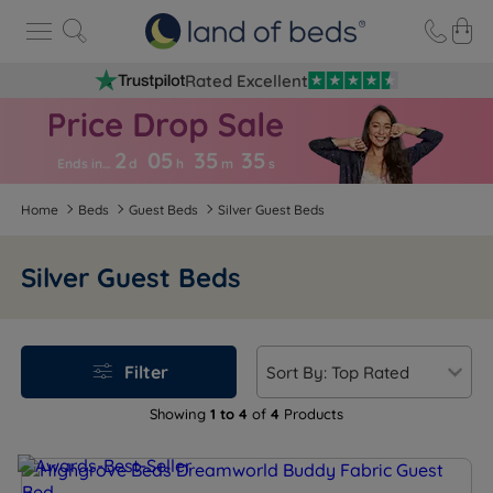
Rated Excellent
2
05
35
3
5
Ends in…
d
h
m
s
Home
Beds
Guest Beds
Silver Guest Beds
Silver Guest Beds
Filter
Showing
1 to 4
of
4
Products