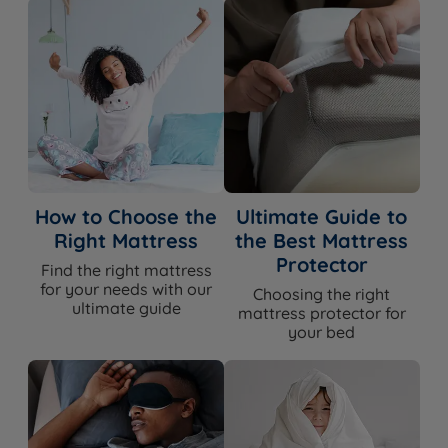
How to Choose the
Ultimate Guide to
Right Mattress
the Best Mattress
Protector
Find the right mattress
for your needs with our
Choosing the right
ultimate guide
mattress protector for
your bed