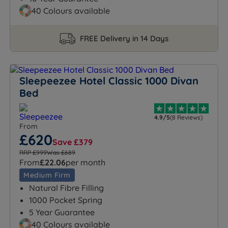
40 Colours available
FREE Delivery in 14 Days
Sleepeezee Hotel Classic 1000 Divan
Bed
4.9/5
(8 Reviews)
From
£620
Save £379
RRP £999
Was £689
From
£22.06
per month
Medium Firm
Natural Fibre Filling
1000 Pocket Spring
5 Year Guarantee
40 Colours available