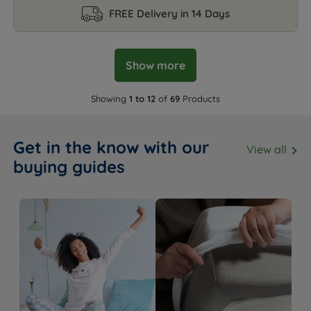
FREE Delivery in 14 Days
Show more
Showing
1 to 12
of
69
Products
Get in the know with our
View all
buying guides