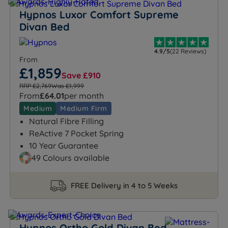
Hypnos Luxor Comfort Supreme
Divan Bed
4.9/5
(22 Reviews)
From
£1,859
Save £910
RRP £2,769
Was £1,999
From
£64.01
per month
Medium
Medium Firm
Natural Fibre Filling
ReActive 7 Pocket Spring
10 Year Guarantee
49 Colours available
FREE Delivery in 4 to 5 Weeks
Hypnos Ortho Gold Divan Bed