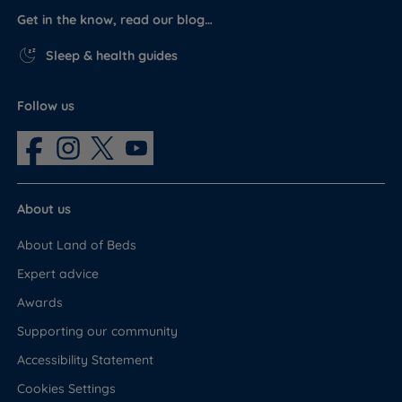
Get in the know, read our blog…
Sleep & health guides
Follow us
About us
About Land of Beds
Expert advice
Awards
Supporting our community
Accessibility Statement
Cookies Settings