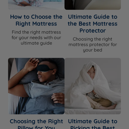
How to Choose the
Ultimate Guide to
Right Mattress
the Best Mattress
Protector
Find the right mattress
for your needs with our
Choosing the right
ultimate guide
mattress protector for
your bed
Choosing the Right
Ultimate Guide to
Pillow for You
Picking the Best