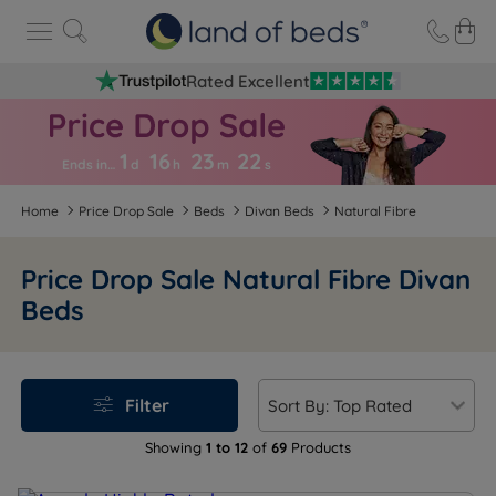
Rated Excellent
1
16
23
2
2
Ends in…
d
h
m
s
Home
Price Drop Sale
Beds
Divan Beds
Natural Fibre
Price Drop Sale Natural Fibre Divan
Beds
Filter
Showing
1 to 12
of
69
Products