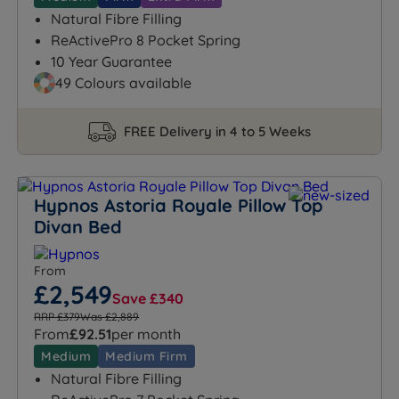
Natural Fibre Filling
ReActivePro 8 Pocket Spring
10 Year Guarantee
49 Colours available
FREE Delivery in 4 to 5 Weeks
Hypnos Astoria Royale Pillow Top
Divan Bed
From
£2,549
Save £340
RRP £379
Was £2,889
From
£92.51
per month
Medium
Medium Firm
Natural Fibre Filling