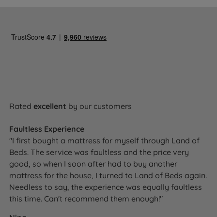
Rated
excellent
by our customers
Faultless Experience
"I first bought a mattress for myself through Land of
Beds. The service was faultless and the price very
good, so when I soon after had to buy another
mattress for the house, I turned to Land of Beds again.
Needless to say, the experience was equally faultless
this time. Can't recommend them enough!"