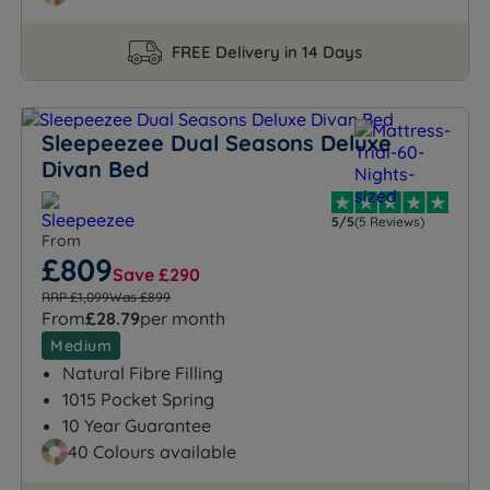
FREE Delivery in 14 Days
Sleepeezee Dual Seasons Deluxe
Divan Bed
5/5
(5 Reviews)
From
£809
Save £290
RRP £1,099
Was £899
From
£28.79
per month
Medium
Natural Fibre Filling
1015 Pocket Spring
10 Year Guarantee
40 Colours available