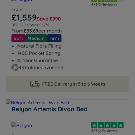
4/5
(3 Reviews)
From
£1,559
Save £990
RRP £2,549
Was £1,739
From
£55.69
per month
Soft
Medium
Firm
Natural Fibre Filling
1400 Pocket Spring
15 Year Guarantee
43 Colours available
FREE Delivery in 5 to 6 Weeks
Relyon Artemis Divan Bed
5/5
(2 Reviews)