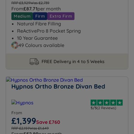
RRP £3,929
Was £2,739
From
£87.71
per month
Medium
Firm
Extra Firm
Natural Fibre Filling
ReActivePro 8 Pocket Spring
10 Year Guarantee
49 Colours available
FREE Delivery in 4 to 5 Weeks
Hypnos Ortho Bronze Divan Bed
5/5
(2 Reviews)
From
£1,399
Save £760
RRP £2,159
Was £1,649