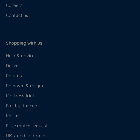
Careers
Contact us
Shopping with us
Help & advice
Delivery
Returns
Removal & recycle
Mattress trial
Pay by finance
Klarna
Price match request
UK's leading brands