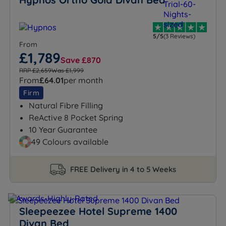
5/5
(3 Reviews)
From
£1,789
Save £870
RRP £2,659
Was £1,999
From
£64.01
per month
Firm
Natural Fibre Filling
ReActive 8 Pocket Spring
10 Year Guarantee
49 Colours available
FREE Delivery in 4 to 5 Weeks
Sleepeezee Hotel Supreme 1400
Divan Bed