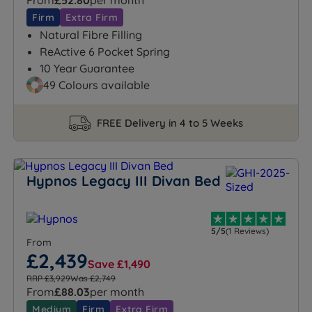
From
£52.80
per month
Firm
Extra Firm
Natural Fibre Filling
ReActive 6 Pocket Spring
10 Year Guarantee
49 Colours available
FREE Delivery in 4 to 5 Weeks
Hypnos Legacy III Divan Bed
5/5
(1 Reviews)
From
£2,439
Save £1,490
RRP £3,929
Was £2,749
From
£88.03
per month
Medium
Firm
Extra Firm