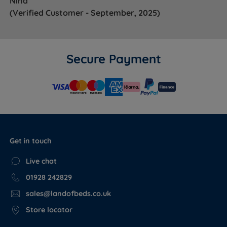
Nina
(Verified Customer - September, 2025)
Secure Payment
Get in touch
Live chat
01928 242829
sales@landofbeds.co.uk
Store locator