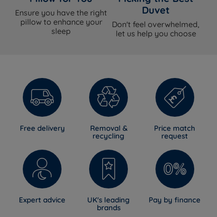
Duvet
Ensure you have the right
pillow to enhance your
Don't feel overwhelmed,
sleep
let us help you choose
Free delivery
Removal &
Price match
recycling
request
Expert advice
UK's leading
Pay by finance
brands