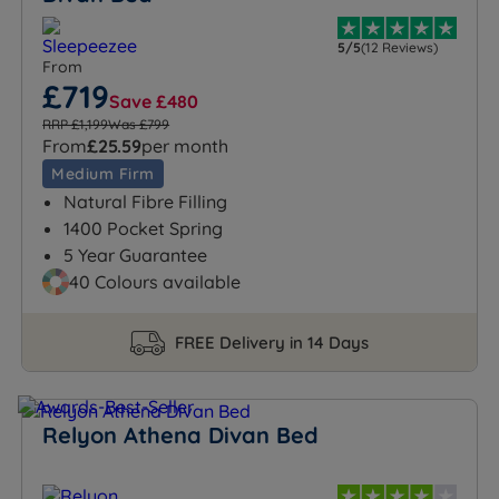
5/5
(12 Reviews)
From
£719
Save £480
RRP £1,199
Was £799
From
£25.59
per month
Medium Firm
Natural Fibre Filling
1400 Pocket Spring
5 Year Guarantee
40 Colours available
FREE Delivery in 14 Days
Relyon Athena Divan Bed