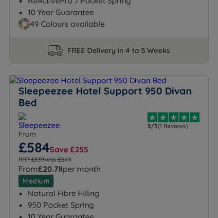
ReActivePro 7 Pocket Spring
10 Year Guarantee
49 Colours available
FREE Delivery in 4 to 5 Weeks
Sleepeezee Hotel Support 950 Divan
Bed
5/5
(1 Reviews)
From
£584
Save £255
RRP £839
Was £649
From
£20.78
per month
Medium
Natural Fibre Filling
950 Pocket Spring
10 Year Guarantee