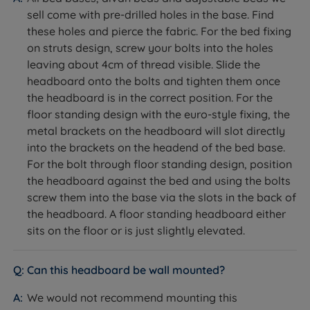
mattress
sell come with pre-drilled holes in the base. Find
these holes and pierce the fabric. For the bed fixing
on struts design, screw your bolts into the holes
leaving about 4cm of thread visible. Slide the
headboard onto the bolts and tighten them once
the headboard is in the correct position. For the
floor standing design with the euro-style fixing, the
metal brackets on the headboard will slot directly
into the brackets on the headend of the bed base.
For the bolt through floor standing design, position
the headboard against the bed and using the bolts
screw them into the base via the slots in the back of
the headboard. A floor standing headboard either
sits on the floor or is just slightly elevated.
Can this headboard be wall mounted?
We would not recommend mounting this