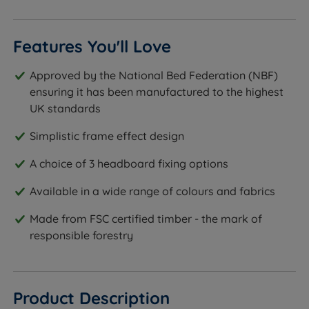
Features You'll Love
Approved by the National Bed Federation (NBF)
ensuring it has been manufactured to the highest
UK standards
Simplistic frame effect design
A choice of 3 headboard fixing options
Available in a wide range of colours and fabrics
Made from FSC certified timber - the mark of
responsible forestry
Product Description