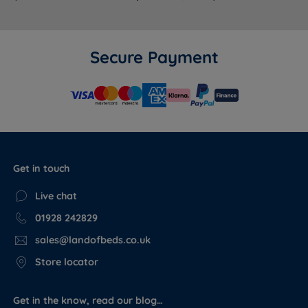
Secure Payment
Get in touch
Live chat
01928 242829
sales@landofbeds.co.uk
Store locator
Get in the know, read our blog…