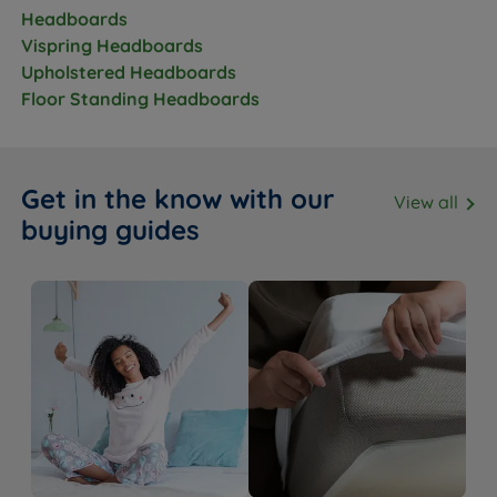
Headboards
Vispring Headboards
Upholstered Headboards
Floor Standing Headboards
Get in the know with our
View all
buying guides