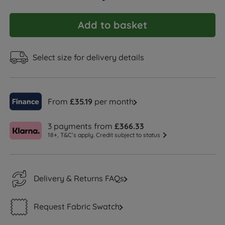
Add to basket
Select size for delivery details
From
£35.19
per month
3 payments from
£366.33
18+, T&C’s apply. Credit subject to status
Delivery & Returns FAQs
Request Fabric Swatch