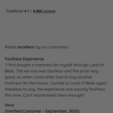
Rated
excellent
by our customers
Faultless Experience
"I first bought a mattress for myself through Land of
Beds. The service was faultless and the price very
good, so when I soon after had to buy another
mattress for the house, I turned to Land of Beds again.
Needless to say, the experience was equally faultless
this time. Can't recommend them enough!"
Nina
(Verified Customer - September, 2025)