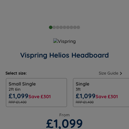
Vispring Helios Headboard
Select size:
Size Guide
Small Single
Single
2ft 6in
3ft
£1,099
£1,099
Save £301
Save £301
RRP £1,400
RRP £1,400
From
£1,099