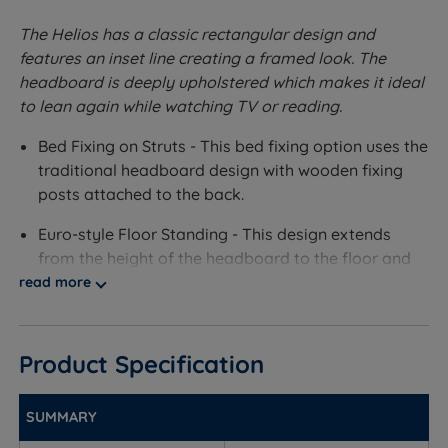
The Helios has a classic rectangular design and
features an inset line creating a framed look. The
headboard is deeply upholstered which makes it ideal
to lean again while watching TV or reading.
Bed Fixing on Struts - This bed fixing option uses the
traditional headboard design with wooden fixing
posts attached to the back.
Euro-style Floor Standing - This design extends
from the height of the headboard to the floor and
aligns with the width of your mattress and divan.
read more
This option slots onto the divan base via metal
brackets to give extra support and stability to the
headboard.
Product Specification
Bolt-through Floor Standing - This design extends
SUMMARY
from the height of the headboard to the floor and
aligns with the width of your mattress and divan.