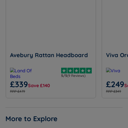
Avebury Rattan Headboard
Viva Or
5/5
(9 Reviews)
£339
£249
Save £140
S
RRP £479
RRP £349
More to Explore