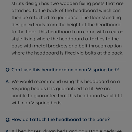
Single - W 90cm (3ft) x H 66cm (26'') x D 9cm (3.5'’)
struts design has two wooden fixing posts that are
friendly materials and processes in producing their
attached to the back of the headboard which can
products. Vispring makes exceptionally comfortable
Small Double - W 120cm (4ft) x H 66cm (26'') x D
then be attached to your base. The floor standing
beds and mattresses.
9cm (3.5'’)
design extends from the height of the headboard
Double - W 135cm (4ft6) x H 66cm (26'') x D 9cm
to the floor. This headboard can come with a euro-
(3.5'’)
style fixing where the headboard attaches to the
base with metal brackets or a bolt through option
King Size - W 150cm (5ft) x H 66cm (26'') x D 9cm
where the headboard is fixed via bolts at the back.
(3.5'’)
Super King Size - W 180cm (6ft) x H 66cm (26'') x D
Can I use this headboard on a non Vispring bed?
9cm (3.5'’)
We would recommend using this headboard on a
Small Emperor - W 200cm (6ft6) x H 66cm (26'') x D
Vispring bed as it is guaranteed to fit. We are
9cm (3.5'’)
unable to guarantee that this headboard would fit
with non Vispring beds.
Emperor - W 215cm (7ft) x H 66cm (26'') x D 9cm
(3.5'’)
How do I attach the headboard to the base?
The height of the headboard is from the top of the
All bed bases, divan beds and adjustable beds we