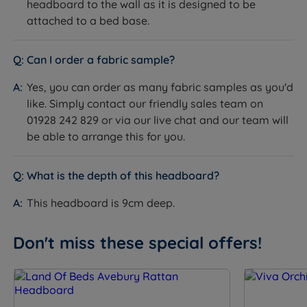
headboard to the wall as it is designed to be
attached to a bed base.
Can I order a fabric sample?
Yes, you can order as many fabric samples as you'd
like. Simply contact our friendly sales team on
01928 242 829 or via our live chat and our team will
be able to arrange this for you.
What is the depth of this headboard?
This headboard is 9cm deep.
Don't miss these special offers!