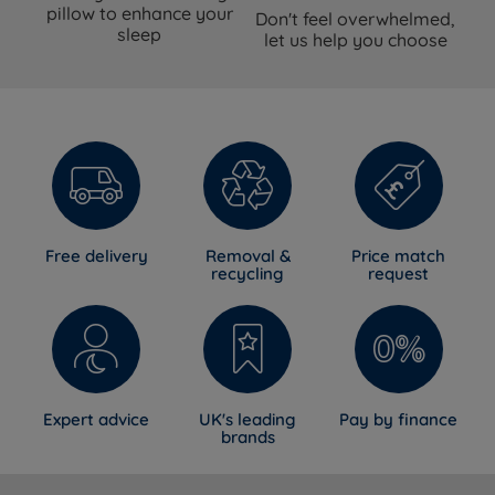
pillow to enhance your
Don't feel overwhelmed,
sleep
let us help you choose
Free delivery
Removal &
Price match
recycling
request
Expert advice
UK's leading
Pay by finance
brands