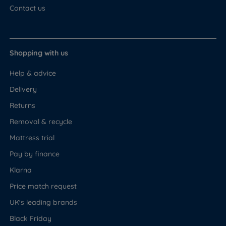
Contact us
Shopping with us
Help & advice
Delivery
Returns
Removal & recycle
Mattress trial
Pay by finance
Klarna
Price match request
UK's leading brands
Black Friday