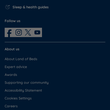
Sleep & health guides
Follow us
About us
About Land of Beds
Expert advice
Awards
Supporting our community
Accessibility Statement
Cookies Settings
Careers