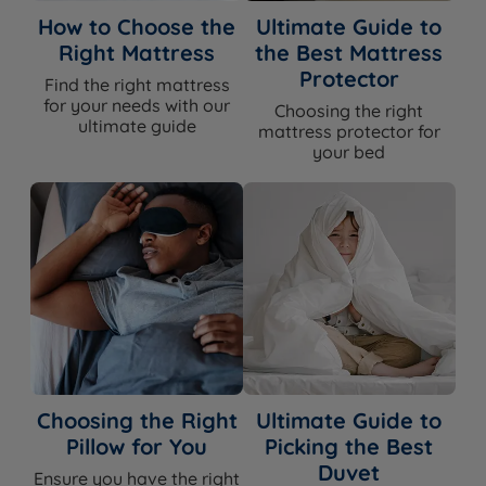
How to Choose the
Ultimate Guide to
Right Mattress
the Best Mattress
Protector
Find the right mattress
for your needs with our
Choosing the right
ultimate guide
mattress protector for
your bed
Choosing the Right
Ultimate Guide to
Pillow for You
Picking the Best
Duvet
Ensure you have the right