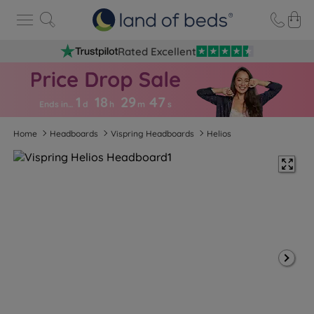
Rated Excellent
1
18
29
4
6
Ends in…
d
h
m
s
Home
Headboards
Vispring Headboards
Helios