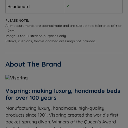
King Size - W 150cm (5ft) x H 66cm (26'') x D 9cm
Headboard
(3.5'’)
PLEASE NOTE:
Super King Size - W 180cm (6ft) x H 66cm (26'') x D
All measurements are approximate and are subject to a tolerance of + or
9cm (3.5'’)
- 2cm.
Image is for illustration purposes only.
Small Emperor - W 200cm (6ft6) x H 66cm (26'') x D
Pillows, cushions, throws and bed dressings not included.
9cm (3.5'’)
Emperor - W 215cm (7ft) x H 66cm (26'') x D 9cm
About The Brand
(3.5'’)
Euro-style Floor Standing
Small Single - W 75cm (2ft6) x H 66cm (26'') x D 9cm
Vispring: making luxury, handmade beds
(3.5'’)
for over 100 years
Single - W 90cm (3ft) x H 66cm (26'') x D 9cm (3.5'’)
Manufacturing luxury, handmade, high-quality
products since 1901, Vispring created the world’s first
Small Double - W 120cm (4ft) x H 66cm (26'') x D
pocket-sprung divan. Winners of the Queen’s Award
9cm (3.5'’)