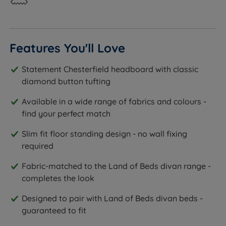
Features You'll Love
Statement Chesterfield headboard with classic
diamond button tufting
Available in a wide range of fabrics and colours -
find your perfect match
Slim fit floor standing design - no wall fixing
required
Fabric-matched to the Land of Beds divan range -
completes the look
Designed to pair with Land of Beds divan beds -
guaranteed to fit