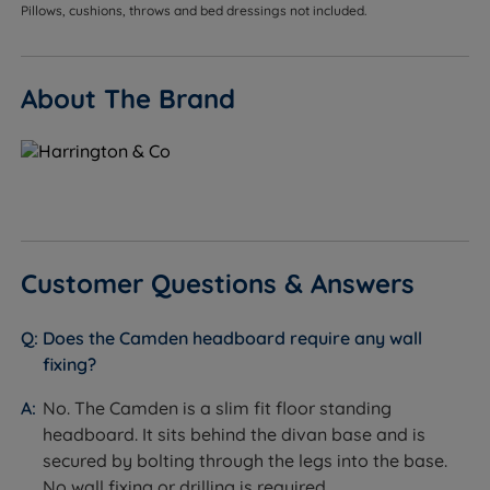
designed and guaranteed to fit the Harrington & Co
Pillows, cushions, throws and bed dressings not included.
divan base range without modification.
Customers who want a finished, cohesive look -
About The Brand
available in the same fabric range as the
Harrington & Co divan base, so the headboard and
base can be matched exactly.
Customers who want a statement, classic design -
the full Chesterfield diamond tufting creates a
strong focal point in the bedroom and suits
Customer Questions & Answers
traditional, boutique hotel-inspired, or opulent
bedroom schemes.
Does the Camden headboard require any wall
Customers who do not want to drill into walls - the
fixing?
slim fit floor standing design attaches to the divan
base, requiring no wall fixing and leaving no
No. The Camden is a slim fit floor standing
damage to paintwork.
headboard. It sits behind the divan base and is
secured by bolting through the legs into the base.
Customers who want velvet or rich fabric upholstery
No wall fixing or drilling is required.