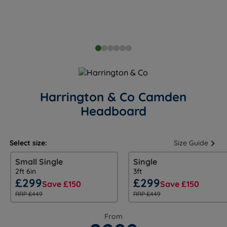
Harrington & Co Camden
Headboard
Select size:
Size Guide
Small Single
Single
2ft 6in
3ft
£299
£299
Save £150
Save £150
RRP £449
RRP £449
From