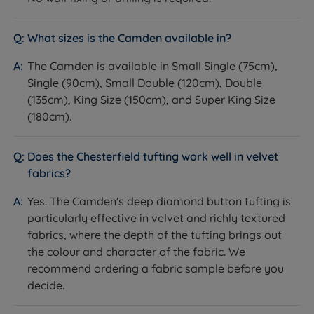
- the Camden's deep button tufting shows
particularly well in velvet and textured fabrics that
What sizes is the Camden available in?
carry depth of colour.
The Camden is available in Small Single (75cm),
Not ideal for
Single (90cm), Small Double (120cm), Double
Customers with a non-Harrington & Co bed - this
(135cm), King Size (150cm), and Super King Size
headboard is designed for use with Harrington & Co
(180cm).
divan bases and fit on other brands cannot be
guaranteed.
Does the Chesterfield tufting work well in velvet
fabrics?
Customers who prefer a clean, contemporary, or
minimal style - the Chesterfield tufting is a strong
Yes. The Camden's deep diamond button tufting is
decorative statement. See the Sloane or Avery for
particularly effective in velvet and richly textured
simpler panel options.
fabrics, where the depth of the tufting brings out
the colour and character of the fabric. We
Customers who need wall-mounting - this
recommend ordering a fabric sample before you
headboard attaches to and stands behind the
decide.
divan base, not the wall.