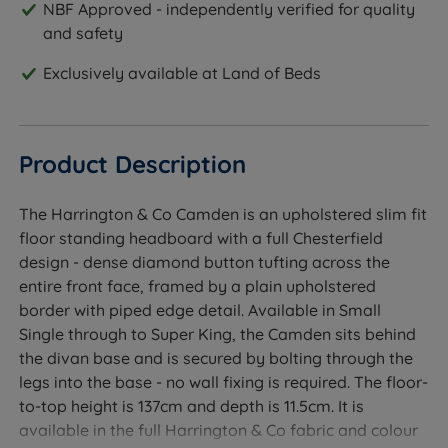
NBF Approved - independently verified for quality
and safety
Exclusively available at Land of Beds
Product Description
The Harrington & Co Camden is an upholstered slim fit
floor standing headboard with a full Chesterfield
design - dense diamond button tufting across the
entire front face, framed by a plain upholstered
border with piped edge detail. Available in Small
Single through to Super King, the Camden sits behind
the divan base and is secured by bolting through the
legs into the base - no wall fixing is required. The floor-
to-top height is 137cm and depth is 11.5cm. It is
available in the full Harrington & Co fabric and colour