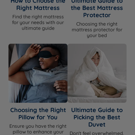
How to Choose the
Ultimate Guide to
Right Mattress
the Best Mattress
Protector
Find the right mattress
Specification
for your needs with our
Choosing the right
ultimate guide
mattress protector for
your bed
Feature
Detail
Brand
Harrington & Co
Category
Headboard
Model
Camden
Exclusive to
Land of Beds — Harrington & Co
Fixing Method(s)
Slim fit floor standing
Choosing the Right
Ultimate Guide to
Pillow for You
Picking the Best
Chesterfield - diamond button tufting
Headboard Style
Duvet
Ensure you have the right
with piped border
pillow to enhance your
Don't feel overwhelmed,