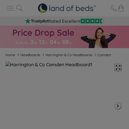
Rated Excellent
2
12
04
0
7
Ends in…
d
h
m
s
Home
Headboards
Harrington & Co Headboards
Camden