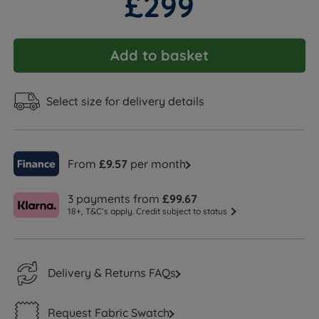
£299
Add to basket
Select size for delivery details
From
£9.57
per month
3 payments from
£99.67
18+, T&C’s apply. Credit subject to status
Delivery & Returns FAQs
Request Fabric Swatch