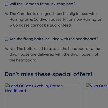
Worth knowing:
Will the Camden fit my existing bed?
This is a headboard only. A divan base and
The Camden is designed specifically for use with
mattress are not included. See the compatible
Harrington & Co divan bases. Fit on non-Harrington
Harrington & Co divan range on the product page.
& Co bases cannot be guaranteed.
Bolts for attaching the headboard to the divan base
are not supplied with the headboard - they are
Are the fixing bolts included with the headboard?
delivered with the divan base.
No. The bolts used to attach the headboard to the
The slim fit floor standing design attaches to the
divan base are delivered with the divan base, not
divan base - it does not require the headboard to
the headboard.
be fixed to the wall.
Don't miss these special offers!
Inside This Headboard
Full Chesterfield Diamond Button Tufting
What it is:
The entire front face of the headboard is