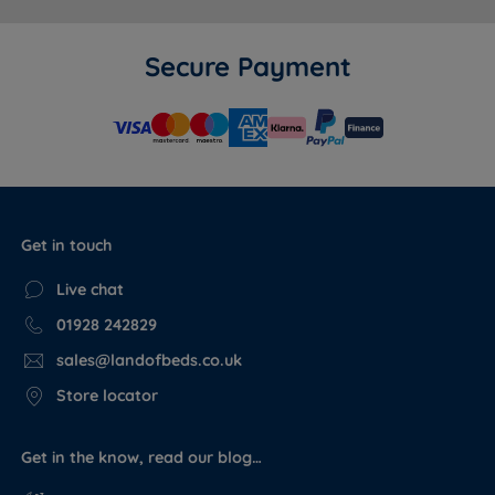
fabric range as the Harrington & Co divan base - a
match a generic Chesterfield headboard from a
different brand cannot guarantee. The depth and
Secure Payment
density of the tufting, the piped border, and the slim
fit floor standing fixing all reflect a headboard built to
a consistent quality standard rather than a budget
alternative.
Vs other Harrington & Co headboards in the range:
The Camden is the most decorative headboard in the
Get in touch
range. Where the Langford uses a grid panel with
button detail and the Sloane and Avery use channel
Live chat
panelling, the Camden goes further with full
01928 242829
Chesterfield tufting across the entire front face. It is
sales@landofbeds.co.uk
the right choice for customers who want a strong
statement rather than a subtle finish. For a quieter
Store locator
option, the Westbury's horizontal channel design sits
at the opposite end of the style spectrum.
Get in the know, read our blog…
Vs other headboards at Land of Beds (Harrington &