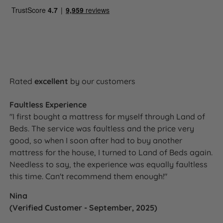
Single
90cm (3ft)
137cm (54'')
(4.5'')
120cm
11.5cm
Small Double
137cm (54'')
(4ft)
(4.5'')
135cm (4ft
11.5cm
Double
137cm (54'')
6in)
(4.5'')
Rated
excellent
by our customers
150cm
11.5cm
King Size
137cm (54'')
(5ft)
(4.5'')
Faultless Experience
180cm
11.5cm
Super King Size
137cm (54'')
"I first bought a mattress for myself through Land of
(6ft)
(4.5'')
Beds. The service was faultless and the price very
good, so when I soon after had to buy another
mattress for the house, I turned to Land of Beds again.
Needless to say, the experience was equally faultless
How It Compares
this time. Can't recommend them enough!"
Vs a plain or non-branded headboard:
The Camden
Nina
is produced exclusively for Land of Beds under the
(Verified Customer - September, 2025)
Harrington & Co brand and is available in the same