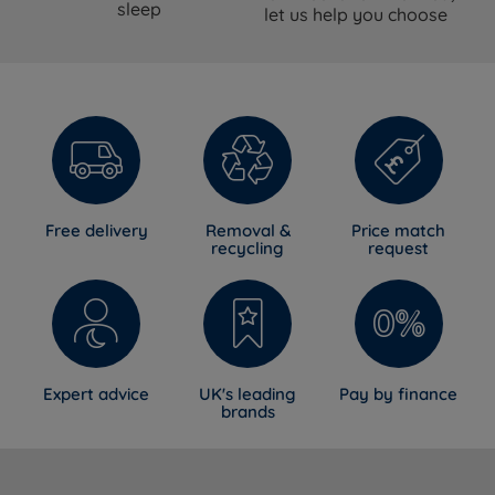
Available in a range of fabrics and
sleep
let us help you choose
Upholstery
colours
Designed for use with Harrington & Co
Compatible Beds
divan bases. Fit on non-Harrington &
Co bases cannot be guaranteed.
Guarantee
1 year manufacturer's guarantee
Country of
Great Britain
Manufacture
Free delivery
Removal &
Price match
recycling
request
Certifications
NBF Approved
Dimensions
Floor-to-Top
Size
Width
Depth
Expert advice
UK's leading
Pay by finance
Height
brands
75cm (2ft
11.5cm
Small Single
137cm (54'')
6in)
(4.5'')
11.5cm