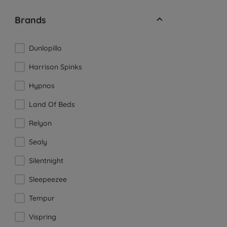
Brands
Dunlopillo
Harrison Spinks
Hypnos
Land Of Beds
Relyon
Sealy
Silentnight
Sleepeezee
Tempur
Vispring