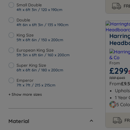
Small Double
FRE
4ft x 6ft 3in / 120 x 190cm
Double
4ft 6in x 6ft 3in / 135 x 190cm
Harrin
King Size
5ft x 6ft 6in / 150 x 200cm
Headb
European King Size
5ft 3in x 6ft 6in / 160 x 200cm
From
Super King Size
£299
6ft x 6ft 6in / 180 x 200cm
RRP £449
Emperor
From
£9.
7ft x 7ft / 215 x 215cm
Uphols
+ Show more sizes
1 Year
5 Colo
FR
Material