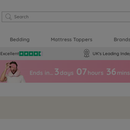
Bedding
Mattress Toppers
Brand
Excellent
UK's Leading Inde
3
07
36
Ends in…
days
hours
mins