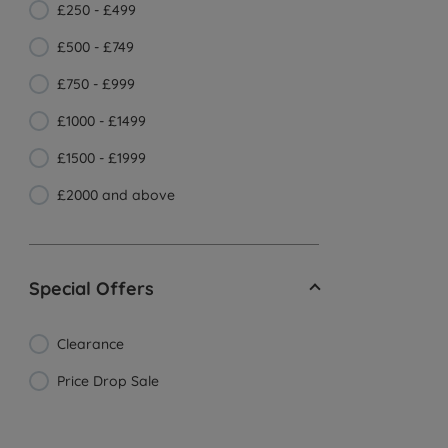
£250 - £499
£500 - £749
£750 - £999
£1000 - £1499
£1500 - £1999
£2000 and above
Special Offers
Clearance
Price Drop Sale