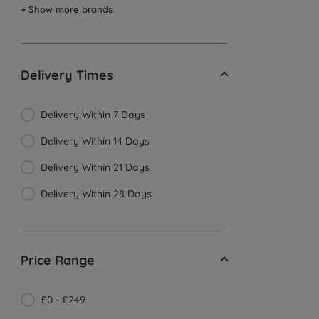
+ Show more brands
Delivery Times
Delivery Within 7 Days
Delivery Within 14 Days
Delivery Within 21 Days
Delivery Within 28 Days
Price Range
£0 - £249