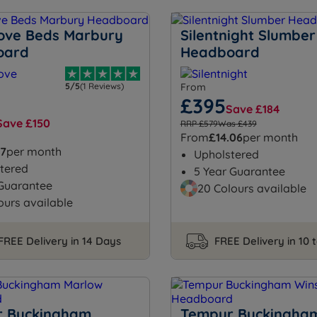
ove Beds Marbury
Silentnight Slumber
oard
Headboard
5/5
(1 Reviews)
From
£395
Save £184
Save £150
RRP £579
Was £439
From
£14.06
per month
57
per month
Upholstered
tered
5 Year Guarantee
 Guarantee
20 Colours available
ours available
FREE Delivery in 14 Days
FREE Delivery in 10 
 Buckingham
Tempur Buckingha