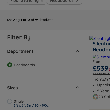
Floor Standing
Headboards
Showing
1 to 12
of
94
Products
Filter By
Silent
Headb
Department
From
Headboards
£539
RRP £849
Wa
From
£19.
Uphols
Sizes
5 Year
20 Col
Single
3ft x 6ft 3in / 90 x 190cm