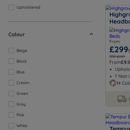
Upholstered
Highgr
Headb
Colour
From
£299
Beige
RRP £449
Black
From
£9.
Uphols
Blue
1 Year
Cream
14 Col
Green
Grey
Pink
White
Tempur