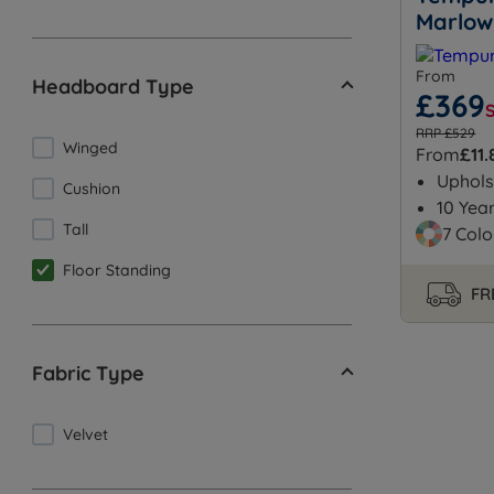
Marlow
From
Headboard Type
£369
RRP £529
Winged
From
£11.
Uphols
Cushion
10 Yea
Tall
7 Colo
Floor Standing
FR
Fabric Type
Velvet