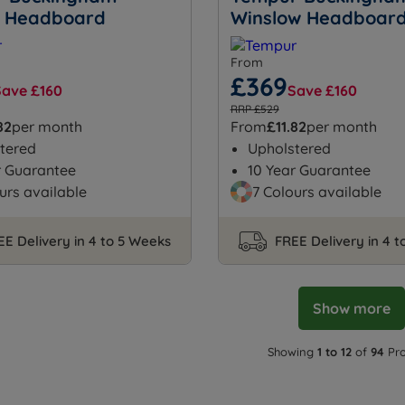
 Headboard
Winslow Headboar
From
£369
Save £160
Save £160
RRP £529
82
per month
From
£11.82
per month
tered
Upholstered
r Guarantee
10 Year Guarantee
urs available
7 Colours available
EE Delivery in 4 to 5 Weeks
FREE Delivery in 4 
Show more
Showing
1 to 12
of
94
Pro