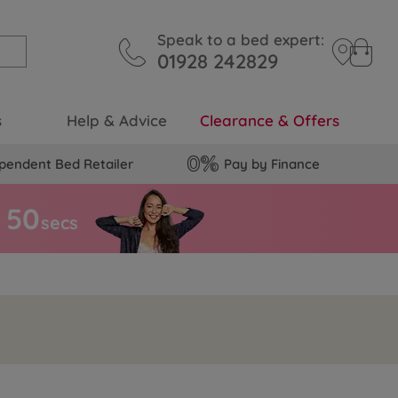
Speak to a bed expert:
01928 242829
s
Help & Advice
Clearance & Offers
pendent Bed Retailer
Pay by Finance
4
9
secs