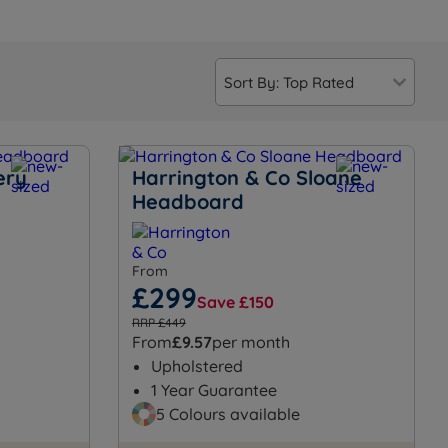
ery
Harrington & Co Sloane
Headboard
From
£299
Save £150
RRP £449
From
£9.57
per month
Upholstered
1 Year Guarantee
5 Colours available