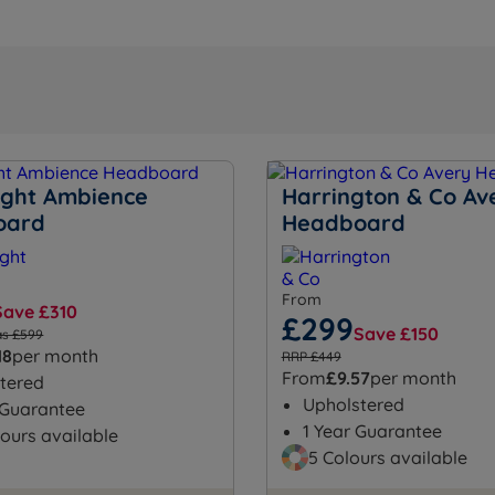
night Ambience
Harrington & Co Av
oard
Headboard
From
Save £310
£299
Save £150
s £599
18
per month
RRP £449
From
£9.57
per month
tered
Upholstered
 Guarantee
1 Year Guarantee
ours available
5 Colours available