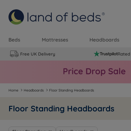
Beds
Mattresses
Headboards
Free UK Delivery
Rated 
Home
Headboards
Floor Standing Headboards
Floor Standing Headboards