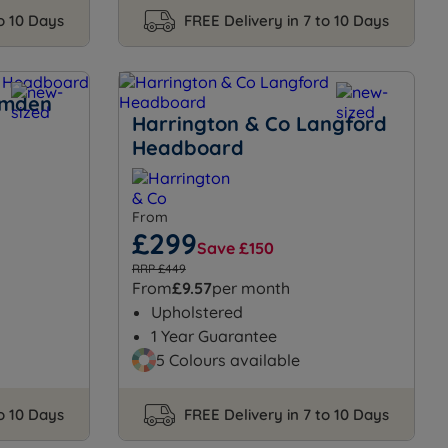
to 10 Days
FREE Delivery in 7 to 10 Days
amden
Harrington & Co Langford
Headboard
From
£299
Save £150
RRP £449
From
£9.57
per month
Upholstered
1 Year Guarantee
5 Colours available
to 10 Days
FREE Delivery in 7 to 10 Days