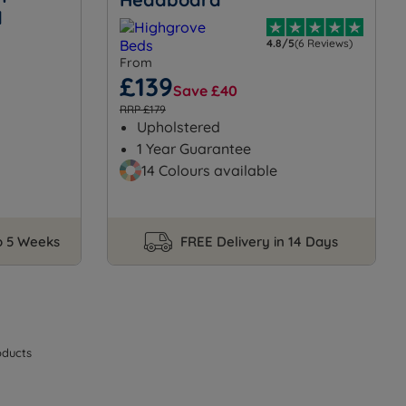
d
4.8/5
(6 Reviews)
From
£139
Save £40
RRP £179
Upholstered
1 Year Guarantee
14 Colours available
to 5 Weeks
FREE Delivery in 14 Days
ducts