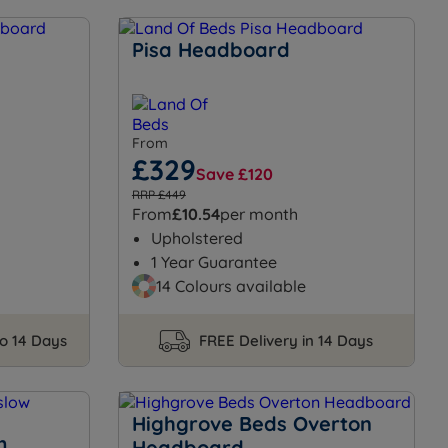
Pisa Headboard
From
£329
Save £120
RRP £449
From
£10.54
per month
Upholstered
1 Year Guarantee
14 Colours available
to 14 Days
FREE Delivery in 14 Days
Highgrove Beds Overton
m
Headboard