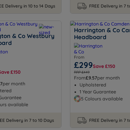
E Delivery in 10 to 14 Days
FREE Delivery in 7 
Harrington & Co C
gton & Co Westbury
Headboard
oard
From
£299
Save £150
Save £150
RRP £449
From
£9.57
per month
57
per month
Upholstered
tered
1 Year Guarantee
 Guarantee
5 Colours available
urs available
EE Delivery in 7 to 10 Days
FREE Delivery in 7 