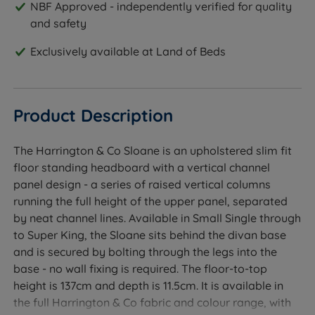
NBF Approved - independently verified for quality
and safety
Exclusively available at Land of Beds
Product Description
The Harrington & Co Sloane is an upholstered slim fit
floor standing headboard with a vertical channel
panel design - a series of raised vertical columns
running the full height of the upper panel, separated
by neat channel lines. Available in Small Single through
to Super King, the Sloane sits behind the divan base
and is secured by bolting through the legs into the
base - no wall fixing is required. The floor-to-top
height is 137cm and depth is 11.5cm. It is available in
the full Harrington & Co fabric and colour range, with