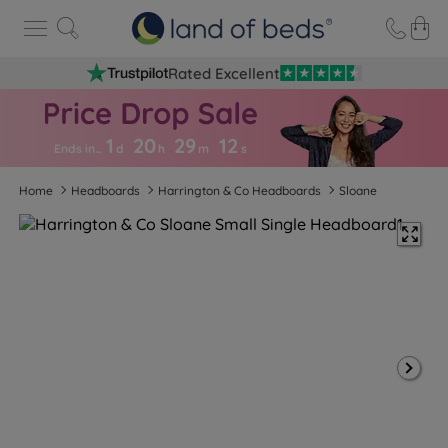
Rated Excellent
1
20
29
1
1
Ends in…
d
h
m
s
Home
Headboards
Harrington & Co Headboards
Sloane