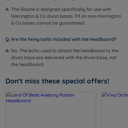
mattress are not included. See the compatible
The Sloane is designed specifically for use with
Harrington & Co divan range on the product page.
Harrington & Co divan bases. Fit on non-Harrington
& Co bases cannot be guaranteed.
Bolts for attaching the headboard to the divan base
are not supplied with the headboard - they are
delivered with the divan base.
Are the fixing bolts included with the headboard?
The slim fit floor standing design attaches to the
No. The bolts used to attach the headboard to the
divan base - it does not require the headboard to
divan base are delivered with the divan base, not
be fixed to the wall.
the headboard.
Don't miss these special offers!
Inside This Headboard
Vertical Channel Panel Design
What it is:
The upper section of the headboard is
divided into a series of raised vertical columns
separated by recessed channel lines. The columns run