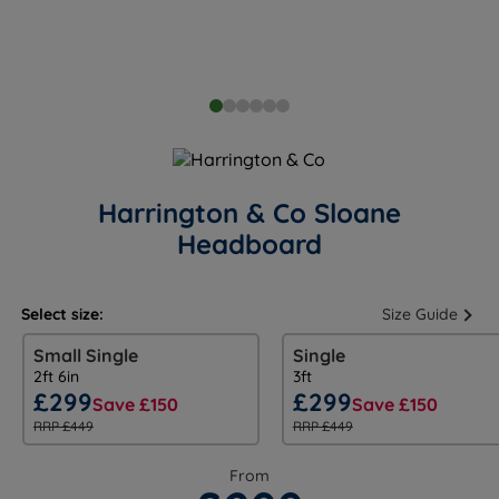
Harrington & Co Sloane
Headboard
Select size:
Size Guide
Small Single
Single
2ft 6in
3ft
£299
£299
Save £150
Save £150
RRP £449
RRP £449
From