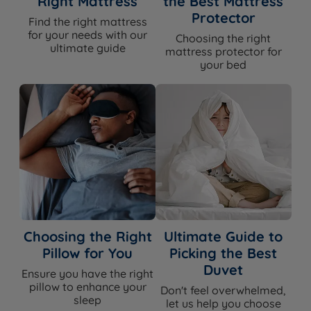
Right Mattress
the Best Mattress
Specification
Protector
Find the right mattress
for your needs with our
Choosing the right
ultimate guide
Feature
Detail
mattress protector for
your bed
Brand
Harrington & Co
Category
Headboard
Model
Sloane
Exclusive to
Land of Beds — Harrington & Co
Fixing Method(s)
Slim fit floor standing
Choosing the Right
Ultimate Guide to
Headboard Style
Vertical channel panel
Pillow for You
Picking the Best
Duvet
Ensure you have the right
Available in a range of fabrics and
Upholstery
pillow to enhance your
colours
Don't feel overwhelmed,
sleep
let us help you choose