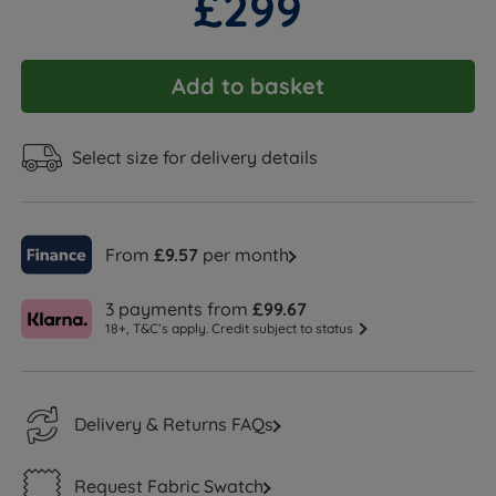
£299
Add to basket
Select size for delivery details
From
£9.57
per month
3 payments from
£99.67
18+, T&C’s apply. Credit subject to status
Delivery & Returns FAQs
Request Fabric Swatch