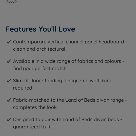
Features You'll Love
Contemporary vertical channel panel headboard -
clean and architectural
Available in a wide range of fabrics and colours -
find your perfect match
Slim fit floor standing design - no wall fixing
required
Fabric-matched to the Land of Beds divan range -
completes the look
Designed to pair with Land of Beds divan beds -
guaranteed to fit