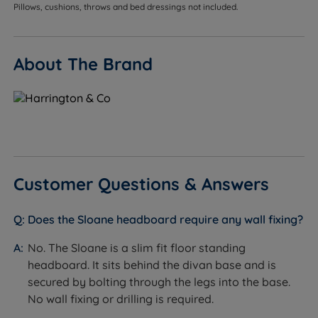
divan base range without modification.
Pillows, cushions, throws and bed dressings not included.
Customers who want a finished, cohesive look -
available in the same fabric range as the
About The Brand
Harrington & Co divan base, so the headboard and
base can be matched exactly.
Customers who want a contemporary, architectural
design - the vertical channel lines create a strong
upward visual movement that suits modern and
transitional bedroom schemes.
Customer Questions & Answers
Customers who do not want to drill into walls - the
slim fit floor standing design attaches to the divan
Does the Sloane headboard require any wall fixing?
base, requiring no wall fixing and leaving no
damage to paintwork.
No. The Sloane is a slim fit floor standing
headboard. It sits behind the divan base and is
Customers who want a tall, furniture-like finish
secured by bolting through the legs into the base.
without decorative button or tufting detail - the
No wall fixing or drilling is required.
Sloane uses clean channel lines as its only surface