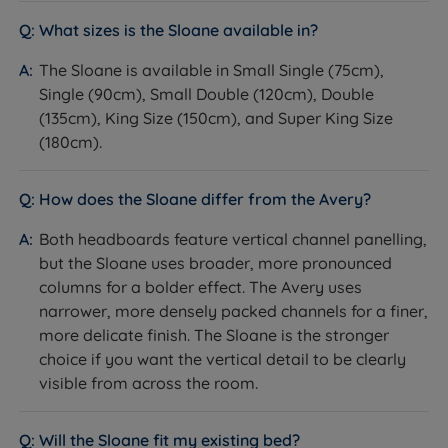
detail.
What sizes is the Sloane available in?
Not ideal for
The Sloane is available in Small Single (75cm),
Customers with a non-Harrington & Co bed - this
Single (90cm), Small Double (120cm), Double
headboard is designed for use with Harrington & Co
(135cm), King Size (150cm), and Super King Size
divan bases and fit on other brands cannot be
(180cm).
guaranteed.
How does the Sloane differ from the Avery?
Customers who prefer a more decorative or
traditional style - the Sloane's channel design is
Both headboards feature vertical channel panelling,
clean and understated. See the Langford or
but the Sloane uses broader, more pronounced
Camden for more decorative options.
columns for a bolder effect. The Avery uses
narrower, more densely packed channels for a finer,
Customers who need wall-mounting - this
more delicate finish. The Sloane is the stronger
headboard attaches to and stands behind the
choice if you want the vertical detail to be clearly
divan base, not the wall.
visible from across the room.
Worth knowing:
Will the Sloane fit my existing bed?
This is a headboard only. A divan base and