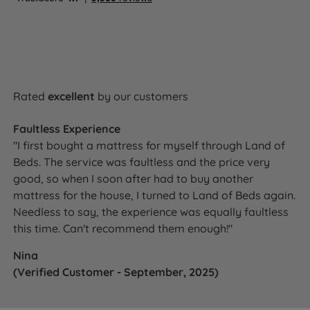
Small Double
137cm (54'')
(4ft)
(4.5'')
135cm (4ft
11.5cm
Double
137cm (54'')
6in)
(4.5'')
150cm
11.5cm
King Size
137cm (54'')
(5ft)
(4.5'')
Rated
excellent
by our customers
180cm
11.5cm
Super King Size
137cm (54'')
(6ft)
(4.5'')
Faultless Experience
"I first bought a mattress for myself through Land of
Beds. The service was faultless and the price very
good, so when I soon after had to buy another
How It Compares
mattress for the house, I turned to Land of Beds again.
Needless to say, the experience was equally faultless
Vs a plain or non-branded headboard:
The Sloane is
this time. Can't recommend them enough!"
produced exclusively for Land of Beds under the
Nina
Harrington & Co brand and is available in the same
(Verified Customer - September, 2025)
fabric range as the Harrington & Co divan base -
something a generic channelled headboard from a
separate supplier cannot match. The guaranteed