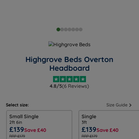
Highgrove Beds Overton
Headboard
4.8/5
(6 Reviews)
Select size:
Size Guide
Small Single
Single
2ft 6in
3ft
£139
£139
Save £40
Save £40
RRP £179
RRP £179