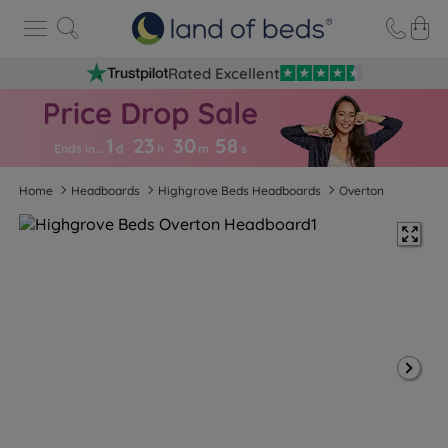
Rated Excellent
1
23
30
5
7
Ends in…
d
h
m
s
Home
Headboards
Highgrove Beds Headboards
Overton