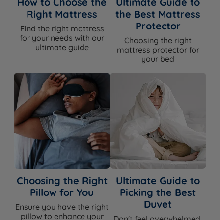
How to Choose the
Ultimate Guide to
castors)
Hideaway: 46.5cm (18.3'')
Right Mattress
the Best Mattress
SuperStorage ottoman: 41cm (16.1'')
Protector
Find the right mattress
Headboard
for your needs with our
No - sold separately
Choosing the right
Included
ultimate guide
mattress protector for
your bed
Compatible
Hypnos headboard range - see
Headboards
product page for compatible options
Assembly
Yes - base arrives in two sections for all
Required
sizes bigger than single
Approx Assembly
30-45 mins with two people
Time
The Included Mattress
Feature
Detail
Choosing the Right
Ultimate Guide to
Pillow for You
Picking the Best
Mattress Name
Hypnos Pillow Top Elite
Duvet
Ensure you have the right
Medium (3/6) or Medium Firm (4/6) -
pillow to enhance your
Don't feel overwhelmed,
Firmness