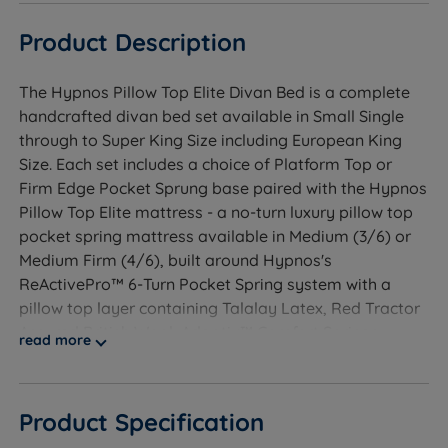
Product Description
The Hypnos Pillow Top Elite Divan Bed is a complete
handcrafted divan bed set available in Small Single
through to Super King Size including European King
Size. Each set includes a choice of Platform Top or
Firm Edge Pocket Sprung base paired with the Hypnos
Pillow Top Elite mattress - a no-turn luxury pillow top
pocket spring mattress available in Medium (3/6) or
Medium Firm (4/6), built around Hypnos's
ReActivePro™ 6-Turn Pocket Spring system with a
pillow top layer containing Talalay Latex, Red Tractor
Assured British Wool, Adaptiv™ Comfort Springs,
read more
Solotex™ and eOlus™ Sustainable Fibre. Hand tufted
with 3 rows of hand side stitching, a Belgian Damask
cover and Triple Edge Protection™. Independently
Product Specification
reviewed by The Independent. Backed by a free 10-