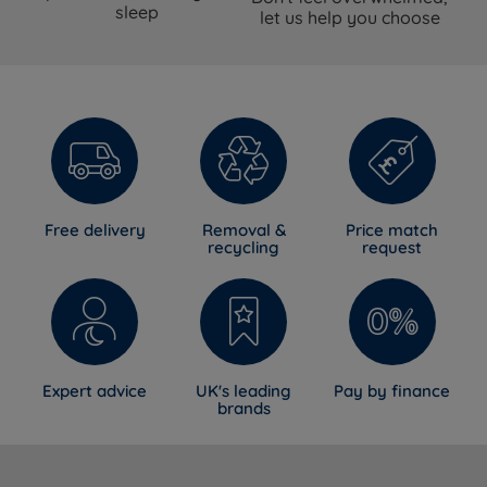
sleep
select at time of purchase
let us help you choose
Pillow top pocket spring with Talalay
Mattress Type
Latex and natural fillings
Pillow Top
Yes
Foam Free
Yes
Spring System
ReActivePro™ 6-Turn Pocket Spring
Free delivery
Removal &
Price match
recycling
request
Talalay Latex, Red Tractor Assured
British Wool, Adaptiv™ Comfort
Comfort Layers
Springs, Solotex™, eOlus™ Sustainable
Fibre
Belgian Damask (certified sustainable
Cover Material
cotton yarn and viscose)
Expert advice
UK's leading
Pay by finance
brands
Mattress Finish
Hand Tufted
Mattress Depth
34cm