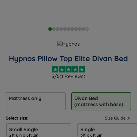
Hypnos Pillow Top Elite Divan Bed
5/5
(1 Reviews)
Mattress only
Divan Bed
(mattress with base)
Select size:
Size Guide
Small Single
Single
2ft 6in x 6ft 3in
3ft x 6ft 3in