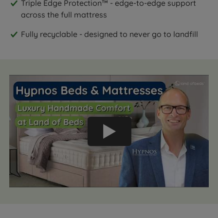
Triple Edge Protection™ - edge-to-edge support
across the full mattress
Fully recyclable - designed to never go to landfill