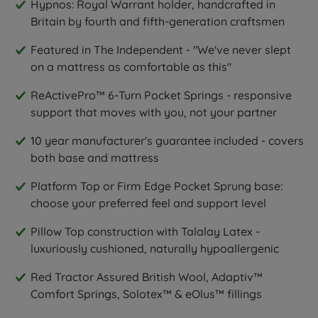
Hypnos: Royal Warrant holder, handcrafted in
Britain by fourth and fifth-generation craftsmen
Featured in The Independent - "We've never slept
on a mattress as comfortable as this"
ReActivePro™ 6-Turn Pocket Springs - responsive
support that moves with you, not your partner
10 year manufacturer's guarantee included - covers
both base and mattress
Platform Top or Firm Edge Pocket Sprung base:
choose your preferred feel and support level
Pillow Top construction with Talalay Latex -
luxuriously cushioned, naturally hypoallergenic
Red Tractor Assured British Wool, Adaptiv™
Comfort Springs, Solotex™ & eOlus™ fillings