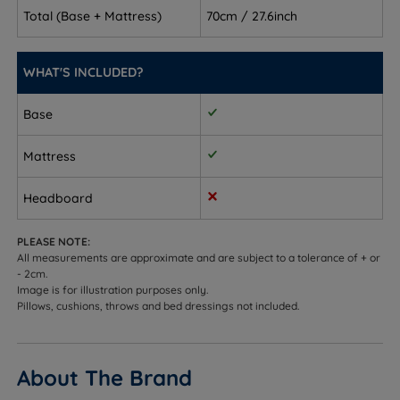
to work together, removing the guesswork of
Total (Base + Mattress)
70cm / 27.6inch
pairing separately
Side sleepers (Medium) - the 3/6 tension and
WHAT'S INCLUDED?
Talalay Latex pillow top deliver exceptional
pressure relief at the shoulders and hips while the
Base
pocket springs keep the spine aligned
Mattress
Back sleepers - both tensions support the spine;
medium provides balance and medium firm
Headboard
provides added stability
PLEASE NOTE:
Front sleepers - firm enough in both tensions to
All measurements are approximate and are subject to a tolerance of + or
prevent hips from sinking, with the pillow top
- 2cm.
delivering cushioned comfort on entry
Image is for illustration purposes only.
Pillows, cushions, throws and bed dressings not included.
Combination sleepers - the ReActivePro™ springs
and Adaptiv™ layer adapt precisely as you change
position throughout the night
About The Brand