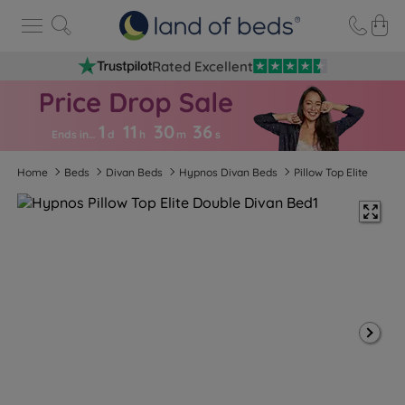
Rated Excellent
1
11
30
3
5
Ends in…
d
h
m
s
Home
Beds
Divan Beds
Hypnos Divan Beds
Pillow Top Elite