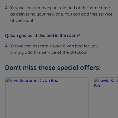
Springs, Solotex™ and eOlus™ Sustainable Fibre. Hand
Yes, we can remove your old bed at the same time
tufted with 3 rows of hand side stitching, a Belgian
as delivering your new one. You can add this service
Damask cover and Triple Edge Protection™. Depth is
at checkout.
34cm.
How it helps you:
The pillow top delivers immediate,
Can you build this bed in the room?
enveloping cushioning on entry before the
ReActivePro™ springs provide responsive underlying
Yes we can assemble your divan bed for you.
support across both tension options. Talalay Latex
Simply add this service at the checkout.
provides body-moulding pressure relief, British Wool
regulates temperature, and Adaptiv™ Comfort Springs
Don't miss these special offers!
flex to body shape for precise comfort-zone support.
This is a no-turn mattress - rotate head to toe
regularly.
Specification
The Set