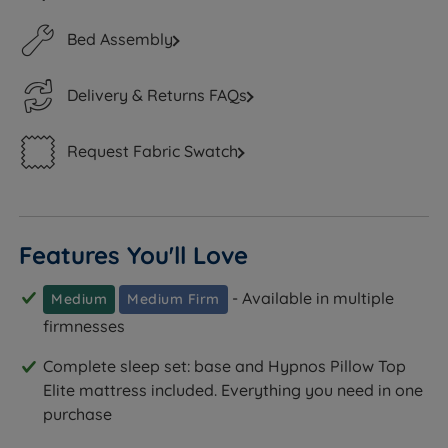
Bed Assembly
Delivery & Returns FAQs
Request Fabric Swatch
Features You'll Love
- Available in multiple
Medium
Medium Firm
firmnesses
Complete sleep set: base and Hypnos Pillow Top
Elite mattress included. Everything you need in one
purchase