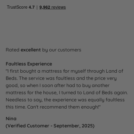
Edge Support
Yes - Triple Edge Protection™
Motion Isolation
Yes
Yes - Talalay Latex, British Wool,
Temperature
Solotex™ and eOlus™ all regulate
Regulation
Rated
excellent
by our customers
temperature and promote airflow
Yes - Talalay Latex is naturally
Faultless Experience
Hypoallergenic
hypoallergenic and antimicrobial
"I first bought a mattress for myself through Land of
Beds. The service was faultless and the price very
Handles
Yes - Flag-stitched, all sides
good, so when I soon after had to buy another
mattress for the house, I turned to Land of Beds again.
Air Vents
Yes - Chrome
Needless to say, the experience was equally faultless
this time. Can't recommend them enough!"
Side Stitching
3 rows hand side stitching
Nina
Single or Double
Single sided - do not flip
(Verified Customer - September, 2025)
Sided