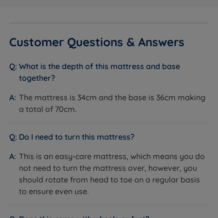
Inside This Divan Set
Platform Top or Firm Edge Pocket Sprung Base
What it is:
Two base options are available. The
Customer Questions & Answers
Platform Top has a firm wooden platform upholstered
in fabric - a solid, stable surface throughout. The Firm
What is the depth of this mattress and base
Edge Pocket Sprung Base contains 1,000 pocket
together?
springs at the top of the base beneath the upholstery,
with a reinforced spring border around the perimeter.
The mattress is 34cm and the base is 36cm making
How it helps you:
The Platform Top provides a
a total of 70cm.
consistent, firm feel beneath the Pillow Top Elite
mattress. The Firm Edge Pocket Sprung Base adds
Do I need to turn this mattress?
responsiveness and helps extend the life of the
mattress by absorbing some of the daily load. Both
This is an easy-care mattress, which means you do
are genuine Hypnos bases covered by the full 10-year
not need to turn the mattress over, however, you
guarantee.
should rotate from head to toe on a regular basis
to ensure even use.
Storage Options
What it is:
Storage configurations available: non
storage; 2 full size drawers; 4 full size drawers;