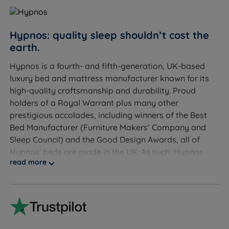
Couples - individually wrapped springs move
independently so you won't disturb each other
Hot sleepers - Talalay Latex, British Wool, Solotex™
Hypnos: quality sleep shouldn’t cost the
and eOlus™ all promote breathability and regulate
earth.
temperature
Hypnos is a fourth- and fifth-generation, UK-based
luxury bed and mattress manufacturer known for its
Allergy sufferers - Talalay Latex is naturally
high-quality craftsmanship and durability. Proud
hypoallergenic and antimicrobial
holders of a Royal Warrant plus many other
Those who want a luxury hotel-quality sleep
prestigious accolades, including winners of the Best
experience in a no-turn format
Bed Manufacturer (Furniture Makers’ Company and
Sleep Council) and the Good Design Awards, all of
Customers who need integrated storage - choose
Hypnos' beds are made in the UK. As such, Hypnos
from 2 drawers, 4 drawers, Hideaway platform top
read more
has been awarded the Made in Britain label. Hypnos is
storage, or SuperStorage ottoman lift
also NBF (National Bed Federation) approved. These
awards and recognitions are testaments to the quality
Sleepers up to 114kg (18st) per side
and craftsmanship of Hypnos products and their
Not ideal for
commitment and reputation for providing excellent
service.