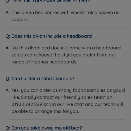
Does this come with wheels or feet?
Hideaway (concealed storage cavity beneath an
This divan bed comes with wheels, also known as
upholstered valance on a platform top base);
castors.
SuperStorage ottoman (full hydraulic lift of the entire
base top, up to 44kg per side).
How it helps you:
Drawers are made from hard-
Does this divan include a headboard
wearing laminate with smooth runners and a 20kg per
No this divan bed doesn't come with a headboard
standard drawer weight limit, offering easy daily
so you can choose the style you prefer from our
access without lifting the mattress. SuperStorage suits
range of Hypnos headboards.
customers who need maximum storage volume. The
Hideaway suits those who want concealed storage
with a low-profile look. Allow clear floor space on the
Can I order a fabric sample?
drawer side when ordering a drawer model.
Yes, you can order as many fabric samples as you'd
The Included Mattress: Hypnos Pillow Top Elite
like. Simply contact our friendly sales team on
What it is:
A Medium (3/6) or Medium Firm (4/6) no-
01928 242 829 or via our live chat and our team will
turn luxury pillow top pocket spring mattress. The
be able to arrange this for you.
spring system is the ReActivePro™ 6-Turn Pocket
Spring. The pillow top contains Talalay Latex, Red
Can you take away my old bed?
Tractor Assured British Wool, Adaptiv™ Comfort