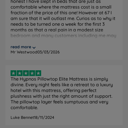
honest I have slept in beds that are just as
comfortable where the mattress cost is a small
Inside This Mattress
fraction of the price of this one! However at 67 I
am sure that it will outlast me. Curios as to why it
needs to be turned one a week for the first 3
ReActivePro™ 6-Turn Pocket Spring System
months as that a real pain in a modest size
What it is:
Hypnos's premium pocket spring system
bedroom and many customers including me may
with 6 active turns per spring. Each spring is a single
not have anyone else in the house to assist with
continuous coil that moves independently, responding
this process, so a bad ask!
read more
Mr Westwood
03/03/2026
to your body weight and position in whichever tension
you choose.
How it helps you sleep:
Targeted support that follows
your shape with minimal motion transfer between
The Hypnos Pillowtop Elite Mattress is simply
sleeping partners. The open spring structure drives air
divine. Every night feels like a retreat to a luxury
through the mattress to regulate temperature and
hotel with this mattress, offering perfect
keep it fresh, complementing the breathable natural
plushness with just the right amount of support.
fillings in the pillow top above.
The pillowtop layer feels sumptuous and very
comfortable.
Pillow Top Construction
Luke Bennet
18/11/2024
What it is:
An additional layer of comfort fillings
permanently attached to the top of the mattress, built