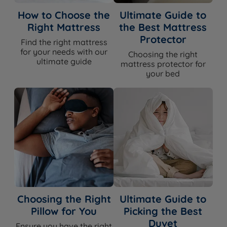
Talalay Latex, Red Tractor Assured
British Wool, Adaptiv™ Comfort
How to Choose the
Ultimate Guide to
Comfort Layers
Springs, Solotex™, eOlus™ Sustainable
Right Mattress
the Best Mattress
Fibre
Protector
Find the right mattress
Belgian Damask (certified sustainable
for your needs with our
Choosing the right
Cover Material
ultimate guide
cotton yarn and viscose)
mattress protector for
your bed
Mattress Finish
Hand Tufted
Mattress Depth
34cm
Edge Support
Yes - Triple Edge Protection™
Motion Isolation
Yes
Yes - Talalay Latex, British Wool,
Temperature
Solotex™ and eOlus™ all regulate
Regulation
temperature and promote airflow
Choosing the Right
Ultimate Guide to
Pillow for You
Picking the Best
Yes - Talalay Latex is naturally
Hypoallergenic
Duvet
hypoallergenic and antimicrobial
Ensure you have the right