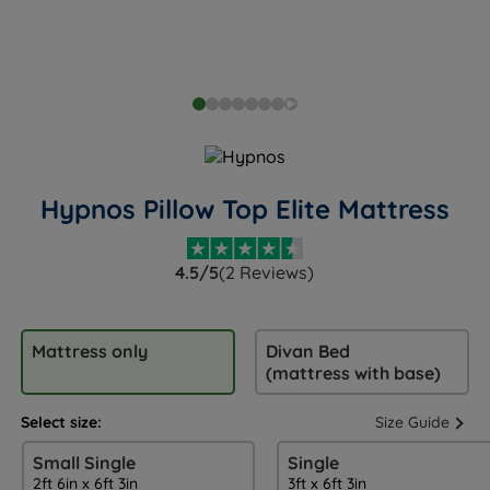
Hypnos Pillow Top Elite Mattress
4.5/5
(2 Reviews)
Mattress only
Divan Bed
(mattress with base)
Select size:
Size Guide
Small Single
Single
2ft 6in x 6ft 3in
3ft x 6ft 3in