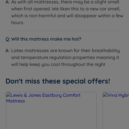
As with all mattresses, there may be a slight smell
positioned within the comfort layers. They flex
when first opened. We liken this to a new car smell,
individually to body shapes, creating a balanced and
which is non-harmful and will disappear within a few
responsive comfort surface.
hours.
How it helps you sleep:
Adds a further tier of body-
responsive support within the pillow top comfort zone,
allowing the mattress to adapt precisely to different
Will this mattress make me hot?
body shapes across both tension options.
Latex mattresses are known for their breathability
Solotex™
and temperature regulation properties meaning it
What it is:
A lofty comfort fibre with rebound
will help keep you cool throughout the night
properties and an open structure that promotes
airflow through the comfort layers.
Don't miss these special offers!
How it helps you sleep:
Adds cushioning depth and
supports shape retention over time, keeping air
moving through the pillow top to help regulate
temperature and reduce moisture build-up.
eOlus™ Sustainable Fibre
What it is:
A comfort layer made from repurposed