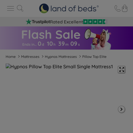
Rated Excellent
0
10
39
0
8
Ends in…
d
h
m
s
Home
Mattresses
Hypnos Mattresses
Pillow Top Elite