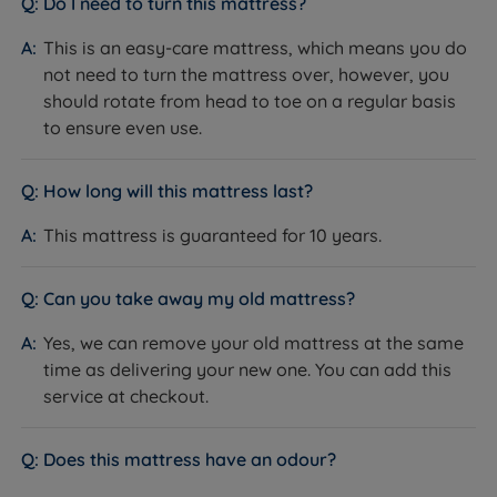
Do I need to turn this mattress?
How it helps you sleep:
Talalay Latex moulds to body
weight and shape for precise pressure relief, then
This is an easy-care mattress, which means you do
bounces back instantly as you move. Its superior
not need to turn the mattress over, however, you
breathability draws heat and moisture away, and its
should rotate from head to toe on a regular basis
natural hypoallergenic properties make it an excellent
to ensure even use.
choice for allergy sufferers.
How long will this mattress last?
Red Tractor Assured British Wool
What it is:
A natural upholstery filling sourced from
This mattress is guaranteed for 10 years.
farms certified under the Red Tractor scheme,
covering animal welfare, traceability and
Can you take away my old mattress?
environmental standards throughout the supply chain.
How it helps you sleep:
A natural insulator that keeps
Yes, we can remove your old mattress at the same
you cool in summer and warm in winter by regulating
time as delivering your new one. You can add this
body temperature and wicking moisture away as you
service at checkout.
sleep.
Adaptiv™ Comfort Springs
Does this mattress have an odour?
What it is:
A secondary layer of micro springs