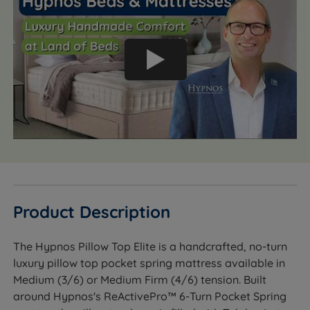
Product Description
The Hypnos Pillow Top Elite is a handcrafted, no-turn
luxury pillow top pocket spring mattress available in
Medium (3/6) or Medium Firm (4/6) tension. Built
around Hypnos's ReActivePro™ 6-Turn Pocket Spring