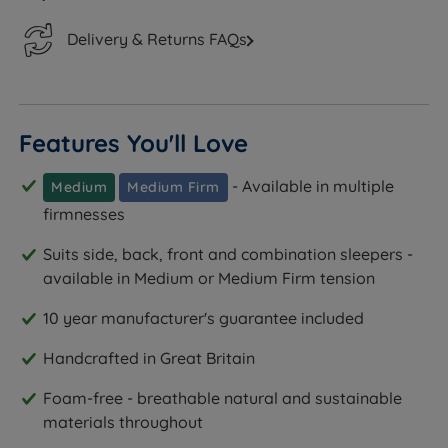
Delivery & Returns FAQs
Features You'll Love
- Available in multiple
Medium
Medium Firm
firmnesses
Suits side, back, front and combination sleepers -
available in Medium or Medium Firm tension
10 year manufacturer's guarantee included
Handcrafted in Great Britain
Foam-free - breathable natural and sustainable
materials throughout