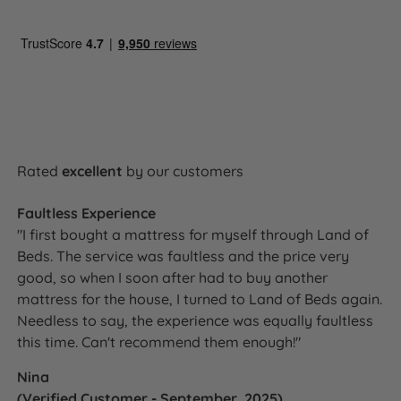
Side sleepers, back sleepers,
Ideal For
combination sleepers, allergy sufferers,
hot sleepers
Royal Warrant - Beds, Mattresses and
Upholstery
Certifications
NBF Approved
Made in Britain
Rated
excellent
by our customers
Fire resistance
BS7177:2008 compliant
Faultless Experience
Foam-free
"I first bought a mattress for myself through Land of
100% recyclable
Beds. The service was faultless and the price very
Red Tractor Assured natural materials
good, so when I soon after had to buy another
Talalay Latex from sustainably
mattress for the house, I turned to Land of Beds again.
Sustainability
managed plantations
Needless to say, the experience was equally faultless
eOlus™ recycled fibre fillings
this time. Can't recommend them enough!"
Belgian Damask certified sustainable
cotton
Nina
(Verified Customer - September, 2025)
Packaging Type
100% recyclable sugar cane packaging