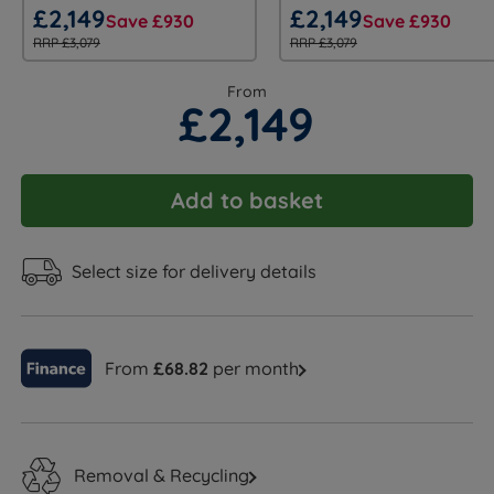
£2,149
£2,149
Save £930
Save £930
RRP £3,079
RRP £3,079
From
£2,149
Add to basket
Select size for delivery details
From
£68.82
per month
Removal & Recycling