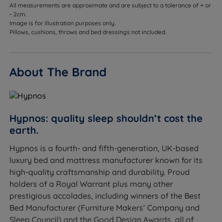
sinking too far throughout the night
All measurements are approximate and are subject to a tolerance of + or
- 2cm.
Combination sleepers - responsive ReActivePro™
Image is for illustration purposes only.
Pillows, cushions, throws and bed dressings not included.
springs and Adaptiv™ Comfort Springs adapt as
you change position
Couples - individually wrapped springs move
About The Brand
independently so you won't disturb each other
Hot sleepers - Talalay Latex, British Wool, Solotex™
and eOlus™ all promote breathability and regulate
Hypnos: quality sleep shouldn’t cost the
temperature
earth.
Allergy sufferers - Talalay Latex is naturally
Hypnos is a fourth- and fifth-generation, UK-based
hypoallergenic and antimicrobial
luxury bed and mattress manufacturer known for its
high-quality craftsmanship and durability. Proud
Those who want a luxurious, hotel-quality sleep
holders of a Royal Warrant plus many other
surface in a no-turn format
prestigious accolades, including winners of the Best
Sleepers up to 114kg (18st) per side
Bed Manufacturer (Furniture Makers’ Company and
Sleep Council) and the Good Design Awards, all of