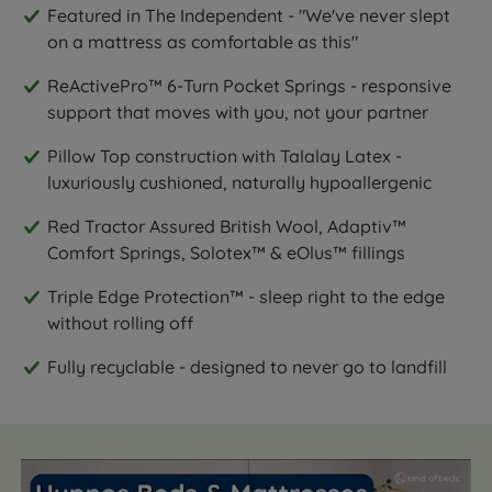
Featured in The Independent - "We've never slept
on a mattress as comfortable as this"
ReActivePro™ 6-Turn Pocket Springs - responsive
support that moves with you, not your partner
Pillow Top construction with Talalay Latex -
luxuriously cushioned, naturally hypoallergenic
Red Tractor Assured British Wool, Adaptiv™
Comfort Springs, Solotex™ & eOlus™ fillings
Triple Edge Protection™ - sleep right to the edge
without rolling off
Fully recyclable - designed to never go to landfill