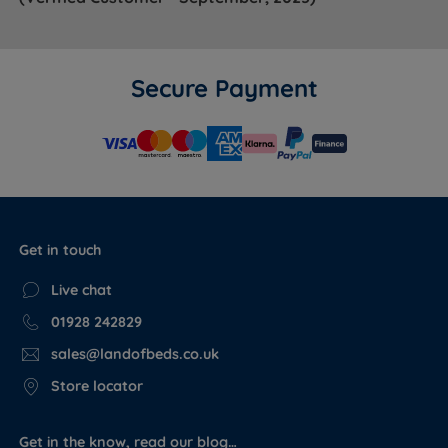
Secure Payment
Dimensions
SIZE
WIDTH x LENGTH x DEPTH
WEIGHT
75cm (2ft6) x 190cm (6ft3) x
25kg
Small Single
34cm (13.4'')
(55lbs)
Get in touch
90cm (3ft) x 190cm (6ft3) x
30kg
Single
34cm (13.4'')
(66lbs)
Live chat
120cm (4ft) x 190cm (6ft3) x
40kg
Small Double
01928 242829
34cm (13.4'')
(88lbs)
sales@landofbeds.co.uk
135cm (4ft6) x 190cm (6ft3) x
45kg
Double
34cm (13.4'')
(99lbs)
Store locator
150cm (5ft) x 200cm (6ft6) x
52kg
King Size
34cm (13.4'')
(114lbs)
Get in the know, read our blog…