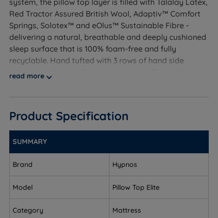
system, the pillow top layer is filled with Talalay Latex,
Red Tractor Assured British Wool, Adaptiv™ Comfort
Springs, Solotex™ and eOlus™ Sustainable Fibre -
delivering a natural, breathable and deeply cushioned
sleep surface that is 100% foam-free and fully
recyclable. Hand tufted with 3 rows of hand side
stitching, a Belgian Damask cover and Triple Edge
read more
Protection™, it is backed by a free 10-year guarantee.
As tested by The Independent: "We've never slept on a
mattress as comfortable as this."
Product Specification
SUMMARY
Who Is This Mattress For?
Brand
Hypnos
A handcrafted, foam-free no-turn luxury pillow top
pocket spring mattress featuring Talalay Latex, Red
Model
Pillow Top Elite
Tractor Assured British Wool, Adaptiv™ Comfort
Springs, Solotex™ and eOlus™ Sustainable Fibre, with
Category
Mattress