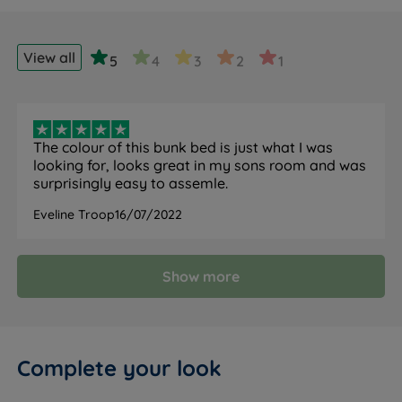
View all
5
4
3
2
1
The colour of this bunk bed is just what I was
looking for, looks great in my sons room and was
surprisingly easy to assemle.
Eveline Troop
16/07/2022
Show more
Complete your look