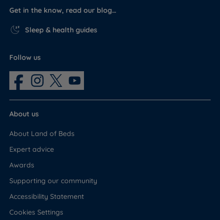
Get in the know, read our blog…
Sleep & health guides
Follow us
About us
About Land of Beds
Expert advice
Awards
Supporting our community
Accessibility Statement
Cookies Settings