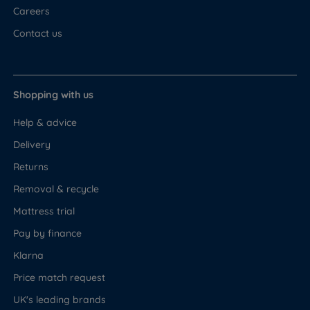
Careers
Contact us
Shopping with us
Help & advice
Delivery
Returns
Removal & recycle
Mattress trial
Pay by finance
Klarna
Price match request
UK's leading brands