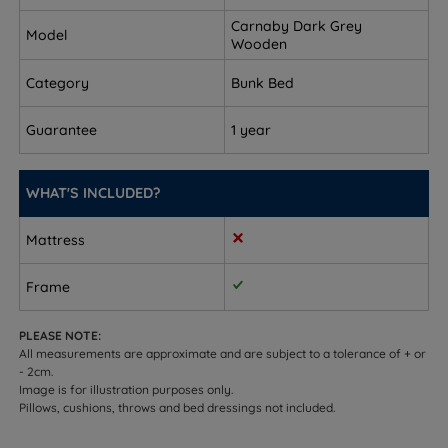
Single Size - W 105cm (3ft5) x L 203cm (6ft8) -
Carnaby Dark Grey
Model
Weight - 56kgs (123lbs)
Wooden
Category
Bunk Bed
Height - 150cm (5ft)
Maximum Mattress Depth - 18cm (7”)
Guarantee
1 year
Distance from floor to top of the ladder - 118cm
(3ft10)
WHAT'S INCLUDED?
This bunk bed arrives flat packed in 2 boxes and
Mattress
requires assembly.
Frame
PLEASE NOTE:
All measurements are approximate and are subject to a tolerance of + or
- 2cm.
Image is for illustration purposes only.
Pillows, cushions, throws and bed dressings not included.