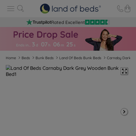
Rated Excellent
3
07
06
2
4
Ends in…
d
h
m
s
Home
Beds
Bunk Beds
Land Of Beds Bunk Beds
Carnaby Dark G