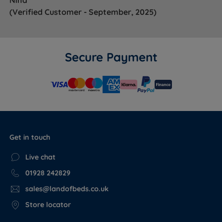
(Verified Customer - September, 2025)
Secure Payment
Get in touch
Live chat
01928 242829
sales@landofbeds.co.uk
Store locator