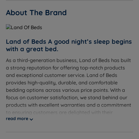
About The Brand
Land of Beds A good night’s sleep begins
with a great bed.
As a third-generation business, Land of Beds has built
a strong reputation for offering top-notch products
and exceptional customer service. Land of Beds
provides high-quality, durable, and comfortable
bedding options across various price points. With a
focus on customer satisfaction, we stand behind our
products with excellent warranties and a commitment
to ensuring customers are delighted with their
read more
purchases.
Discover the exceptional quality of our exclusive