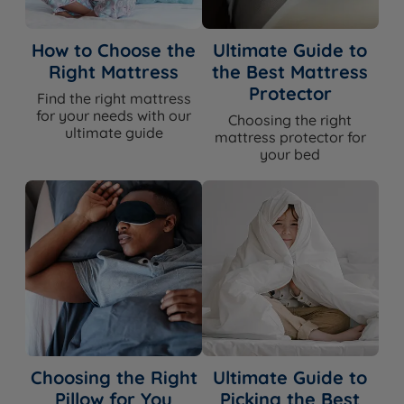
How to Choose the
Ultimate Guide to
Right Mattress
the Best Mattress
Protector
Find the right mattress
for your needs with our
Choosing the right
ultimate guide
mattress protector for
your bed
Choosing the Right
Ultimate Guide to
Pillow for You
Picking the Best