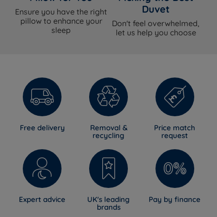
Duvet
Ensure you have the right
pillow to enhance your
Don't feel overwhelmed,
sleep
let us help you choose
Free delivery
Removal &
Price match
recycling
request
Expert advice
UK's leading
Pay by finance
brands