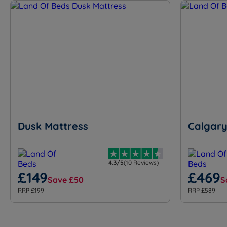
Dusk Mattress
Calgary
4.3/5
(10 Reviews)
£149
£469
Save £50
S
RRP £199
RRP £589