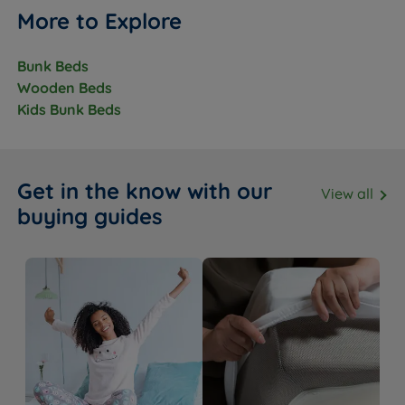
More to Explore
Bunk Beds
Wooden Beds
Kids Bunk Beds
Get in the know with our
View all
buying guides