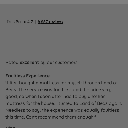
Rated
excellent
by our customers
Faultless Experience
"I first bought a mattress for myself through Land of
Beds. The service was faultless and the price very
good, so when I soon after had to buy another
mattress for the house, I turned to Land of Beds again.
Needless to say, the experience was equally faultless
this time. Can't recommend them enough!"
Nina