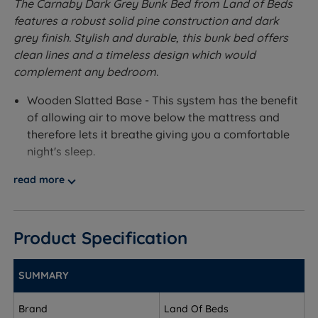
The Carnaby Dark Grey Bunk Bed from Land of Beds
features a robust solid pine construction and dark
grey finish. Stylish and durable, this bunk bed offers
clean lines and a timeless design which would
complement any bedroom.
Wooden Slatted Base - This system has the benefit
of allowing air to move below the mattress and
therefore lets it breathe giving you a comfortable
night's sleep.
Accepts 2 Standard UK Single Mattresses (90cm x
read more
190cm). Mattresses NOT included.
Made from solid Pine.
Product Specification
Measurements, Dimensions and
Weights
SUMMARY
W - Width x L - Length
Brand
Land Of Beds