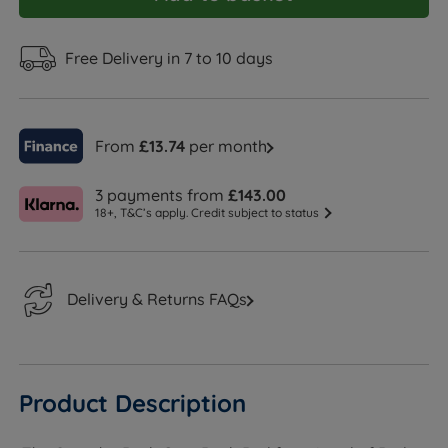
Free Delivery in 7 to 10 days
From
£13.74
per month
3 payments from
£143.00
18+, T&C’s apply. Credit subject to status
Delivery & Returns FAQs
Product Description