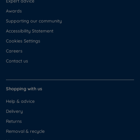
Expert advice
Awards
Supporting our community
Accessibility Statement
Cookies Settings
Careers
Contact us
Shopping with us
Help & advice
Delivery
Returns
Removal & recycle