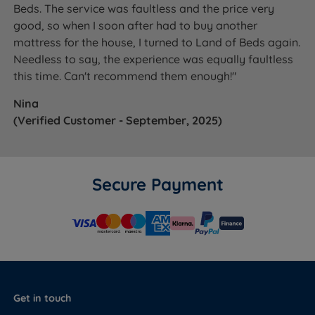
Beds. The service was faultless and the price very
good, so when I soon after had to buy another
mattress for the house, I turned to Land of Beds again.
Needless to say, the experience was equally faultless
this time. Can't recommend them enough!"
Nina
(Verified Customer - September, 2025)
Secure Payment
Get in touch