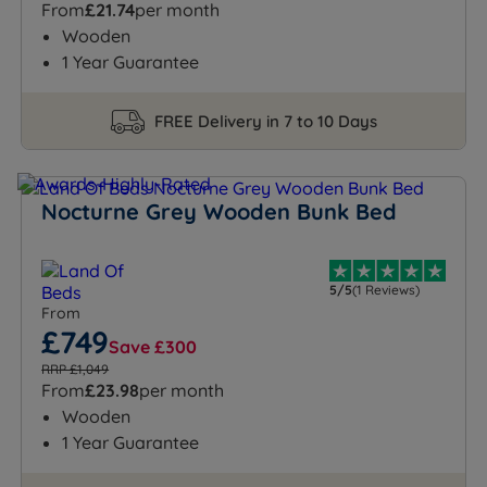
From
£21.74
per month
Wooden
1 Year Guarantee
FREE Delivery in 7 to 10 Days
Nocturne Grey Wooden Bunk Bed
5/5
(1 Reviews)
From
£749
Save £300
RRP £1,049
From
£23.98
per month
Wooden
1 Year Guarantee