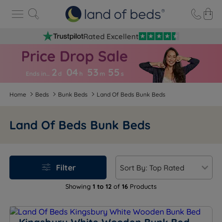
Rated Excellent
2
04
53
5
4
Ends in…
d
h
m
s
Home
Beds
Bunk Beds
Land Of Beds Bunk Beds
Land Of Beds Bunk Beds
Filter
Showing
1 to 12
of
16
Products