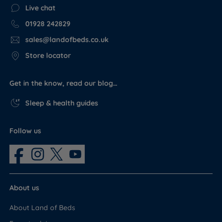
Live chat
01928 242829
sales@landofbeds.co.uk
Store locator
Get in the know, read our blog…
Sleep & health guides
Follow us
About us
About Land of Beds