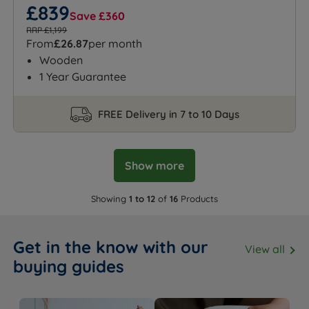
£839
Save £360
RRP £1,199
From
£26.87
per month
Wooden
1 Year Guarantee
FREE Delivery in 7 to 10 Days
Show more
Showing
1 to 12
of
16
Products
Get in the know with our
View all
buying guides