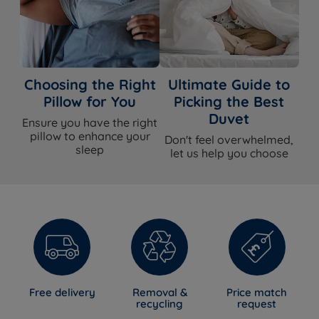
Choosing the Right
Ultimate Guide to
Pillow for You
Picking the Best
Duvet
Ensure you have the right
pillow to enhance your
Don't feel overwhelmed,
sleep
let us help you choose
Free delivery
Removal &
Price match
recycling
request