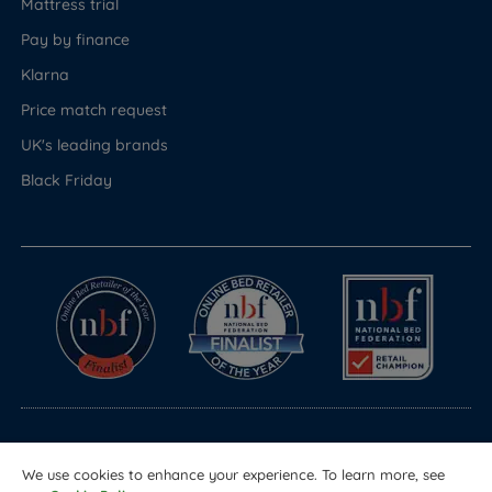
Mattress trial
Pay by finance
Klarna
Price match request
UK's leading brands
Black Friday
© Copyright 2026 Land of Beds
We use cookies to enhance your experience. To learn more, see
Registered in England & Wales Company No. 1612247