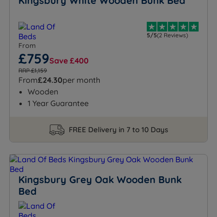
Kingsbury White Wooden Bunk Bed
5/5
(2 Reviews)
From
£759
Save £400
RRP £1,159
From
£24.30
per month
Wooden
1 Year Guarantee
FREE Delivery in 7 to 10 Days
Kingsbury Grey Oak Wooden Bunk
Bed