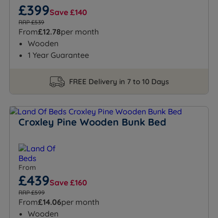
£399
Save £140
RRP £539
From
£12.78
per month
Wooden
1 Year Guarantee
FREE Delivery in 7 to 10 Days
Croxley Pine Wooden Bunk Bed
From
£439
Save £160
RRP £599
From
£14.06
per month
Wooden