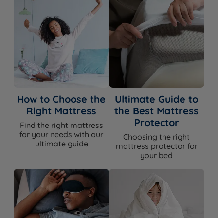
How to Choose the
Ultimate Guide to
Right Mattress
the Best Mattress
Protector
Find the right mattress
for your needs with our
Choosing the right
ultimate guide
mattress protector for
your bed