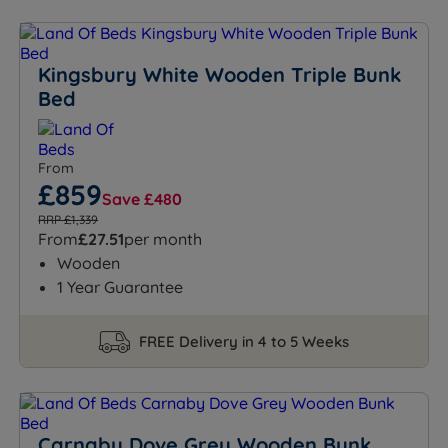
Kingsbury White Wooden Triple Bunk
Bed
From
£859
Save £480
RRP £1,339
From
£27.51
per month
Wooden
1 Year Guarantee
FREE Delivery in 4 to 5 Weeks
Carnaby Dove Grey Wooden Bunk