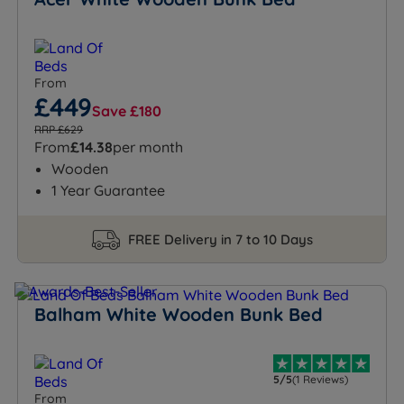
From
£449
Save £180
RRP £629
From
£14.38
per month
Wooden
1 Year Guarantee
FREE Delivery in 7 to 10 Days
Balham White Wooden Bunk Bed
5/5
(1 Reviews)
From