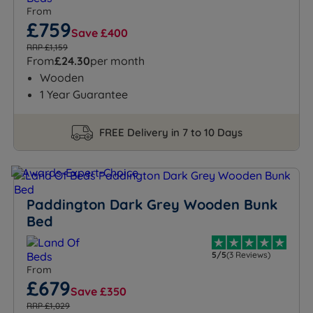
From
£759
Save £400
RRP £1,159
From
£24.30
per month
Wooden
1 Year Guarantee
FREE Delivery in 7 to 10 Days
Paddington Dark Grey Wooden Bunk
Bed
5/5
(3 Reviews)
From
£679
Save £350
RRP £1,029