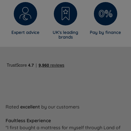
Expert advice
UK's leading
Pay by finance
brands
Rated
excellent
by our customers
Faultless Experience
"I first bought a mattress for myself through Land of