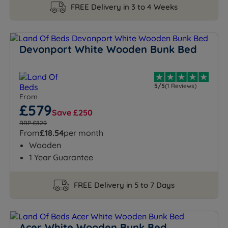
FREE Delivery in 3 to 4 Weeks
Devonport White Wooden Bunk Bed
5/5
(1 Reviews)
From
£579
Save £250
RRP £829
From
£18.54
per month
Wooden
1 Year Guarantee
FREE Delivery in 5 to 7 Days
Acer White Wooden Bunk Bed