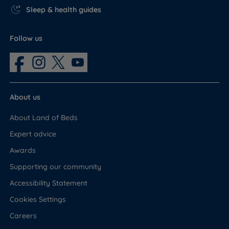
Sleep & health guides
Follow us
About us
About Land of Beds
Expert advice
Awards
Supporting our community
Accessibility Statement
Cookies Settings
Careers