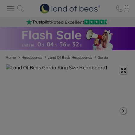
Rated Excellent
0
04
56
3
1
Ends in…
d
h
m
s
Home
Headboards
Land Of Beds Headboards
Garda