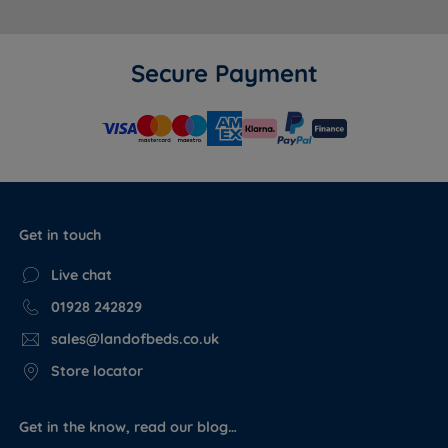
Secure Payment
Get in touch
Live chat
01928 242829
sales@landofbeds.co.uk
Store locator
Get in the know, read our blog…