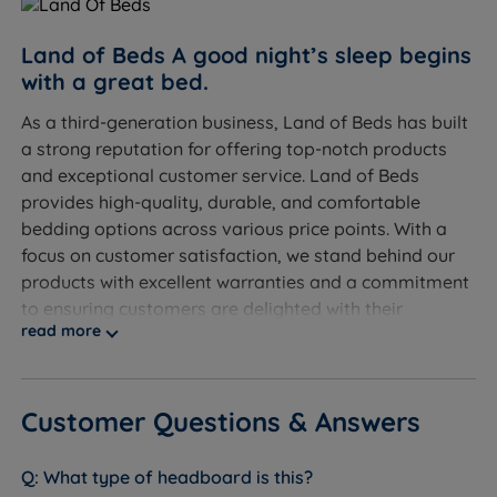
Land of Beds A good night’s sleep begins
with a great bed.
As a third-generation business, Land of Beds has built
a strong reputation for offering top-notch products
and exceptional customer service. Land of Beds
provides high-quality, durable, and comfortable
bedding options across various price points. With a
focus on customer satisfaction, we stand behind our
products with excellent warranties and a commitment
to ensuring customers are delighted with their
read more
purchases.
Discover the exceptional quality of our exclusive
product line at Land of Beds. We take pride in
Customer Questions & Answers
providing our customers with the finest products
available. With our products consistently receiving
What type of headboard is this?
rave reviews, averaging 4.7 out of 5, you can trust the