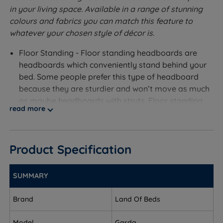
in your living space. Available in a range of stunning
colours and fabrics you can match this feature to
whatever your chosen style of décor is.
Floor Standing - Floor standing headboards are
headboards which conveniently stand behind your
bed. Some people prefer this type of headboard
because they are sturdier and won’t move as much
as maybe headboards with struts. Floor standing
read more
headboards are secured by putting the headboard
in place and then screwing in the headboard bolts
through the legs into your divan bed.
Product Specification
Available in a range of fabrics and colours.
Measurements and Dimensions
SUMMARY
W- Width x H – Height x D- Depth
Brand
Land Of Beds
Small Double – W 120cm (4ft) x H 124cm (48.8'') x D
Model
Garda