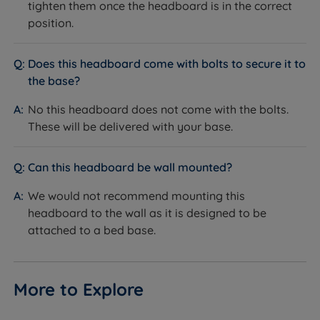
tighten them once the headboard is in the correct
position.
Does this headboard come with bolts to secure it to
the base?
No this headboard does not come with the bolts.
These will be delivered with your base.
Can this headboard be wall mounted?
We would not recommend mounting this
headboard to the wall as it is designed to be
attached to a bed base.
More to Explore