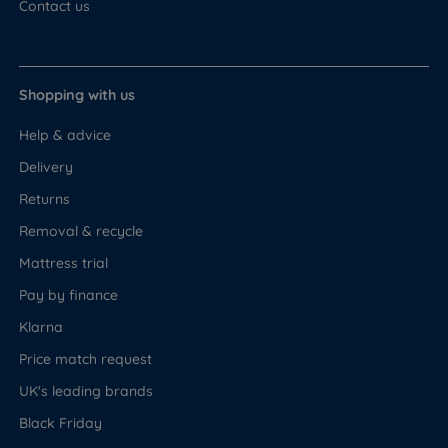
Contact us
Shopping with us
Help & advice
Delivery
Returns
Removal & recycle
Mattress trial
Pay by finance
Klarna
Price match request
UK's leading brands
Black Friday