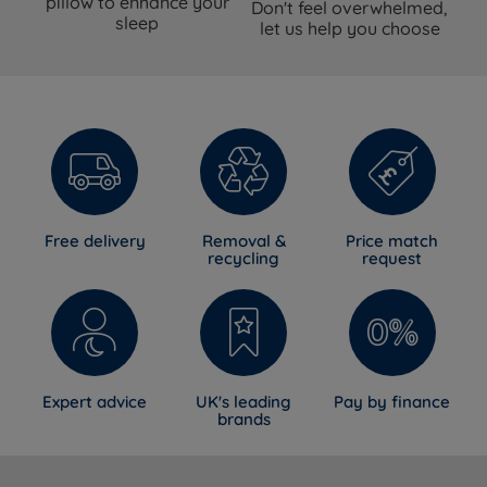
pillow to enhance your
Don't feel overwhelmed,
sleep
let us help you choose
Free delivery
Removal &
Price match
recycling
request
Expert advice
UK's leading
Pay by finance
brands