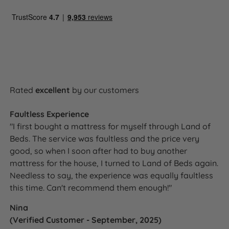
Rated
excellent
by our customers
Faultless Experience
"I first bought a mattress for myself through Land of
Beds. The service was faultless and the price very
good, so when I soon after had to buy another
mattress for the house, I turned to Land of Beds again.
Needless to say, the experience was equally faultless
this time. Can't recommend them enough!"
Nina
(Verified Customer - September, 2025)