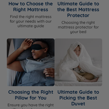
How to Choose the
Ultimate Guide to
Right Mattress
the Best Mattress
Protector
Find the right mattress
for your needs with our
Choosing the right
ultimate guide
mattress protector for
your bed
Choosing the Right
Ultimate Guide to
Pillow for You
Picking the Best
Duvet
Ensure you have the right