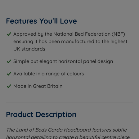
Features You'll Love
Approved by the National Bed Federation (NBF)
ensuring it has been manufactured to the highest
UK standards
Simple but elegant horizontal panel design
Available in a range of colours
Made in Great Britain
Product Description
The Land of Beds Garda Headboard features subtle
horizontal detailing to create a beautiful centre piece