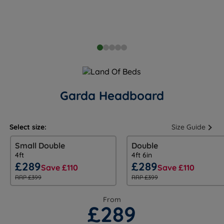
Garda Headboard
Select size:
Size Guide
Small Double
Double
4ft
4ft 6in
£289
£289
Save £110
Save £110
RRP £399
RRP £399
From
£289