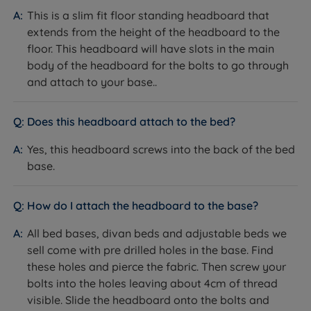
valuable insights from our satisfied customers when
This is a slim fit floor standing headboard that
making informed purchasing decisions. Experience
extends from the height of the headboard to the
superior quality and confidently make your next
floor. This headboard will have slots in the main
sleep-related purchase at Land of Beds.
body of the headboard for the bolts to go through
and attach to your base..
With a longstanding reputation for excellence, we are
dedicated to helping as many people as possible
achieve a better night's sleep. Our commitment to
Does this headboard attach to the bed?
quality is reflected in our 'Made in Britain' products,
Yes, this headboard screws into the back of the bed
reassuring you of superior craftsmanship. Rest easy
base.
knowing that Land of Beds stands behind the quality
of its products with our guarantee, showcasing our
unwavering confidence. Discover the perfect bedding
How do I attach the headboard to the base?
solution for your needs and sleep soundly with Land of
All bed bases, divan beds and adjustable beds we
Beds.
sell come with pre drilled holes in the base. Find
these holes and pierce the fabric. Then screw your
bolts into the holes leaving about 4cm of thread
visible. Slide the headboard onto the bolts and