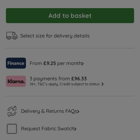
Add to basket
Select size for delivery details
From
£9.25
per month
3 payments from
£96.33
18+, T&C’s apply. Credit subject to status
Delivery & Returns FAQs
Request Fabric Swatch