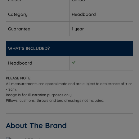
8cm (3'')
Category
Headboard
Double - W 135cm (4ft6) x H 124cm (48.8'') x D 8cm
(3'')
Guarantee
1 year
King Size - W 150cm (5ft) x H 124cm (48.8'') x D 8cm
(3'')
WHAT'S INCLUDED?
Super King Size - W 180cm (6ft) x H 124cm (48.8'') x
Headboard
D 8cm (3'')
PLEASE NOTE:
All measurements are approximate and are subject to a tolerance of + or
- 2cm.
Image is for illustration purposes only.
Pillows, cushions, throws and bed dressings not included.
About The Brand