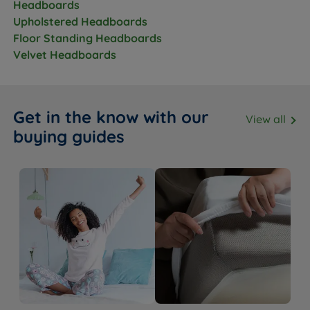
Headboards
Upholstered Headboards
Floor Standing Headboards
Velvet Headboards
Get in the know with our
View all
buying guides