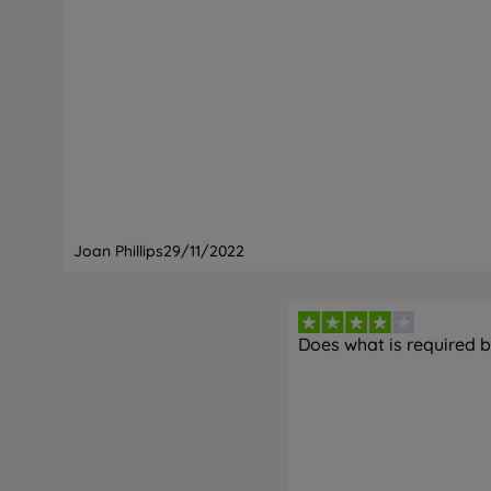
Joan Phillips
29/11/2022
Does what is required bu