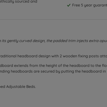
thically sourced and
Free 5 year guarant
 gently curved design, the padded trim injects extra opulen
 traditional headboard design with 2 wooden fixing posts att
eadboard extends from the height of the headboard to the fl
 standing headboards are secured by putting the headboard i
ibed Adjustable Beds.