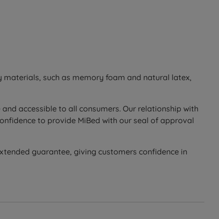
ty materials, such as memory foam and natural latex,
 and accessible to all consumers. Our relationship with
confidence to provide MiBed with our seal of approval
extended guarantee, giving customers confidence in