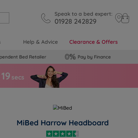
Speak to a bed expert:
01928 242829
s
Help & Advice
Clearance & Offers
pendent Bed Retailer
Pay by Finance
1
8
secs
MiBed Harrow Headboard