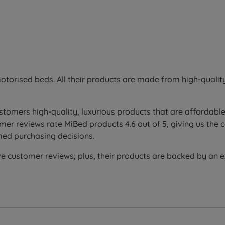
otorised beds. All their products are made from high-quali
stomers high-quality, luxurious products that are affordable
er reviews rate MiBed products 4.6 out of 5, giving us the 
med purchasing decisions.
e customer reviews; plus, their products are backed by an 