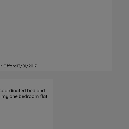
r Offord
13/01/2017
 coordinated bed and
or my one bedroom flat