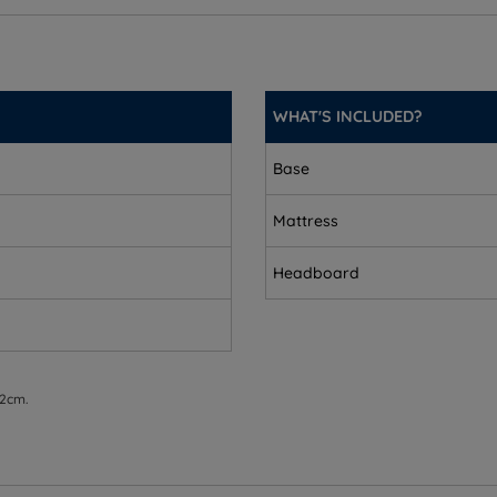
WHAT'S INCLUDED?
Base
Mattress
Headboard
 2cm.