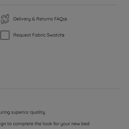
Delivery & Returns FAQs
Request Fabric Swatch
ring superior quality
ign to complete the look for your new bed