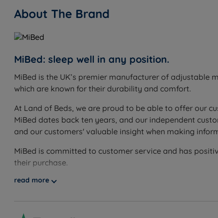
About The Brand
Double - W 135cm (4ft6) x H 121cm (47.6’’)
King Size - W 150cm (5ft) x H 121cm (47.6’’)
Super King Size - W 180cm (6ft) x H 121cm (47.6’’)
MiBed: sleep well in any position.
MiBed is the UK’s premier manufacturer of adjustable m
which are known for their durability and comfort.
At Land of Beds, we are proud to be able to offer our cu
MiBed dates back ten years, and our independent custom
and our customers' valuable insight when making infor
MiBed is committed to customer service and has positiv
their purchase.
read more