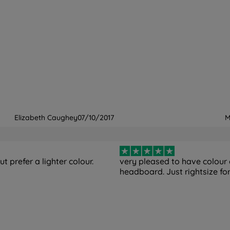
Elizabeth Caughey
07/10/2017
M
t prefer a lighter colour.
very pleased to have colour
headboard. Just rightsize f