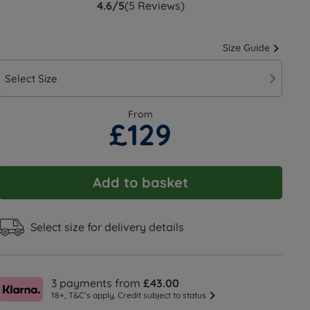
4.6/5
(5 Reviews)
Size Guide
Select Size
From
£129
Add to basket
Select size for delivery details
3 payments from
£43.00
18+, T&C’s apply. Credit subject to status