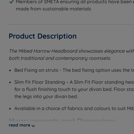
Members of SMETA ensuring all products have been e
made from sustainable materials
Product Description
The Mibed Harrow Headboard showcases elegance with its
both traditional and contemporary roomsets.
Bed Fixing on struts - The bed fixing option uses the
Slim Fit Floor Standing – A Slim Fit Floor standing h
for a flush finishing touch to your divan bed. Floor
the legs into your divan bed.
Available in a choice of fabrics and colours to suit M
Measurements and Dimensions
read more
W - Width x H - Height