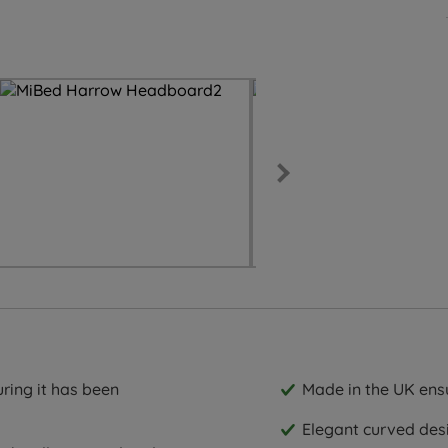
ring it has been
Made in the UK ensu
Elegant curved des