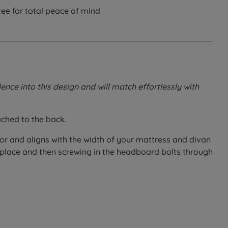
ee for total peace of mind
ce into this design and will match effortlessly with
ached to the back.
oor and aligns with the width of your mattress and divan
n place and then screwing in the headboard bolts through