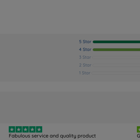
5 Star
4 Star
3 Star
2 Star
1 Star
Fabulous service and quality product
G