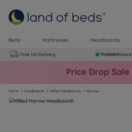
Beds
Mattresses
Headboards
Free UK Delivery
Rated 
Home
Headboards
MiBed Headboards
Harrow