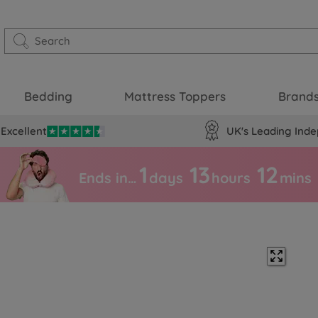
Bedding
Mattress Toppers
Brand
Excellent
UK's Leading Inde
1
13
12
Ends in…
days
hours
mins