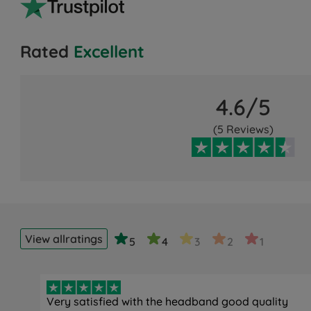
Rated
Excellent
4.6/5
(5 Reviews)
View all
ratings
5
4
3
2
1
Very satisfied with the headband good quality