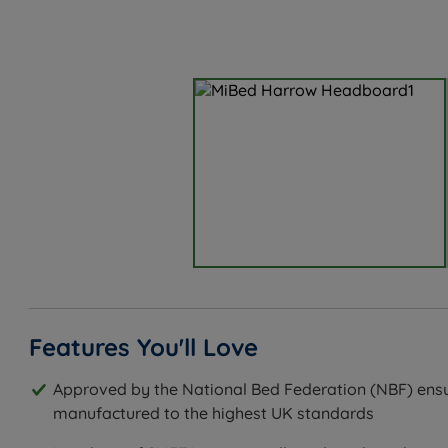
Features You'll Love
Approved by the National Bed Federation (NBF) ensu
manufactured to the highest UK standards