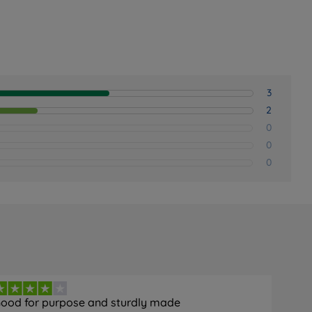
3
2
0
0
0
ood for purpose and sturdly made