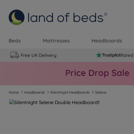
Beds
Mattresses
Headboards
Free UK Delivery
Rated 
Home
Headboards
Silentnight Headboards
Selene