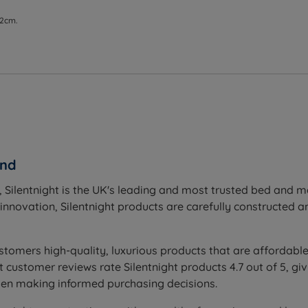
 2cm.
and
 Silentnight is the UK's leading and most trusted bed and 
novation, Silentnight products are carefully constructed and
stomers high-quality, luxurious products that are affordable
ustomer reviews rate Silentnight products 4.7 out of 5, givi
hen making informed purchasing decisions.