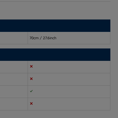
70cm / 27.6inch