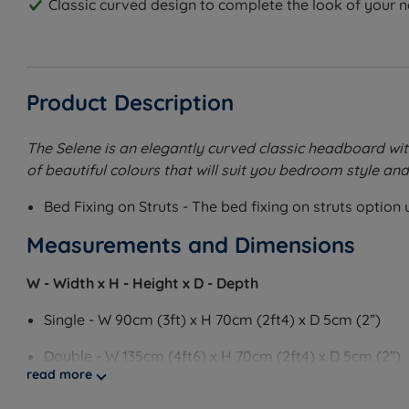
Classic curved design to complete the look of your 
Product Description
The Selene is an elegantly curved classic headboard with p
of beautiful colours that will suit you bedroom style and 
Bed Fixing on Struts - The bed fixing on struts optio
Measurements and Dimensions
W - Width x H - Height x D - Depth
Single - W 90cm (3ft) x H 70cm (2ft4) x D 5cm (2”)
Double - W 135cm (4ft6) x H 70cm (2ft4) x D 5cm (2”)
read more
King Size - W 150cm (5ft) x H 70cm (2ft4) x D 5cm (2”)