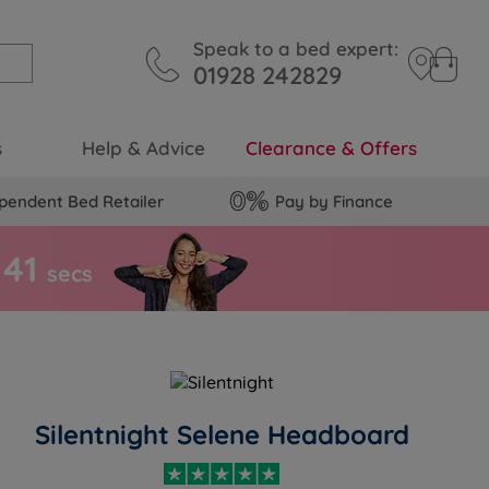
Speak to a bed expert:
01928 242829
s
Help & Advice
Clearance & Offers
pendent Bed Retailer
Pay by Finance
4
0
secs
Silentnight Selene Headboard