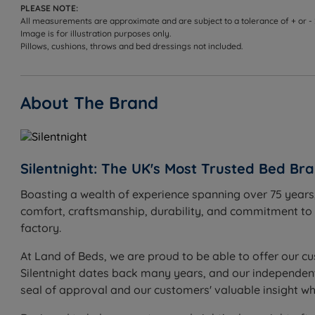
PLEASE NOTE:
All measurements are approximate and are subject to a tolerance of + or -
Image is for illustration purposes only.
Pillows, cushions, throws and bed dressings not included.
About The Brand
Silentnight: The UK's Most Trusted Bed Br
Boasting a wealth of experience spanning over 75 years,
comfort, craftsmanship, durability, and commitment to in
factory.
At Land of Beds, we are proud to be able to offer our cu
Silentnight dates back many years, and our independent c
seal of approval and our customers' valuable insight w