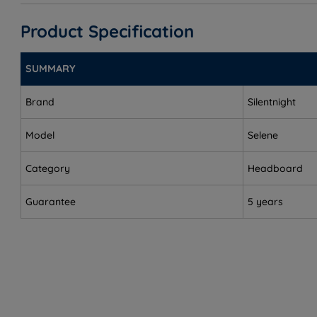
Super King Size - W 180cm (6ft) x H 70cm (2ft4) x D 5
Product Specification
SUMMARY
Brand
Silentnight
Model
Selene
Category
Headboard
Guarantee
5 years