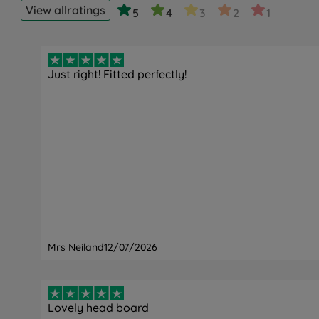
View all
ratings
5
4
3
2
1
Just right! Fitted perfectly!
Mrs Neiland
12/07/2026
Lovely head board