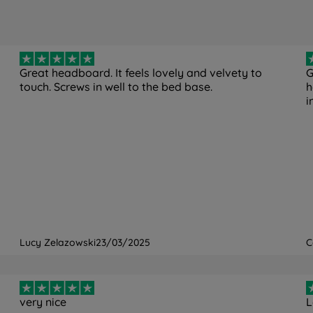
Great headboard. It feels lovely and velvety to
G
touch. Screws in well to the bed base.
h
i
Lucy Zelazowski
23/03/2025
C
very nice
L