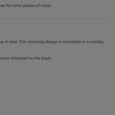
ee for total peace of mind
up in bed. This stunning design is available in a variety
 posts attached to the back.