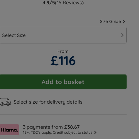
4.9/5
(15 Reviews)
Size Guide
Select Size
From
£116
Add to basket
Select size for delivery details
3 payments from
£38.67
18+, T&C’s apply. Credit subject to status