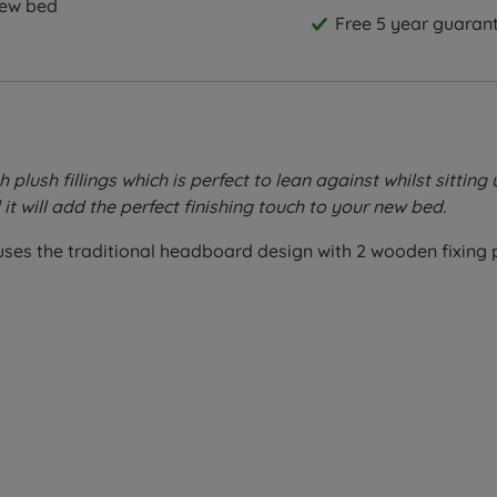
new bed
Free 5 year guarant
lush fillings which is perfect to lean against whilst sitting 
it will add the perfect finishing touch to your new bed.
n uses the traditional headboard design with 2 wooden fixing