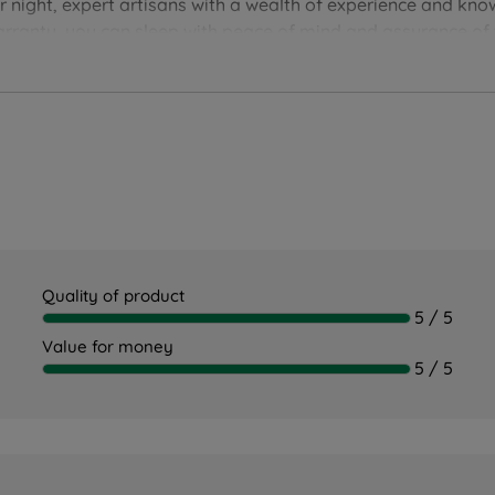
er night, expert artisans with a wealth of experience and kn
arranty, you can sleep with peace of mind and assurance of t
Quality of product
5 / 5
Value for money
5 / 5