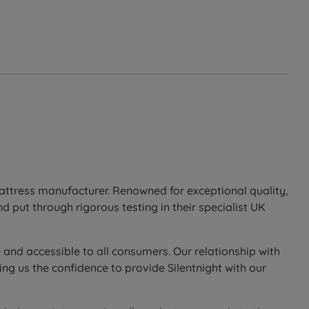
mattress manufacturer. Renowned for exceptional quality,
 put through rigorous testing in their specialist UK
 and accessible to all consumers. Our relationship with
ng us the confidence to provide Silentnight with our