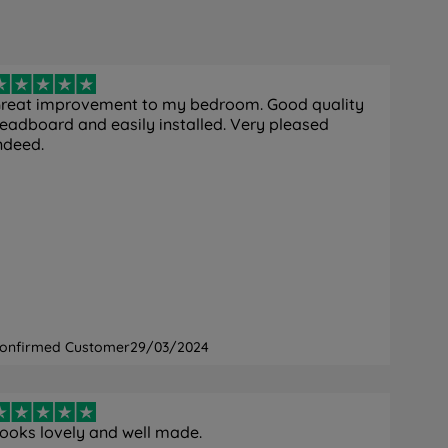
reat improvement to my bedroom. Good quality
eadboard and easily installed. Very pleased
ndeed.
onfirmed Customer
29/03/2024
ooks lovely and well made.