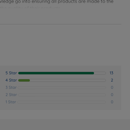
owledge go into ensuring all products are made to the
he quality of their products.
5 Star
13
4 Star
2
3 Star
0
2 Star
0
1 Star
0