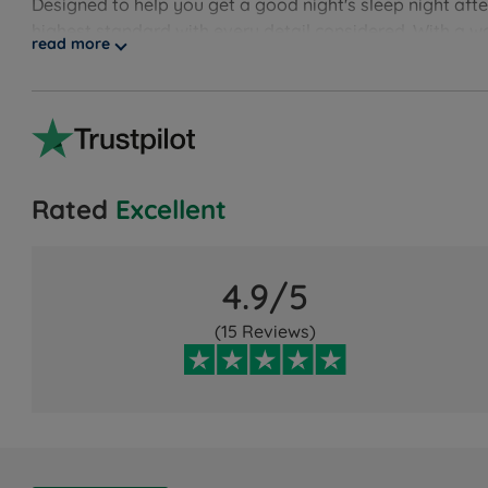
Designed to help you get a good night's sleep night aft
highest standard with every detail considered. With a w
read more
Rated
Excellent
4.9/5
(15 Reviews)