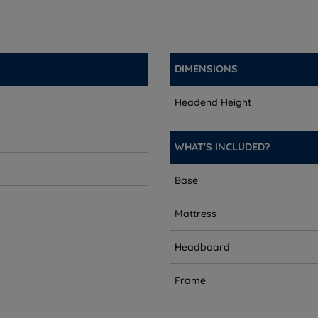
cm (2”)
DIMENSIONS
Headend Height
WHAT'S INCLUDED?
Base
Mattress
Headboard
Frame