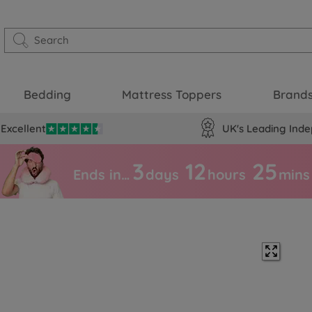
Bedding
Mattress Toppers
Brand
Excellent
UK's Leading Inde
3
12
25
Ends in…
days
hours
mins