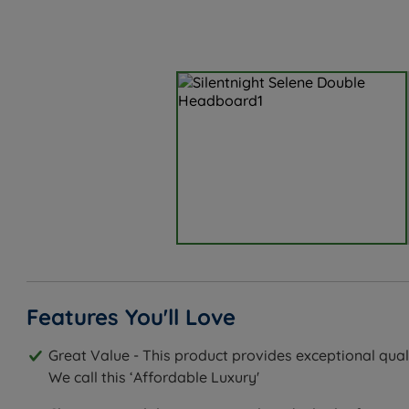
Features You'll Love
Great Value - This product provides exceptional quali
We call this ‘Affordable Luxury'