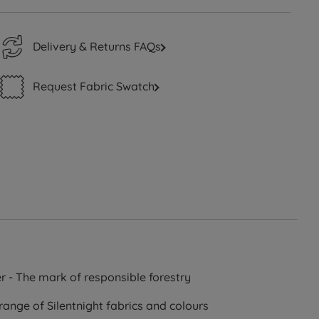
Delivery & Returns FAQs
Request Fabric Swatch
r - The mark of responsible forestry
range of Silentnight fabrics and colours