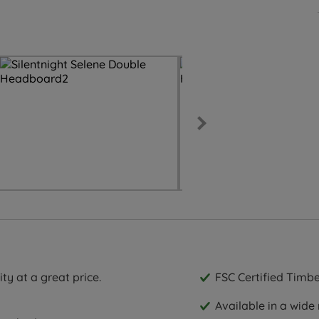
ty at a great price.
FSC Certified Timbe
Available in a wide 