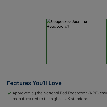
Features You'll Love
Approved by the National Bed Federation (NBF) ensu
manufactured to the highest UK standards