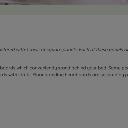
stered with 3 rows of square panels. Each of these panels 
boards which conveniently stand behind your bed. Some peo
 with struts. Floor standing headboards are secured by pu
.