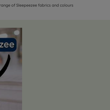
 range of Sleepeezee fabrics and colours