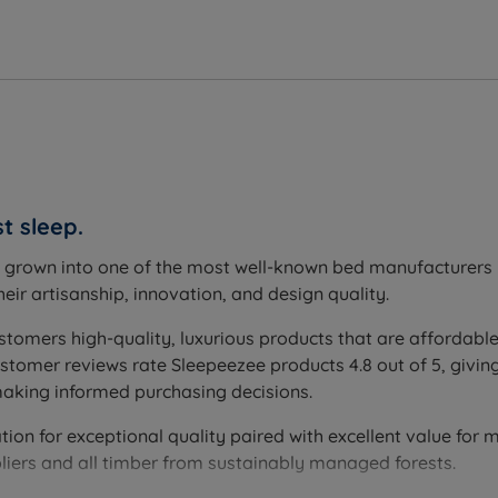
t sleep.
s grown into one of the most well-known bed manufacturers i
eir artisanship, innovation, and design quality.
stomers high-quality, luxurious products that are affordable
omer reviews rate Sleepeezee products 4.8 out of 5, giving
making informed purchasing decisions.
on for exceptional quality paired with excellent value for mo
liers and all timber from sustainably managed forests.