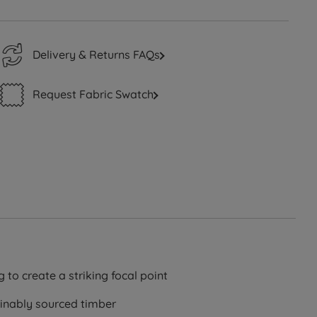
Delivery & Returns FAQs
Request Fabric Swatch
g to create a striking focal point
ainably sourced timber