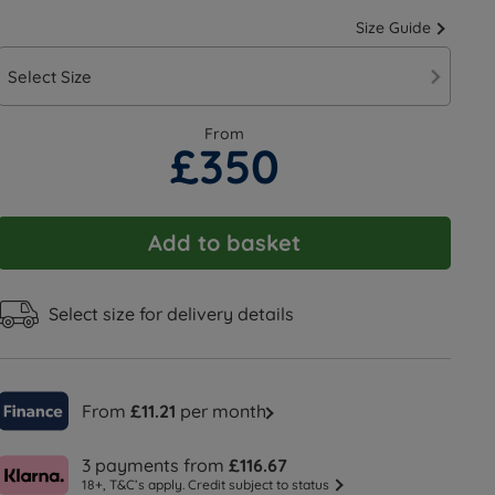
Size Guide
Select Size
From
£350
Add to basket
Select size for delivery details
From
£11.21
per month
3 payments from
£116.67
18+, T&C’s apply. Credit subject to status