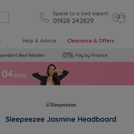
Speak to a bed expert:
01928 242829
s
Help & Advice
Clearance & Offers
pendent Bed Retailer
Pay by Finance
0
3
secs
Sleepeezee Jasmine Headboard