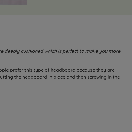
are deeply cushioned which is perfect to make you more
ple prefer this type of headboard because they are
tting the headboard in place and then screwing in the