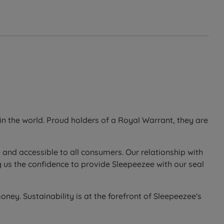
n the world. Proud holders of a Royal Warrant, they are
 and accessible to all consumers. Our relationship with
 us the confidence to provide Sleepeezee with our seal
ney. Sustainability is at the forefront of Sleepeezee's