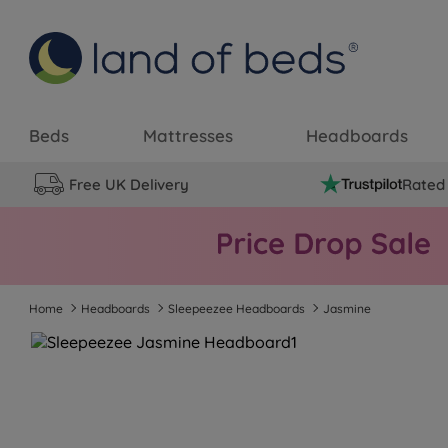
Beds
Mattresses
Headboards
Free UK Delivery
Rated 
Home
Headboards
Sleepeezee Headboards
Jasmine