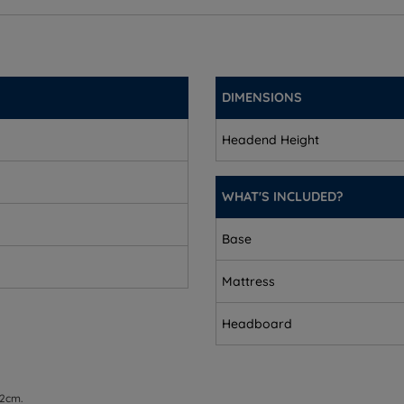
(2.3’’)
’)
DIMENSIONS
’’)
Headend Height
m (2.3’’)
WHAT'S INCLUDED?
Base
Mattress
Headboard
 2cm.