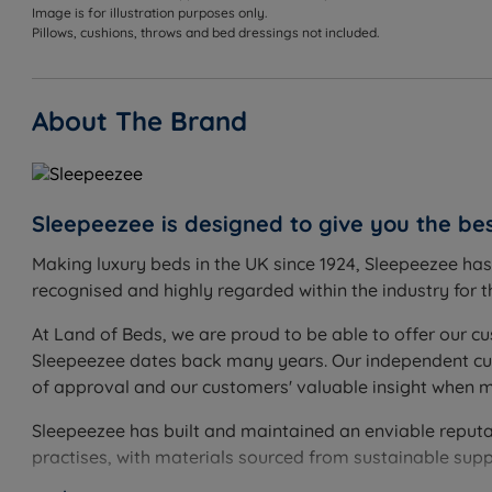
Image is for illustration purposes only.
Pillows, cushions, throws and bed dressings not included.
About The Brand
Sleepeezee is designed to give you the bes
Making luxury beds in the UK since 1924, Sleepeezee ha
recognised and highly regarded within the industry for th
At Land of Beds, we are proud to be able to offer our cu
Sleepeezee dates back many years. Our independent cust
of approval and our customers' valuable insight when 
Sleepeezee has built and maintained an enviable reputati
practises, with materials sourced from sustainable supp