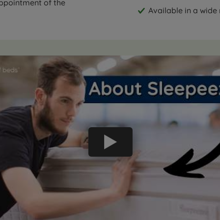
appointment of the
Available in a wide