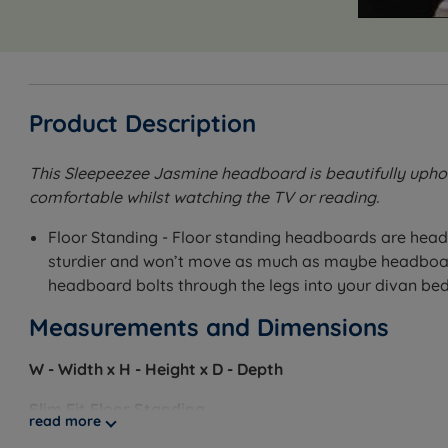
Product Description
This Sleepeezee Jasmine headboard is beautifully uphol
comfortable whilst watching the TV or reading.
Floor Standing - Floor standing headboards are head
sturdier and won’t move as much as maybe headboards
headboard bolts through the legs into your divan bed
Measurements and Dimensions
W - Width x H - Height x D - Depth
Slim Fit Floor Standing
read more