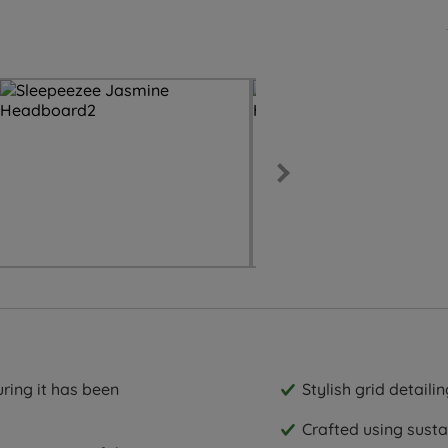
ring it has been
Stylish grid detailin
Crafted using sust