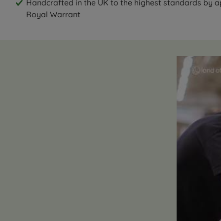
Handcrafted in the UK to the highest standards by 
Royal Warrant