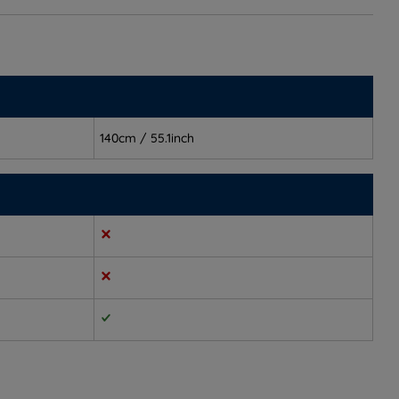
140cm / 55.1inch