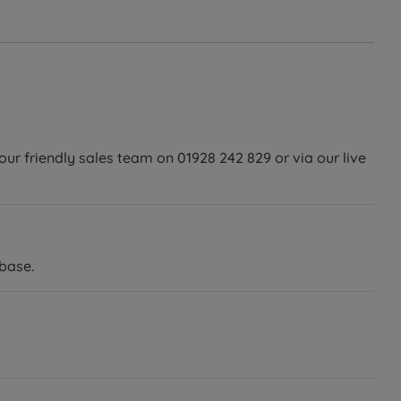
our friendly sales team on 01928 242 829 or via our live
base.