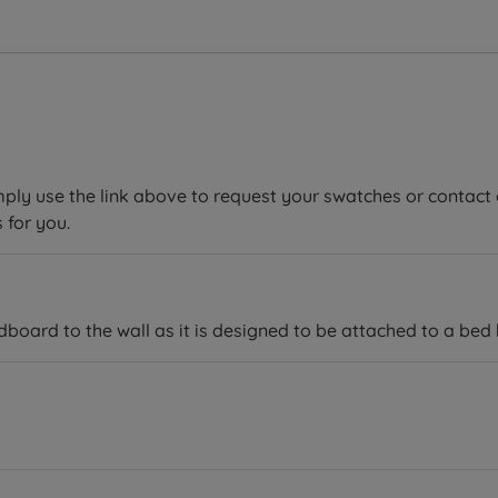
mply use the link above to request your swatches or contact 
 for you.
ard to the wall as it is designed to be attached to a bed 