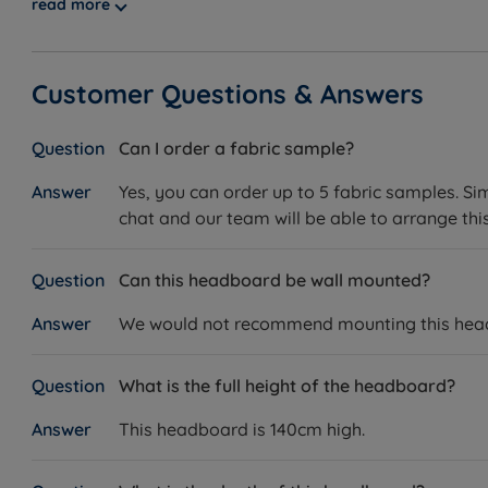
read more
Customer Questions & Answers
Can I order a fabric sample?
Yes, you can order up to 5 fabric samples. Si
chat and our team will be able to arrange this
Can this headboard be wall mounted?
We would not recommend mounting this headbo
What is the full height of the headboard?
This headboard is 140cm high.