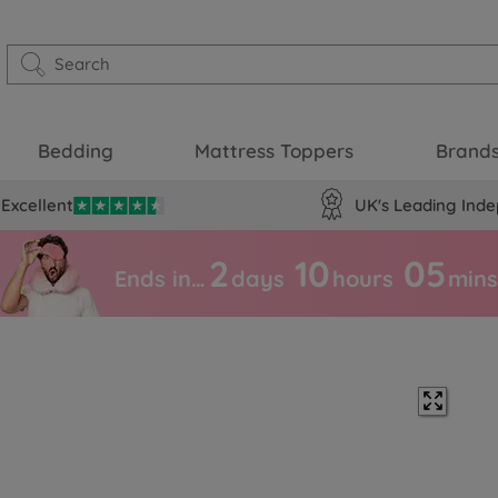
Bedding
Mattress Toppers
Brand
Excellent
UK's Leading Inde
2
10
05
Ends in…
days
hours
mins