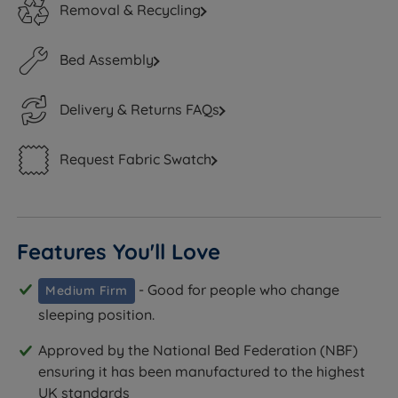
Removal & Recycling
Bed Assembly
Delivery & Returns FAQs
Request Fabric Swatch
Features You'll Love
- Good for people who change
Medium Firm
sleeping position.
Approved by the National Bed Federation (NBF)
ensuring it has been manufactured to the highest
UK standards