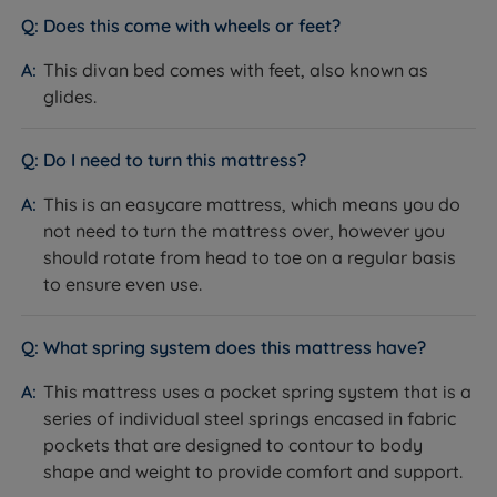
cushioning, they are made for comfy mornings, late
Does this come with wheels or feet?
night reads and lazy Sundays. Simple yet stylish, these
timeless headboards blend effortlessly with any décor
This divan bed comes with feet, also known as
scheme thanks to their minimalist look.
glides.
Slim Fit Floor Standing - The Slim fit design extends
Do I need to turn this mattress?
from the height of the headboard to the floor and
aligns with the width of your mattress and divan.
This is an easycare mattress, which means you do
not need to turn the mattress over, however you
Simple silhouette with panel designs on both
should rotate from head to toe on a regular basis
options
to ensure even use.
Upholstered in your chosen fabric to match your
new divan bed seamlessly.
What spring system does this mattress have?
Measurements, Weights and
This mattress uses a pocket spring system that is a
Dimensions
series of individual steel springs encased in fabric
pockets that are designed to contour to body
Divan Bed
shape and weight to provide comfort and support.