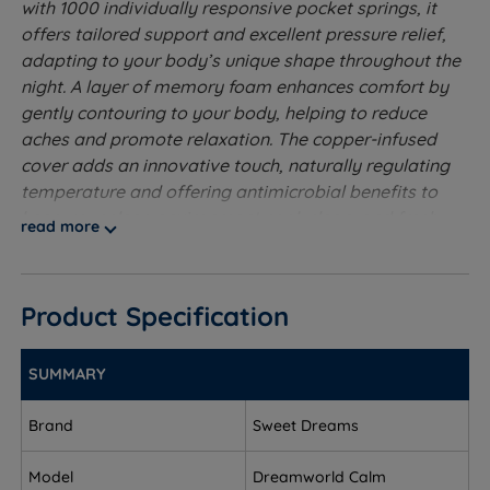
with 1000 individually responsive pocket springs, it
offers tailored support and excellent pressure relief,
adapting to your body’s unique shape throughout the
night. A layer of memory foam enhances comfort by
gently contouring to your body, helping to reduce
aches and promote relaxation. The copper-infused
cover adds an innovative touch, naturally regulating
temperature and offering antimicrobial benefits to
keep your sleep environment cool, clean, and fresh.
read more
Perfect for hot sleepers or those seeking a peaceful,
undisturbed night’s rest, the Calm Mattress blends
comfort with smart sleep technology.
Product Specification
Medium to Firm Tension
- Good for people who
change sleeping position.
SUMMARY
1000 Pocket Springs - The pocket spring system is
Brand
Sweet Dreams
the best at providing individual support to the
sleeper. The upper part of the spring shapes to the
Model
Dreamworld Calm
body contours while the lower part absorbs