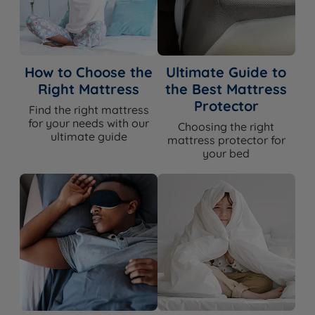
How to Choose the
Ultimate Guide to
Right Mattress
the Best Mattress
Protector
Find the right mattress
for your needs with our
Choosing the right
ultimate guide
mattress protector for
your bed