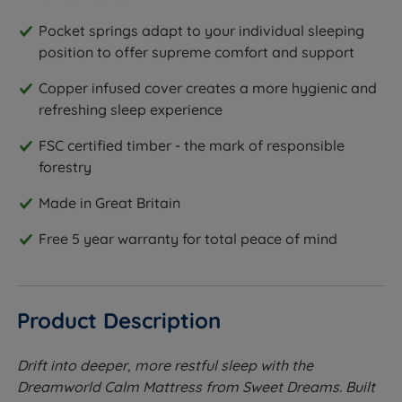
Pocket springs adapt to your individual sleeping
position to offer supreme comfort and support
Copper infused cover creates a more hygienic and
refreshing sleep experience
FSC certified timber - the mark of responsible
forestry
Made in Great Britain
Free 5 year warranty for total peace of mind
Product Description
Drift into deeper, more restful sleep with the
Dreamworld Calm Mattress from Sweet Dreams. Built