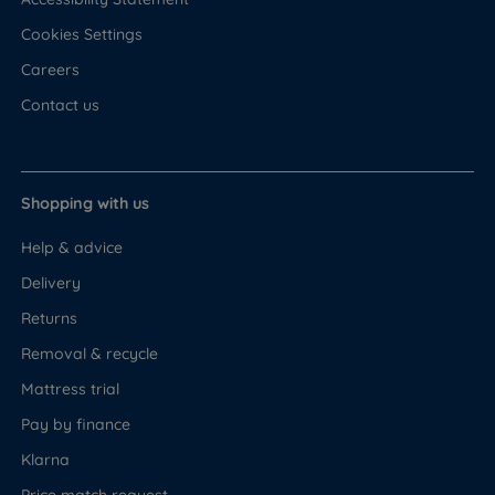
Cookies Settings
Careers
Contact us
Shopping with us
Help & advice
Delivery
Returns
Removal & recycle
Mattress trial
Pay by finance
Klarna
Price match request