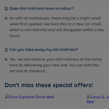
W - Width x L - Length x D - Depth - including glides +
mattress
Does this mattress have an odour?
Double - W 135cm (4ft6) x L 190cm (6ft3) x D 67cm
As with all mattresses, there may be a slight smell
(26”) - Mattress Weight - 41kg (90lbs)
when first opened. We liken this to a new car smell,
which is non-harmful and will disappear within a few
King Size - W 150cm (5ft) x L 200cm (6ft6) x D 67cm
hours.
(26”) - Mattress Weight - 48kg (106lbs)
Super King Size - W 180cm (6ft) x L 200cm (6ft6) x D
Can you take away my old mattress?
67cm (26”) - Mattress Weight - 50kg (110lbs)
Yes, we can remove your old mattress at the same
Headboards
time as delivering your new one. You can add this
service at checkout.
W - Width x H - Height x D - Depth
Iris
Don't miss these special offers!
Double - W 135cm (4ft6) x H 124cm (49”) x D 8cm (3”)
King Size - W 150cm (5ft) x H 124cm (49”) x D 8cm
(3”)