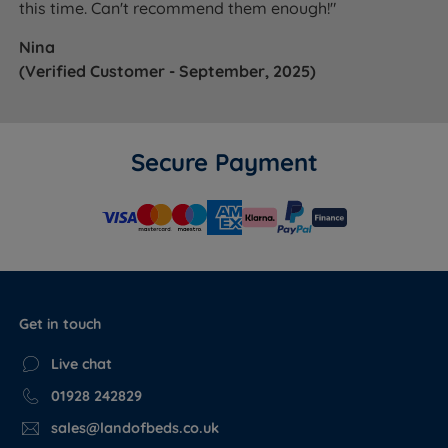
this time. Can't recommend them enough!"
Nina
(Verified Customer - September, 2025)
Secure Payment
Get in touch
Live chat
01928 242829
sales@landofbeds.co.uk