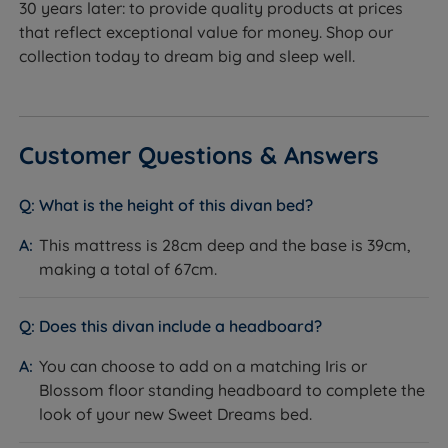
30 years later: to provide quality products at prices
provide a supportive feel to the mattress.
that reflect exceptional value for money. Shop our
collection today to dream big and sleep well.
Drawer Options - High-quality drawers made from
FSC Certified timber, featuring metal runners for
ultra-smooth operation. (Storage weight limit 12kg)
Twin Wheel Castors - Designed so you can transport
Customer Questions & Answers
and rearrange your bed with ease.
What is the height of this divan bed?
Glides - Stylish silver glides support the divan base
adding a contemporary, luxury feel to any room.
This mattress is 28cm deep and the base is 39cm,
making a total of 67cm.
Available in a selection of stunning fabrics.
Optional Floor Standing
Does this divan include a headboard?
Headboards
You can choose to add on a matching Iris or
Add the perfect finishing touch to your new divan bed
Blossom floor standing headboard to complete the
with the Iris or the Blossom headboard from Sweet
look of your new Sweet Dreams bed.
Dreams. Both featuring panel designs with plush