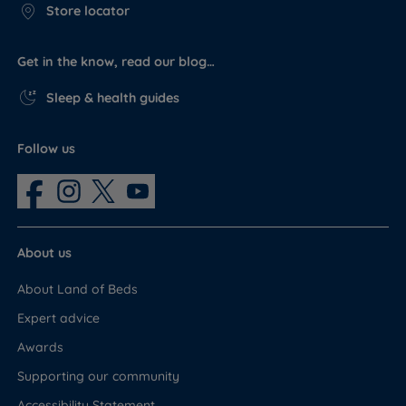
Store locator
Get in the know, read our blog…
Sleep & health guides
Follow us
About us
About Land of Beds
Expert advice
Awards
Supporting our community
Accessibility Statement