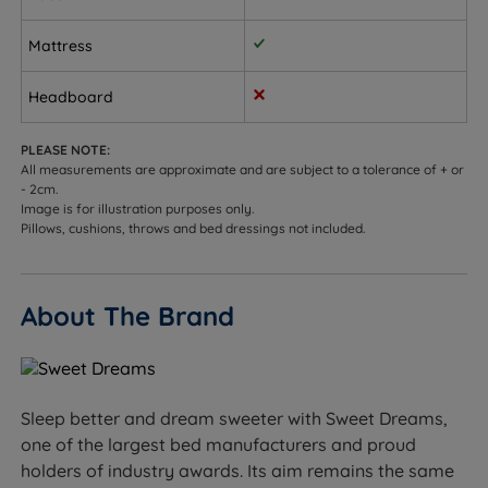
cleaner, more restful, and rejuvenating sleep
environment.
Mattress
Quilted Luxury Knit Cover - Quilted sleeping surface
Headboard
to provide soft cushioning and added comfort with
a smooth finish.
PLEASE NOTE:
All measurements are approximate and are subject to a tolerance of + or
Side Air Vents - The air vents ensure that the
- 2cm.
mattress breathes and maintains a fresh and dry
Image is for illustration purposes only.
sleeping environment.
Pillows, cushions, throws and bed dressings not included.
Flag-stitched Handles - Handles on both sides for
ease of positioning.
About The Brand
Easy Care - No need to turn over. Just rotate head-
to-toe regularly to preserve shape and comfort.
Divan Base Features
Sleep better and dream sweeter with Sweet Dreams,
one of the largest bed manufacturers and proud
Platform Top - The base features a wooden top
holders of industry awards. Its aim remains the same
which is upholstered in fabric. This type of base will