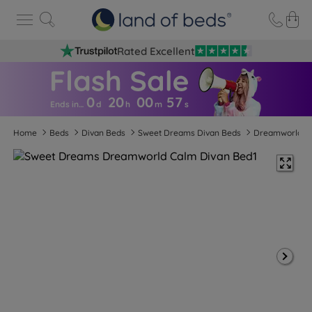
Rated Excellent
0
20
00
5
6
Ends in…
d
h
m
s
Home
Beds
Divan Beds
Sweet Dreams Divan Beds
Dreamworld C