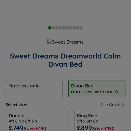
Sweet Dreams Dreamworld Calm
Divan Bed
Mattress only
Divan Bed
(mattress with base)
Select size:
Size Guide
Double
King Size
4ft 6in x 6ft 3in
5ft x 6ft 6in
£749
£899
Save £190
Save £190