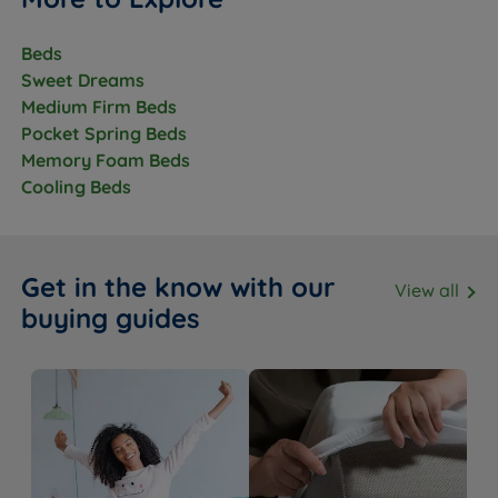
Beds
Sweet Dreams
Medium Firm Beds
Pocket Spring Beds
Memory Foam Beds
Cooling Beds
Get in the know with our
View all
buying guides