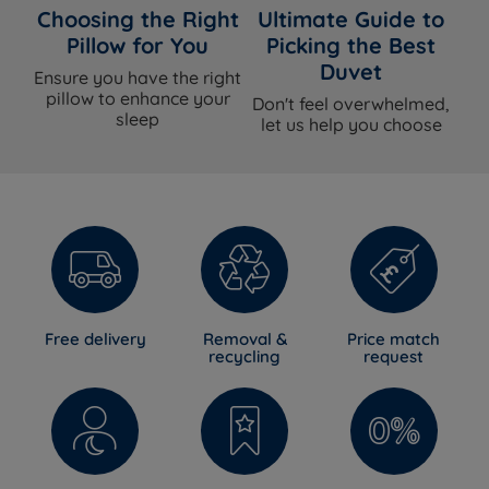
Choosing the Right
Ultimate Guide to
Pillow for You
Picking the Best
Duvet
Ensure you have the right
pillow to enhance your
Don't feel overwhelmed,
sleep
let us help you choose
Free delivery
Removal &
Price match
recycling
request