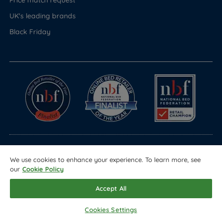
UK's leading brands
Black Friday
© Copyright 2026 Land of Beds
We use cookies to enhance your experience. To learn more, see
our
Cookie Policy
Registered in England & Wales Company No. 1612247
Terms & Conditions
Privacy Policy
Sitemap
Accept All
Cookies Settings