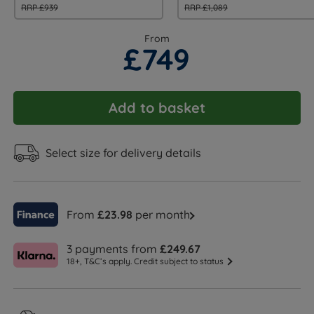
RRP £939
RRP £1,089
From
£749
Add to basket
Select size for delivery details
From
£23.98
per month
3 payments from
£249.67
18+, T&C’s apply. Credit subject to status