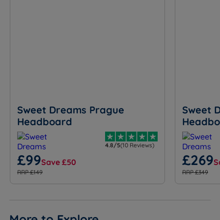
Sweet Dreams Prague
Sweet 
Headboard
Headbo
4.8/5
(10 Reviews)
£99
£269
Save £50
S
RRP £149
RRP £349
More to Explore