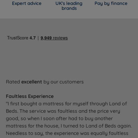
Expert advice
UK's leading
Pay by finance
brands
Rated
excellent
by our customers
Faultless Experience
"I first bought a mattress for myself through Land of
Beds. The service was faultless and the price very
good, so when I soon after had to buy another
mattress for the house, I turned to Land of Beds again.
Needless to say, the experience was equally faultless