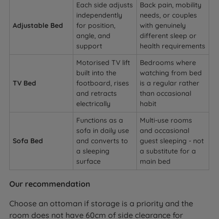
Each side adjusts
Back pain, mobility
independently
needs, or couples
Adjustable Bed
for position,
with genuinely
angle, and
different sleep or
support
health requirements
Motorised TV lift
Bedrooms where
built into the
watching from bed
TV Bed
footboard, rises
is a regular rather
and retracts
than occasional
electrically
habit
Functions as a
Multi-use rooms
sofa in daily use
and occasional
Sofa Bed
and converts to
guest sleeping - not
a sleeping
a substitute for a
surface
main bed
Our recommendation
Choose an ottoman if storage is a priority and the
room does not have 60cm of side clearance for