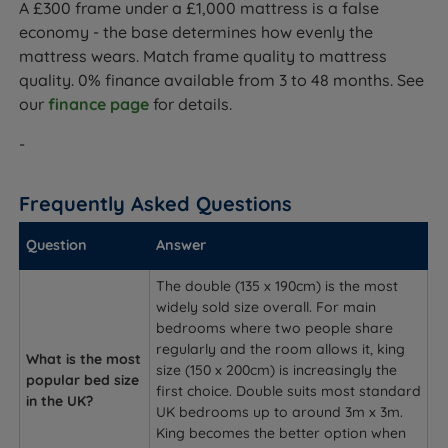
A £300 frame under a £1,000 mattress is a false
economy - the base determines how evenly the
mattress wears. Match frame quality to mattress
quality. 0% finance available from 3 to 48 months. See
our
finance page
for details.
-
Frequently Asked Questions
Question
Answer
The double (135 x 190cm) is the most
widely sold size overall. For main
bedrooms where two people share
regularly and the room allows it, king
What is the most
size (150 x 200cm) is increasingly the
popular bed size
first choice. Double suits most standard
in the UK?
UK bedrooms up to around 3m x 3m.
King becomes the better option when