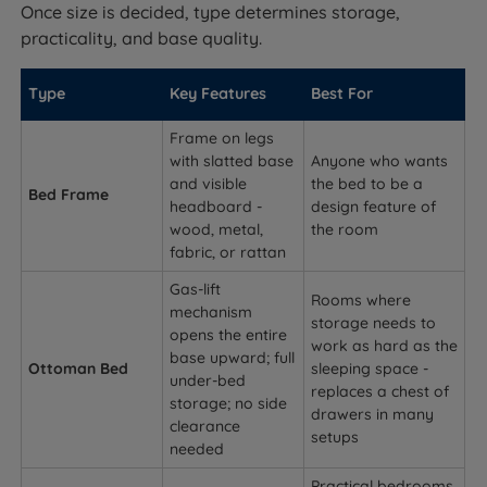
Once size is decided, type determines storage,
practicality, and base quality.
Type
Key Features
Best For
Frame on legs
with slatted base
Anyone who wants
and visible
the bed to be a
Bed Frame
headboard -
design feature of
wood, metal,
the room
fabric, or rattan
Gas-lift
Rooms where
mechanism
storage needs to
opens the entire
work as hard as the
base upward; full
Ottoman Bed
sleeping space -
under-bed
replaces a chest of
storage; no side
drawers in many
clearance
setups
needed
Practical bedrooms