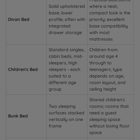
Solid upholstered
where a neat,
base; lower
compact look is the
Divan Bed
profile; often with
priority; excellent
integrated
base compatibility
drawer storage
with most
mattresses
Standard singles,
Children from
cabin beds, mid-
around age 4
sleepers, high
through to
Children's Bed
sleepers - each
teenagers; type
suited to a
depends on age,
different age
room layout, and
group
ceiling height
Shared children's
Two sleeping
rooms; rooms that
surfaces stacked
need a guest
Bunk Bed
vertically on one
sleeping space
frame
without losing floor
space