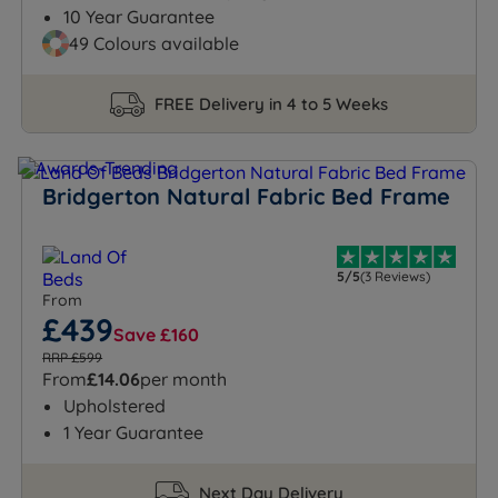
10 Year Guarantee
49 Colours available
FREE Delivery in 4 to 5 Weeks
Bridgerton Natural Fabric Bed Frame
5/5
(3 Reviews)
From
£439
Save £160
RRP £599
From
£14.06
per month
Upholstered
1 Year Guarantee
Next Day Delivery