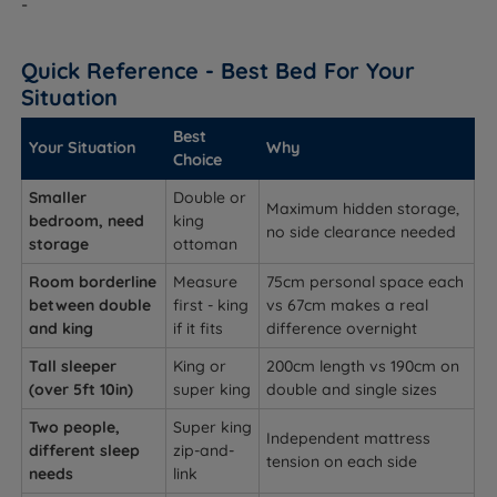
-
Quick Reference - Best Bed For Your
Situation
Best
Your Situation
Why
Choice
Smaller
Double or
Maximum hidden storage,
bedroom, need
king
no side clearance needed
storage
ottoman
Room borderline
Measure
75cm personal space each
between double
first - king
vs 67cm makes a real
and king
if it fits
difference overnight
Tall sleeper
King or
200cm length vs 190cm on
(over 5ft 10in)
super king
double and single sizes
Two people,
Super king
Independent mattress
different sleep
zip-and-
tension on each side
needs
link