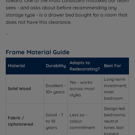
toward. One of the most consistent mistakes our team
sees - and asks about before recommending any
storage type - is a drawer bed bought for a room that
does not have this clearance.
-
Frame Material Guide
Adapts to
Material
Durability
Best For
Redecorating?
Long-term
Yes - works
Excellent -
investment;
Solid Wood
across most
10+ years
main
styles
bedroom
Design-led
Good - 7
Less so -
bedrooms;
Fabric /
to 10
colour
neutral
Upholstered
years
commitment
tones last
longest