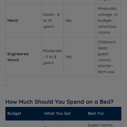
Minimalist,
Good - 8
vintage, or
Metal
to 12
Yes
budget-
years
conscious
rooms
Children's
beds;
Moderate
Engineered
guest
- 5 to 8
Yes
Wood
rooms;
years
shorter-
term use
-
How Much Should You Spend on a Bed?
Budget
What You Get
Best For
Guest rooms,