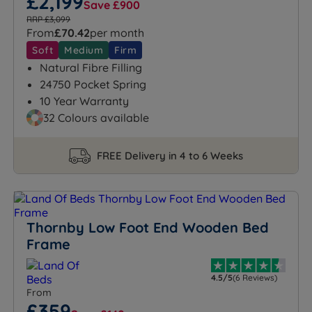
£2,199
Save £900
RRP £3,099
From
£70.42
per month
Soft
Medium
Firm
Natural Fibre Filling
24750 Pocket Spring
10 Year Warranty
32 Colours available
FREE Delivery in 4 to 6 Weeks
Thornby Low Foot End Wooden Bed
Frame
4.5/5
(6 Reviews)
From
£359