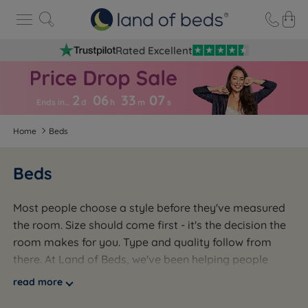
Rated Excellent
2
06
33
0
6
Ends in…
d
h
m
s
Home
Beds
Beds
Most people choose a style before they've measured
the room. Size should come first - it's the decision the
room makes for you. Type and quality follow from
there. At Land of Beds, we've been helping people
across the UK get this right since 1974 - a third-
read more
generation family business, over 100,000 beds sold,