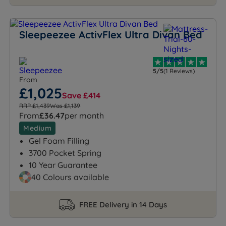
Sleepeezee ActivFlex Ultra Divan Bed
5/5
(1 Reviews)
From
£1,025
Save £414
RRP £1,439
Was £1,139
From
£36.47
per month
Medium
Gel Foam Filling
3700 Pocket Spring
10 Year Guarantee
40 Colours available
FREE Delivery in 14 Days