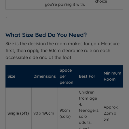
choice
you're pairing it with.
-
What Size Bed Do You Need?
Size is the decision the room makes for you. Measure
first, then apply the 60cm clearance rule on each
accessible side and at the foot.
Space
Minimum
Size
Dimensions
per
Best For
Room
person
Children
from age
4,
Approx.
90cm
teenagers,
Single (3ft)
90 x 190cm
2.5m x
(solo)
solo
3m
adults,
guest