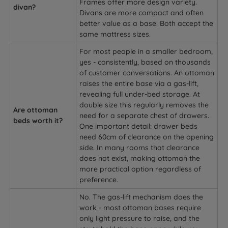
Frames offer more design variety.
divan?
Divans are more compact and often
better value as a base. Both accept the
same mattress sizes.
For most people in a smaller bedroom,
yes - consistently, based on thousands
of customer conversations. An ottoman
raises the entire base via a gas-lift,
revealing full under-bed storage. At
double size this regularly removes the
Are ottoman
need for a separate chest of drawers.
beds worth it?
One important detail: drawer beds
need 60cm of clearance on the opening
side. In many rooms that clearance
does not exist, making ottoman the
more practical option regardless of
preference.
No. The gas-lift mechanism does the
work - most ottoman bases require
only light pressure to raise, and the