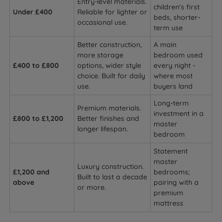
Entry-level materials.
children's first
Under £400
Reliable for lighter or
beds, shorter-
occasional use.
term use
Better construction,
A main
more storage
bedroom used
£400 to £800
options, wider style
every night -
choice. Built for daily
where most
use.
buyers land
Long-term
Premium materials.
investment in a
£800 to £1,200
Better finishes and
master
longer lifespan.
bedroom
Statement
master
Luxury construction.
£1,200 and
bedrooms;
Built to last a decade
above
pairing with a
or more.
premium
mattress