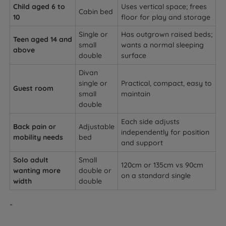
Child aged 6 to
Uses vertical space; frees
Cabin bed
10
floor for play and storage
Single or
Has outgrown raised beds;
Teen aged 14 and
small
wants a normal sleeping
above
double
surface
Divan
single or
Practical, compact, easy to
Guest room
small
maintain
double
Each side adjusts
Back pain or
Adjustable
independently for position
mobility needs
bed
and support
Solo adult
Small
120cm or 135cm vs 90cm
wanting more
double or
on a standard single
width
double
-