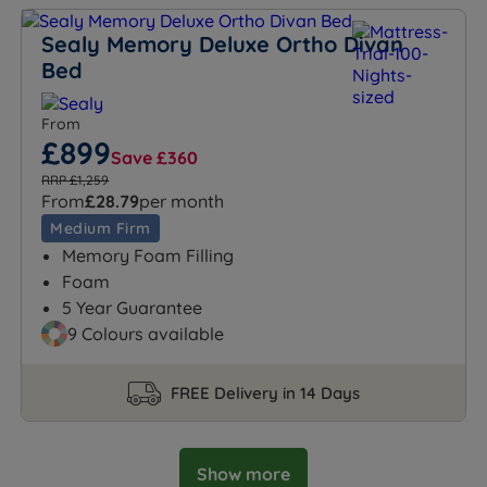
Sealy Memory Deluxe Ortho Divan
Bed
From
£899
Save £360
RRP £1,259
From
£28.79
per month
Medium Firm
Memory Foam Filling
Foam
5 Year Guarantee
9 Colours available
FREE Delivery in 14 Days
Show more