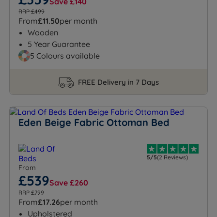
Save £140
RRP £499
From
£11.50
per month
Wooden
5 Year Guarantee
5 Colours available
FREE Delivery in 7 Days
Eden Beige Fabric Ottoman Bed
5/5
(2 Reviews)
From
£539
Save £260
RRP £799
From
£17.26
per month
Upholstered