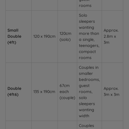
rooms
Solo
sleepers
wanting
Small
Approx.
120cm
more than
Double
120 x 190cm
2.8m x
(solo)
a single,
(4ft)
3m
teenagers,
compact
rooms
Couples in
smaller
bedrooms,
67cm
guest
Double
Approx.
135 x 190cm
each
rooms,
(4ft6)
3m x 3m
(couple)
solo
sleepers
wanting
width
Couples