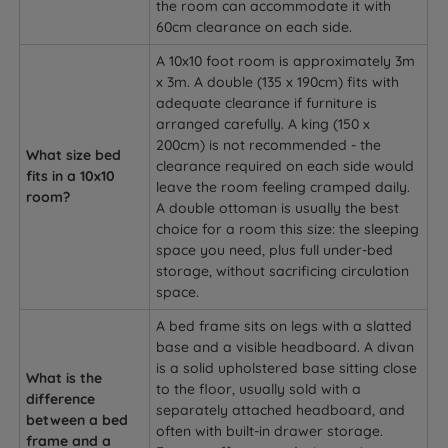
the room can accommodate it with
60cm clearance on each side.
A 10x10 foot room is approximately 3m
x 3m. A double (135 x 190cm) fits with
adequate clearance if furniture is
arranged carefully. A king (150 x
200cm) is not recommended - the
What size bed
clearance required on each side would
fits in a 10x10
leave the room feeling cramped daily.
room?
A double ottoman is usually the best
choice for a room this size: the sleeping
space you need, plus full under-bed
storage, without sacrificing circulation
space.
A bed frame sits on legs with a slatted
base and a visible headboard. A divan
is a solid upholstered base sitting close
What is the
to the floor, usually sold with a
difference
separately attached headboard, and
between a bed
often with built-in drawer storage.
frame and a