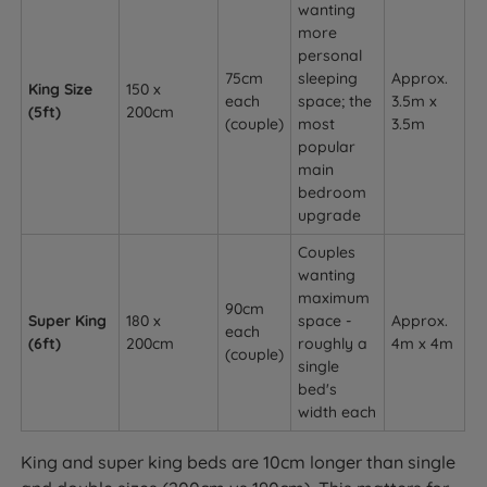
wanting
more
personal
75cm
sleeping
Approx.
King Size
150 x
each
space; the
3.5m x
(5ft)
200cm
(couple)
most
3.5m
popular
main
bedroom
upgrade
Couples
wanting
maximum
90cm
Super King
180 x
space -
Approx.
each
(6ft)
200cm
roughly a
4m x 4m
(couple)
single
bed's
width each
King and super king beds are 10cm longer than single