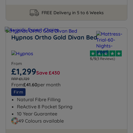
FREE Delivery in 5 to 6 Weeks
Hypnos Ortho Gold Divan Bed
5/5
(3 Reviews)
From
£1,299
Save £430
RRP £1,729
From
£41.60
per month
Firm
Natural Fibre Filling
ReActive 8 Pocket Spring
10 Year Guarantee
49 Colours available