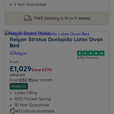
1 Year Guarantee
FREE Delivery in 10 to 11 Weeks
Relyon Stratus Dunlopillo Latex Divan
Bed
5/5
(3 Reviews)
From
£1,029
Save £370
RRP £1,399
From
£32.95
per month
Medium
Latex Filling
1050 Pocket Spring
10 Year Guarantee
43 Colours available