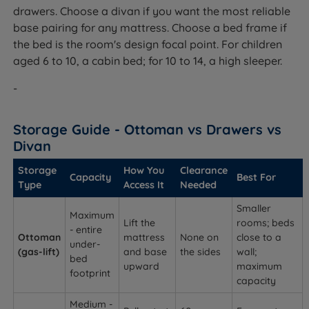
drawers. Choose a divan if you want the most reliable
base pairing for any mattress. Choose a bed frame if
the bed is the room's design focal point. For children
aged 6 to 10, a cabin bed; for 10 to 14, a high sleeper.
-
Storage Guide - Ottoman vs Drawers vs
Divan
Storage
How You
Clearance
Capacity
Best For
Type
Access It
Needed
Smaller
Maximum
Lift the
rooms; beds
- entire
Ottoman
mattress
None on
close to a
under-
(gas-lift)
and base
the sides
wall;
bed
upward
maximum
footprint
capacity
Medium -