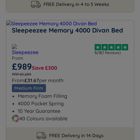
FREE Delivery in 4 to 5 Weeks
Sleepeezee Memory 4000 Divan Bed
5/5
(1 Reviews)
From
£989
Save £300
RRP £1,289
From
£31.67
per month
Medium Firm
Memory Foam Filling
4000 Pocket Spring
10 Year Guarantee
40 Colours available
FREE Delivery in 14 Days