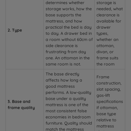
determines whether
storage is
storage works, how the
needed, what
base supports the
clearance is
mattress, and how
available for
practical the bed is day
drawer
2. Type
to day. A drawer bed in
types,
a room without 60cm of
whether an
side clearance is
ottoman,
frustrating from day
divan, or
one. An ottoman in the
frame suits
same room is not.
the room
The base directly
Frame
affects how long a
construction,
good mattress
slat spacing,
performs. A low-quality
gas-lift
base under a quality
3. Base and
specifications
mattress is one of the
frame quality
if ottoman,
most consistent false
base type
economies in bedroom
relative to
furniture. Quality should
mattress
match the mattress