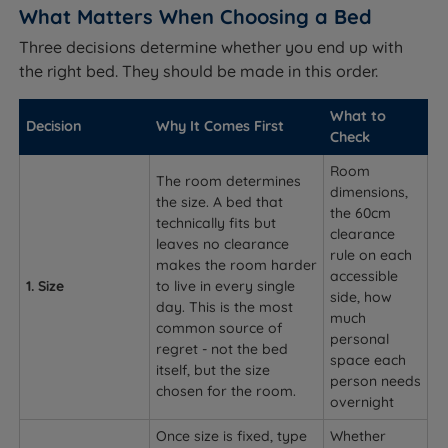
What Matters When Choosing a Bed
Three decisions determine whether you end up with
the right bed. They should be made in this order.
What to
Decision
Why It Comes First
Check
Room
The room determines
dimensions,
the size. A bed that
the 60cm
technically fits but
clearance
leaves no clearance
rule on each
makes the room harder
accessible
1. Size
to live in every single
side, how
day. This is the most
much
common source of
personal
regret - not the bed
space each
itself, but the size
person needs
chosen for the room.
overnight
Once size is fixed, type
Whether