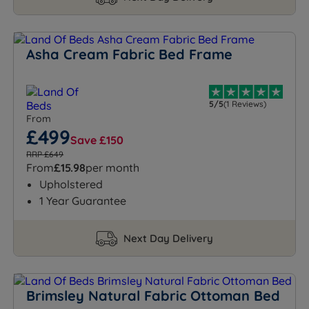
Asha Cream Fabric Bed Frame
5/5
(1 Reviews)
From
£499
Save £150
RRP £649
From
£15.98
per month
Upholstered
1 Year Guarantee
Next Day Delivery
Brimsley Natural Fabric Ottoman Bed