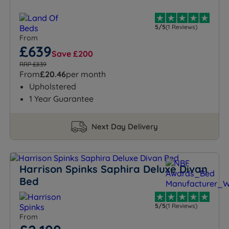
5/5
(1 Reviews)
From
£639
Save £200
RRP £839
From
£20.46
per month
Upholstered
1 Year Guarantee
Next Day Delivery
Harrison Spinks Saphira Deluxe Divan
Bed
5/5
(1 Reviews)
From