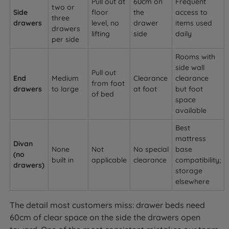
Pull out at
60cm on
Frequent
two or
Side
floor
the
access to
three
drawers
level, no
drawer
items used
drawers
lifting
side
daily
per side
Rooms with
side wall
Pull out
End
Medium
Clearance
clearance
from foot
drawers
to large
at foot
but foot
of bed
space
available
Best
mattress
Divan
None
Not
No special
base
(no
built in
applicable
clearance
compatibility;
drawers)
storage
elsewhere
The detail most customers miss: drawer beds need
60cm of clear space on the side the drawers open