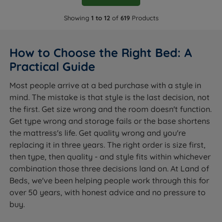
Showing
1 to 12
of
619
Products
How to Choose the Right Bed: A
Practical Guide
Most people arrive at a bed purchase with a style in
mind. The mistake is that style is the last decision, not
the first. Get size wrong and the room doesn't function.
Get type wrong and storage fails or the base shortens
the mattress's life. Get quality wrong and you're
replacing it in three years. The right order is size first,
then type, then quality - and style fits within whichever
combination those three decisions land on. At Land of
Beds, we've been helping people work through this for
over 50 years, with honest advice and no pressure to
buy.