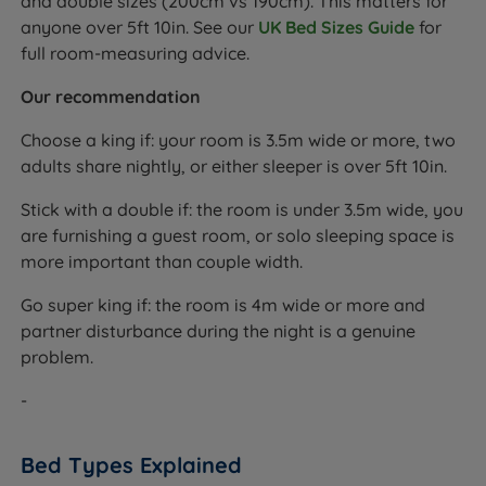
and double sizes (200cm vs 190cm). This matters for
anyone over 5ft 10in. See our
UK Bed Sizes Guide
for
full room-measuring advice.
Our recommendation
Choose a king if: your room is 3.5m wide or more, two
adults share nightly, or either sleeper is over 5ft 10in.
Stick with a double if: the room is under 3.5m wide, you
are furnishing a guest room, or solo sleeping space is
more important than couple width.
Go super king if: the room is 4m wide or more and
partner disturbance during the night is a genuine
problem.
-
Bed Types Explained