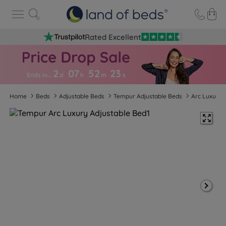
Rated Excellent
2
07
52
2
2
Ends in…
d
h
m
s
Home
Beds
Adjustable Beds
Tempur Adjustable Beds
Arc Luxury