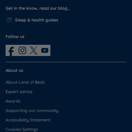
Get in the know, read our blog…
Sleep & health guides
Follow us
About us
About Land of Beds
Expert advice
Awards
Supporting our community
Accessibility Statement
Cookies Settings