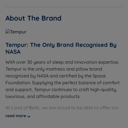
to suit your bedroom décor.
About The Brand
Available in a range of fabrics and colours.
Made from FSC-certified timber.
Mattress not included - please see our range of
Tempur: The Only Brand Recognised By
Tempur Mattresses.
NASA
Measurements and Dimensions
With over 30 years of sleep and innovation expertise,
Tempur is the only mattress and pillow brand
W - Width x L - Length
recognised by NASA and certified by the Space
Foundation. Supplying the perfect balance of comfort
Adjustable King Size - W 162cm (5ft4) x L 223cm
and support, Tempur continues to craft high-quality,
(7ft4)
luxurious, and affordable products.
Adjustable Super King Size - W 192cm (6ft3) x L
At Land of Beds, we are proud to be able to offer our
223cm (7ft4)
customers high-quality, luxurious products that are
read more
Headend Height with Button foot - 125cm(49.2'')
affordable and accessible to all consumers. Our