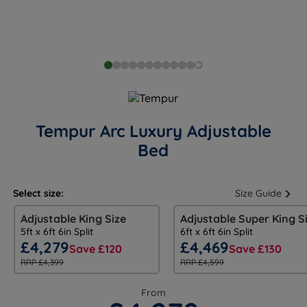
Tempur Arc Luxury Adjustable
Bed
Select size:
Size Guide
Adjustable King Size
Adjustable Super King S
5ft x 6ft 6in Split
6ft x 6ft 6in Split
£4,279
£4,469
Save £120
Save £130
RRP £4,399
RRP £4,599
From