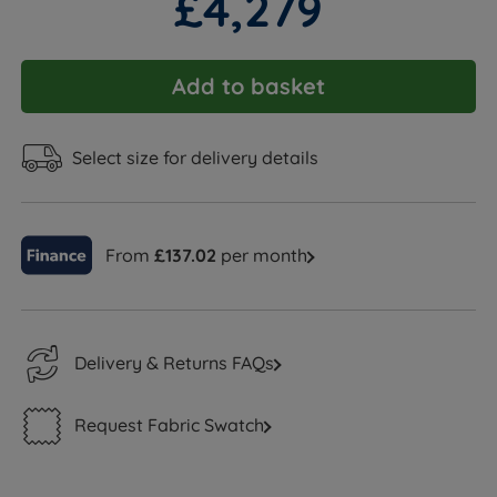
£4,279
Add to basket
Select size for delivery details
From
£137.02
per month
Delivery & Returns FAQs
Request Fabric Swatch