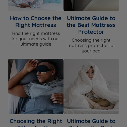
How to Choose the
Ultimate Guide to
Right Mattress
the Best Mattress
Protector
Find the right mattress
for your needs with our
Choosing the right
ultimate guide
mattress protector for
your bed
Choosing the Right
Ultimate Guide to