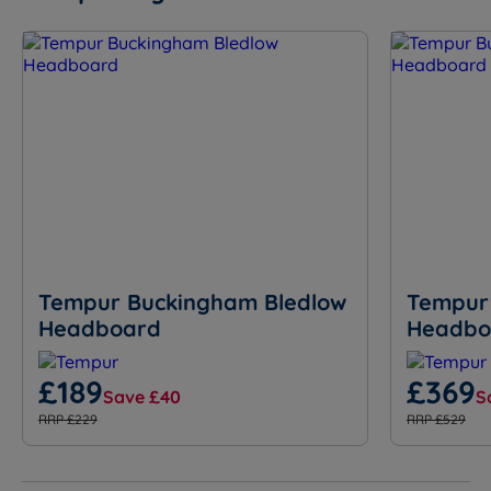
Tempur Buckingham Bledlow
Tempur
Headboard
Headbo
£189
£369
Save £40
S
RRP £229
RRP £529