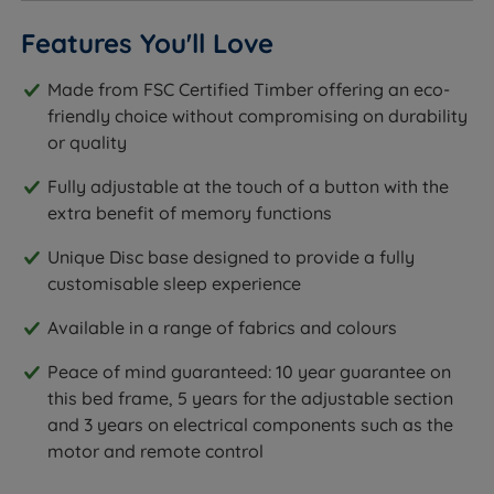
Features You'll Love
Made from FSC Certified Timber offering an eco-
friendly choice without compromising on durability
or quality
Fully adjustable at the touch of a button with the
extra benefit of memory functions
Unique Disc base designed to provide a fully
customisable sleep experience
Available in a range of fabrics and colours
Peace of mind guaranteed: 10 year guarantee on
this bed frame, 5 years for the adjustable section
and 3 years on electrical components such as the
motor and remote control