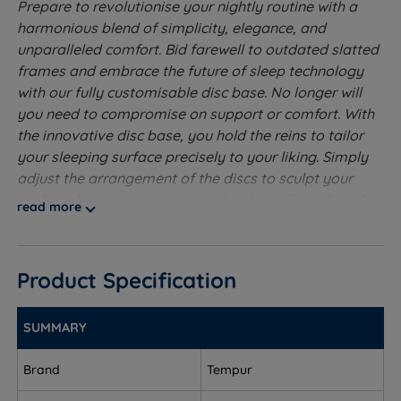
Prepare to revolutionise your nightly routine with a
harmonious blend of simplicity, elegance, and
unparalleled comfort. Bid farewell to outdated slatted
frames and embrace the future of sleep technology
with our fully customisable disc base. No longer will
you need to compromise on support or comfort. With
the innovative disc base, you hold the reins to tailor
your sleeping surface precisely to your liking. Simply
adjust the arrangement of the discs to sculpt your
perfect sleep sanctuary. Paired with the flexibility of
read more
the adjustable head end and foot end, the Tempur Arc
Luxury Adjustable Bed truly offers everything you
desire for a restorative sleep experience. Meticulously
Product Specification
crafted with sophistication, the padded headboard
not only adds a touch of opulence to your bedroom
ambience but also ensures the utmost comfort during
SUMMARY
your hours of repose.
Brand
Tempur
Conveniently adjustable with the included remote