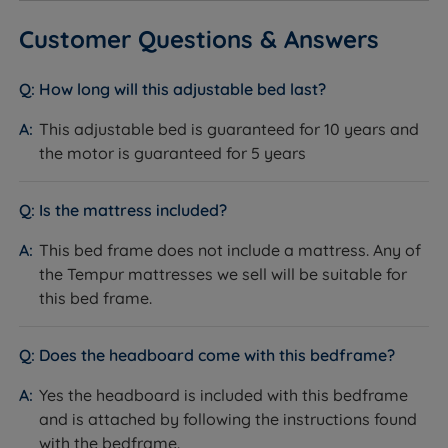
relationship with Tempur dates back many years, and
Headend Height with Leg - 125cm(49.2'')
our independent customer reviews rate Tempur
Customer Questions & Answers
products 4.7 out of 5, giving us the confidence to
Footend Height with Button Foot - 28cm (11'')
provide Tempur with our seal of approval and our
How long will this adjustable bed last?
Footend Height with Leg - 39cm (15.4'')
customers' valuable insight when making informed
purchasing decisions.
This adjustable bed is guaranteed for 10 years and
Under Bed Clearance with Button Foot - 1cm (0.4'')
the motor is guaranteed for 5 years
The secret ingredients found in Tempur material
Under Bed Clearance with Leg - 12cm (4.7'')
precisely adapt for the best relaxation. (Their formula
stays a secret, with fewer than ten people in the world
Is the mattress included?
This adjustable bed arrives in 5 boxes and requires
knowing how Tempur makes this exceptional mattress
assembly.
This bed frame does not include a mattress. Any of
that’s ‘like nothing else on earth!’) Tempur's memory
the Tempur mattresses we sell will be suitable for
foam promotes more restful sleep by helping to
this bed frame.
relieve pressure on joints and muscles and reducing
motion transfer. Many Tempur products offer a ‘love it
or change it’ sleep guarantee and carry extended
Does the headboard come with this bedframe?
warranties.
Yes the headboard is included with this bedframe
and is attached by following the instructions found
with the bedframe.