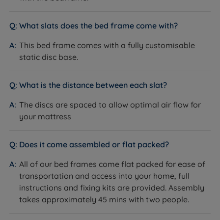
What slats does the bed frame come with?
This bed frame comes with a fully customisable
static disc base.
What is the distance between each slat?
The discs are spaced to allow optimal air flow for
your mattress
Does it come assembled or flat packed?
All of our bed frames come flat packed for ease of
transportation and access into your home, full
instructions and fixing kits are provided. Assembly
takes approximately 45 mins with two people.