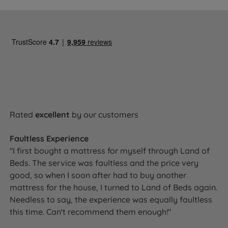
Rated
excellent
by our customers
Faultless Experience
"I first bought a mattress for myself through Land of
Beds. The service was faultless and the price very
good, so when I soon after had to buy another
mattress for the house, I turned to Land of Beds again.
Needless to say, the experience was equally faultless
this time. Can't recommend them enough!"