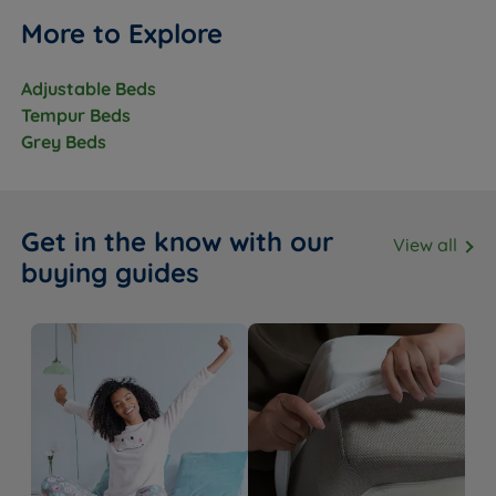
More to Explore
Adjustable Beds
Tempur Beds
Grey Beds
Get in the know with our
View all
buying guides