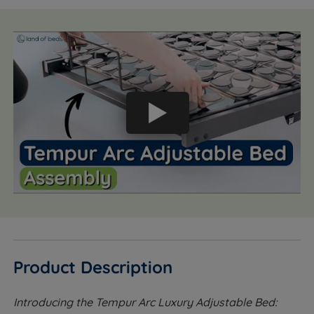
Product Description
Introducing the Tempur Arc Luxury Adjustable Bed: