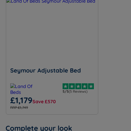
Seymour Adjustable Bed
5/5
(5 Reviews)
£1,179
Save £570
RRP £1,749
Complete your look