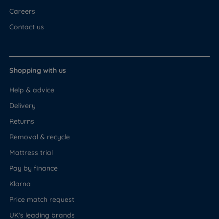
Careers
Contact us
Shopping with us
Help & advice
Delivery
Returns
Removal & recycle
Mattress trial
Pay by finance
Klarna
Price match request
UK's leading brands