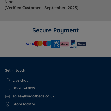
Nina
(Verified Customer - September, 2025)
Secure Payment
Get in touch
Live chat
01928 242829
sales@landofbeds.co.uk
Store locator