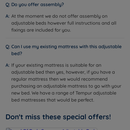
Do you offer assembly?
At the moment we do not offer assembly on
adjustable beds however full instructions and all
fixings are included for you.
Can I use my existing mattress with this adjustable
bed?
If your existing mattress is suitable for an
adjustable bed then yes, however, if you have a
regular mattress then we would recommend
purchasing an adjustable mattress to go with your
new bed. We have a range of Tempur adjustable
bed mattresses that would be perfect.
Don't miss these special offers!