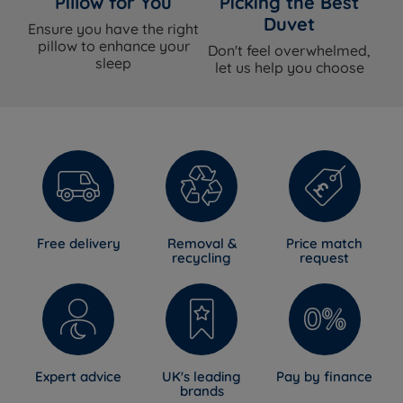
Pillow for You
Picking the Best
Duvet
Ensure you have the right
pillow to enhance your
Don't feel overwhelmed,
sleep
let us help you choose
Free delivery
Removal &
Price match
recycling
request
Expert advice
UK's leading
Pay by finance
brands