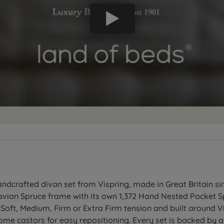
dcrafted divan set from Vispring, made in Great Britain sinc
vian Spruce frame with its own 1,372 Hand Nested Pocket Spr
 Soft, Medium, Firm or Extra Firm tension and built around 
hrome castors for easy repositioning. Every set is backed by