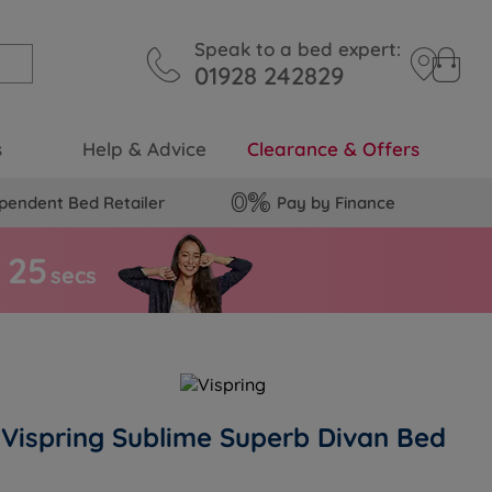
Speak to a bed expert:
01928 242829
s
Help & Advice
Clearance & Offers
pendent Bed Retailer
Pay by Finance
2
4
secs
Vispring Sublime Superb Divan Bed