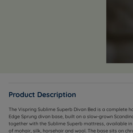
Product Description
The Vispring Sublime Superb Divan Bed is a complete han
Edge Sprung divan base, built on a slow-grown Scandina
together with the Sublime Superb mattress, available in
of mohair, silk, horsehair and wool. The base sits on c