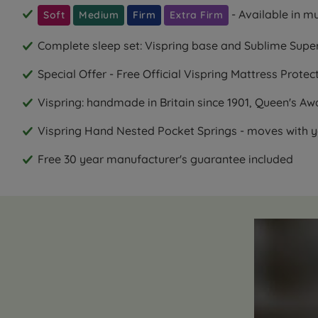
- Available in m
Soft
Medium
Firm
Extra Firm
Complete sleep set: Vispring base and Sublime Supe
Special Offer - Free Official Vispring Mattress Prote
Vispring: handmade in Britain since 1901, Queen's Aw
Vispring Hand Nested Pocket Springs - moves with y
Free 30 year manufacturer's guarantee included