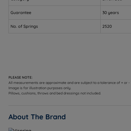
dovetail joints.
Guarantee
30 years
Eco-conscious buyers - foam-free, sustainably source
No. of Springs
2520
Sleepers up to 114kg (18st) per side on Soft, Medium a
Not ideal for
Sleepers who strongly prefer a low-profile, minimalis
our bed frame range for a lower profile option.
Sleepers over 158kg (25st) per side - we'd recommen
PLEASE NOTE:
Worth knowing:
All measurements are approximate and are subject to a tolerance of + or -
Image is for illustration purposes only.
Pillows, cushions, throws and bed dressings not included.
This set includes the Vispring divan base and the Su
range on the product page.
Storage configuration: choose non-storage, 2 full size
About The Brand
joints. [TO CONFIRM: per-drawer weight limit not publ