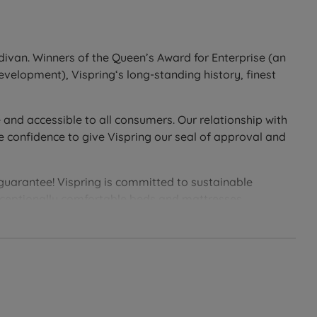
epositioning.
divan. Winners of the Queen’s Award for Enterprise (an
development), Vispring‘s long-standing history, finest
 Base uses traditional pocket springs throughout for a
 and accessible to all consumers. Our relationship with
ore stable sleeping surface and easier access in and
e confidence to give Vispring our seal of approval and
e wool and cotton, and sit on chrome castors.
 The Firm Edge Sprung Divan Base improves durability
 guarantee! Vispring is committed to sustainable
ered to work in harmony with your Sublime Superb
exceptionally comfortable beds and mattresses.
awers. All drawers are soft-close and crafted from solid
 dovetail-jointed construction is built for long-term