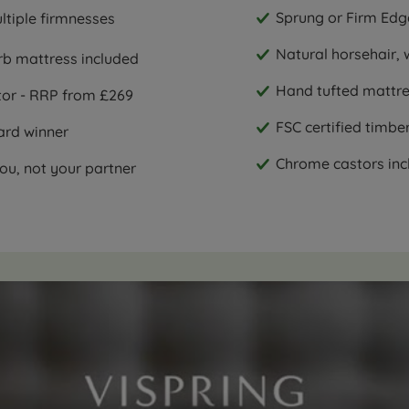
Sprung or Firm Edg
ultiple firmnesses
Natural horsehair, 
rb mattress included
Hand tufted mattres
ctor - RRP from £269
FSC certified timbe
ard winner
Chrome castors incl
ou, not your partner