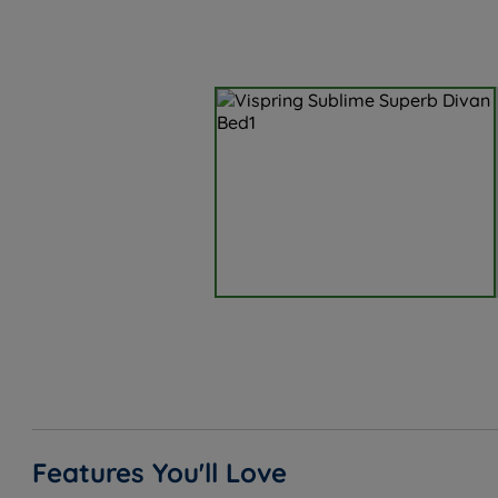
Features You'll Love