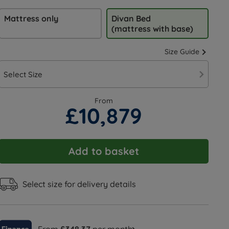
Mattress only
Divan Bed
(mattress with base)
Size Guide
Select Size
From
£10,879
Add to basket
Select size for delivery details