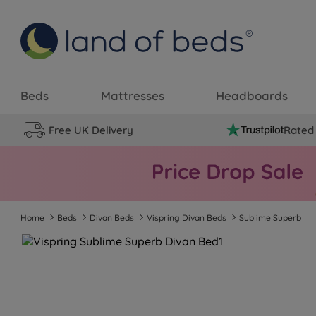
Beds
Mattresses
Headboards
Free UK Delivery
Rated 
Home
Beds
Divan Beds
Vispring Divan Beds
Sublime Superb