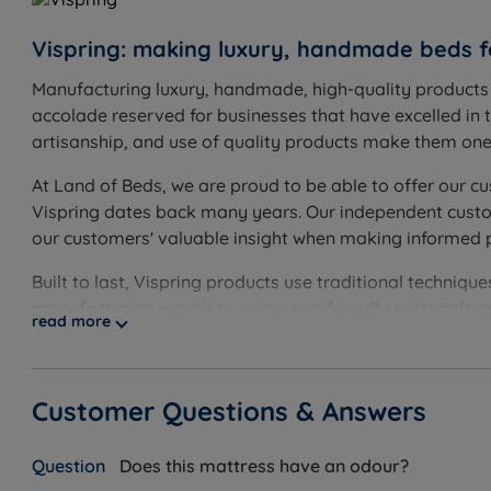
Feet or castors: the base comes with chrome castors, 
Vispring: making luxury, handmade beds f
Manufacturing luxury, handmade, high-quality products s
Inside This Divan Set
accolade reserved for businesses that have excelled in t
artisanship, and use of quality products make them one o
Vispring Divan Base (Sprung or Firm Edge Sprung)
What it is:
Two base options are available, both built o
At Land of Beds, we are proud to be able to offer our cu
softer, cushioned feel. The Firm Edge Sprung Divan Bas
Vispring dates back many years. Our independent custome
out of bed. Both contain 1,372 Hand Nested Pocket Spri
our customers' valuable insight when making informed 
How it helps you:
The Sprung Divan Base helps absorb p
Built to last, Vispring products use traditional techni
and stability at the edges. Vispring is the only bed ma
manufacturing practises, using eco-friendly materials 
mattress - even on its own, a Vispring divan base is 
read more
Storage Options
What it is:
Storage configurations available: non-storage;
beech with dovetail joints.
Customer Questions & Answers
How it helps you:
Soft-close mechanisms prevent noise di
durability. This gives you easy, everyday access to spar
Does this mattress have an odour?