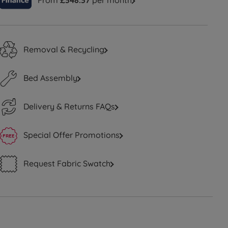
From
£348.37
per month
Removal & Recycling
Bed Assembly
Delivery & Returns FAQs
Special Offer Promotions
Request Fabric Swatch