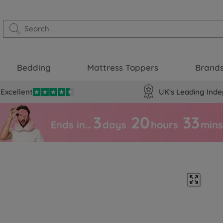
Bedding
Mattress Toppers
Brand
Excellent
UK's Leading Inde
3
20
33
Ends in…
days
hours
mins