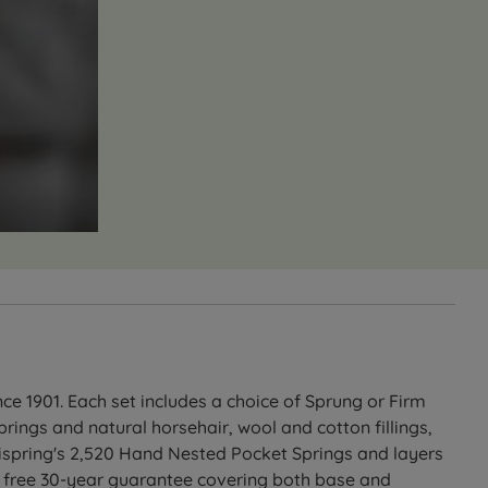
e 1901. Each set includes a choice of Sprung or Firm
ings and natural horsehair, wool and cotton fillings,
Vispring's 2,520 Hand Nested Pocket Springs and layers
 a free 30-year guarantee covering both base and