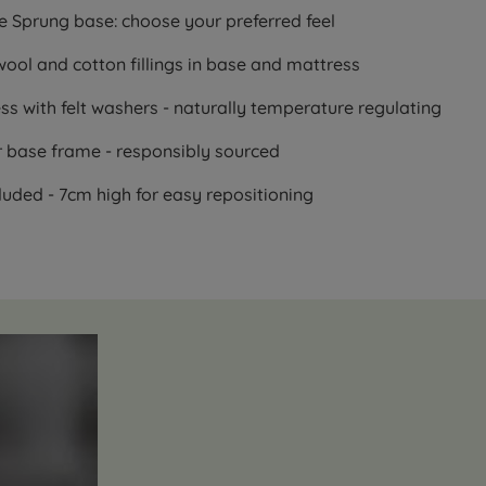
e Sprung base: choose your preferred feel
wool and cotton fillings in base and mattress
s with felt washers - naturally temperature regulating
r base frame - responsibly sourced
uded - 7cm high for easy repositioning