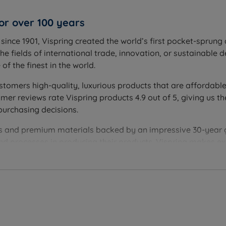
7cm high, lifting the bed off the ground and allowing easy r
or over 100 years
ince 1901, Vispring created the world’s first pocket-sprung 
he fields of international trade, innovation, or sustainable 
f the finest in the world.
n a slow-grown Scandinavian Spruce frame. The Sprung Divan
stomers high-quality, luxurious products that are affordable
e adds reinforced edge support around the perimeter for a m
r reviews rate Vispring products 4.9 out of 5, giving us th
ngs and layers of premium horsehair, blended Shetland fleec
purchasing decisions.
ressure and enhances the comfort of the mattress above it.
ques and premium materials backed by an impressive 30-year
nufacturer to produce its own springs, so the base is engine
and processes in producing their products. Vispring makes 
more comfortable than many complete mattresses.
 2 full size drawers; 4 full size drawers; 2+2 Continental dr
sruption when accessing your storage, while the solid beech,
e bedding without lifting the mattress.