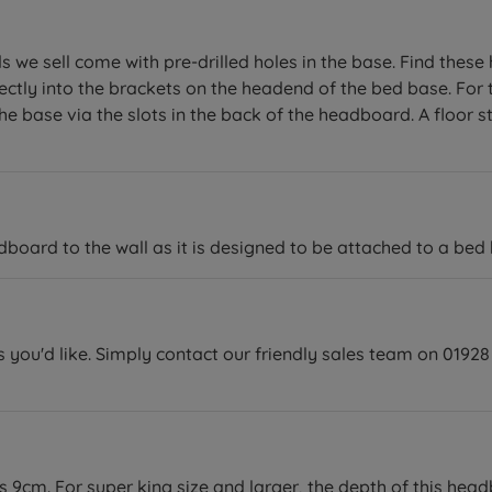
we sell come with pre-drilled holes in the base. Find these ho
ectly into the brackets on the headend of the bed base. For 
e base via the slots in the back of the headboard. A floor st
ard to the wall as it is designed to be attached to a bed 
you'd like. Simply contact our friendly sales team on 01928 
is 9cm. For super king size and larger, the depth of this hea