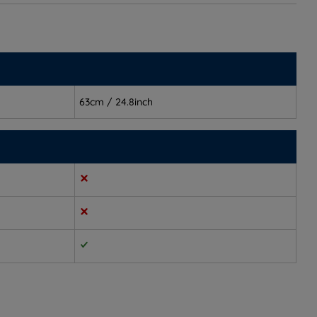
63cm / 24.8inch