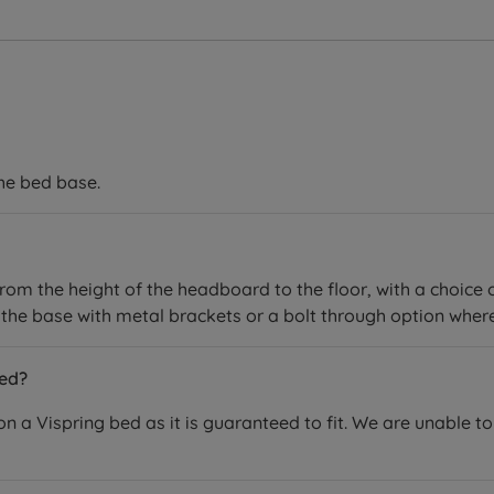
the bed base.
rom the height of the headboard to the floor, with a choice 
the base with metal brackets or a bolt through option where
bed?
 Vispring bed as it is guaranteed to fit. We are unable to