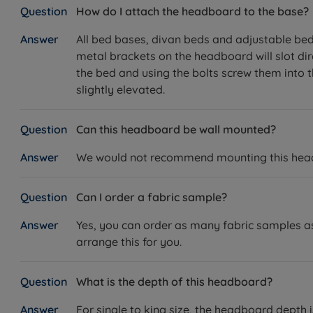
How do I attach the headboard to the base?
All bed bases, divan beds and adjustable beds 
metal brackets on the headboard will slot dir
the bed and using the bolts screw them into th
slightly elevated.
Can this headboard be wall mounted?
We would not recommend mounting this headbo
Can I order a fabric sample?
Yes, you can order as many fabric samples as 
arrange this for you.
What is the depth of this headboard?
For single to king size, the headboard depth 