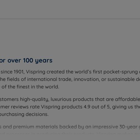
')
'')
cm (4.7'')
2cm (4.7'')
or over 100 years
'')
ince 1901, Vispring created the world’s first pocket-sprung 
ttress
he fields of international trade, innovation, or sustainable 
f the finest in the world.
stomers high-quality, luxurious products that are affordable
r reviews rate Vispring products 4.9 out of 5, giving us th
purchasing decisions.
ques and premium materials backed by an impressive 30-year
and processes in producing their products. Vispring makes 