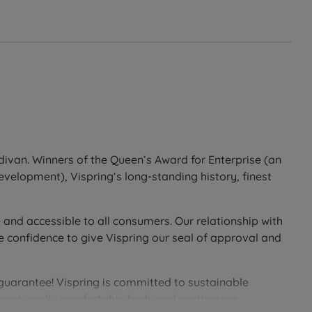
divan. Winners of the Queen’s Award for Enterprise (an
development), Vispring‘s long-standing history, finest
 and accessible to all consumers. Our relationship with
e confidence to give Vispring our seal of approval and
 guarantee! Vispring is committed to sustainable
exceptionally comfortable beds and mattresses.