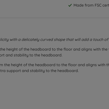
Made from FSC certi
icity with a delicately curved shape that will add a touch 
the height of the headboard to the floor and aligns with the
ort and stability to the headboard.
m the height of the headboard to the floor and aligns with t
tra support and stability to the headboard.