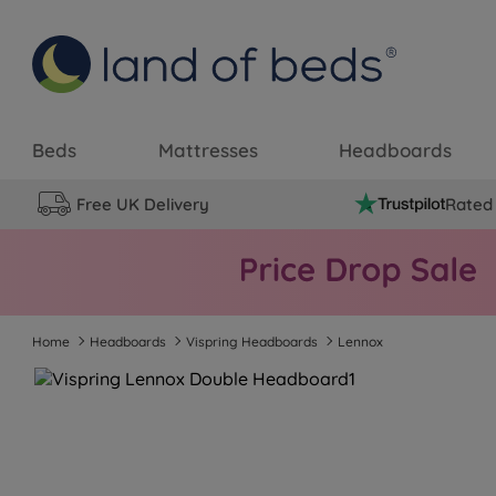
Beds
Mattresses
Headboards
Free UK Delivery
Rated 
Home
Headboards
Vispring Headboards
Lennox