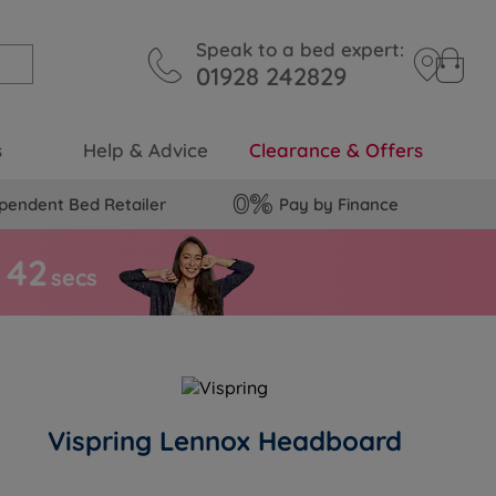
Speak to a bed expert:
01928 242829
s
Help & Advice
Clearance & Offers
pendent Bed Retailer
Pay by Finance
4
1
secs
Vispring Lennox Headboard