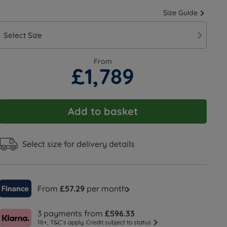
Size Guide
Select Size
From
£1,789
Add to basket
Select size for delivery details
From
£57.29
per month
3 payments from
£596.33
18+, T&C’s apply. Credit subject to status