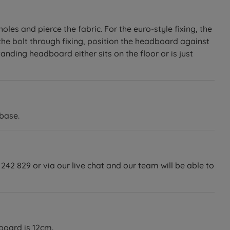
les and pierce the fabric. For the euro-style fixing, the
the bolt through fixing, position the headboard against
anding headboard either sits on the floor or is just
base.
242 829 or via our live chat and our team will be able to
dboard is 12cm.