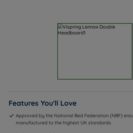
Features You'll Love
Approved by the National Bed Federation (NBF) ensu
manufactured to the highest UK standards