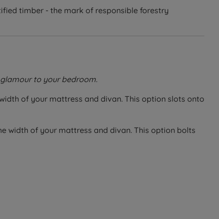
fied timber - the mark of responsible forestry
of glamour to your bedroom.
 width of your mattress and divan. This option slots onto
he width of your mattress and divan. This option bolts