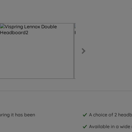
ring it has been
A choice of 2 headb
Available in a wide