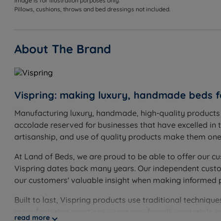
Image is for illustration purposes only.
Pillows, cushions, throws and bed dressings not included.
Double - W 135cm (4ft6) x H 63cm (24.8'') x D 9cm (3.5'
King Size - W 150cm (5ft) x H 63cm (24.8'') x D 9cm (3.5
About The Brand
Super King Size - W 180cm (6ft) x H 73cm (28.7'') x D 12
Small Emperor - W 200cm (6ft6) x H 73cm (28.7'') x D 1
Vispring: making luxury, handmade beds f
Emperor - W 215cm (7ft) x H 73cm (28.7'') x D 12cm (4.7
Manufacturing luxury, handmade, high-quality products s
The height of the headboard is from the top of the ma
accolade reserved for businesses that have excelled in t
artisanship, and use of quality products make them one o
At Land of Beds, we are proud to be able to offer our cu
Vispring dates back many years. Our independent custome
our customers' valuable insight when making informed 
Built to last, Vispring products use traditional techni
manufacturing practises, using eco-friendly materials 
read more