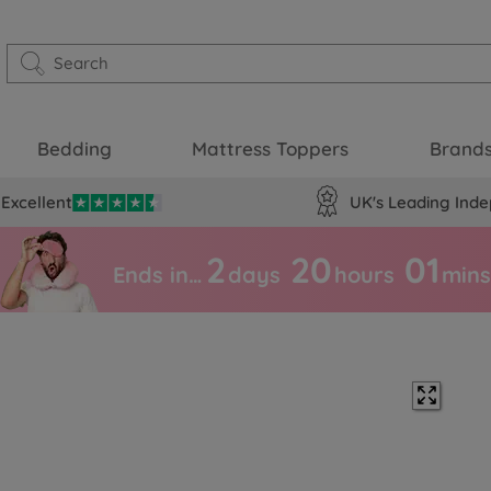
Bedding
Mattress Toppers
Brand
Excellent
UK's Leading Inde
2
20
01
Ends in…
days
hours
mins