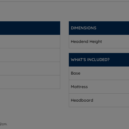
3.5'')
(3.5'')
DIMENSIONS
')
Headend Height
'')
cm (4.7'')
WHAT'S INCLUDED?
2cm (4.7'')
Base
'')
Mattress
Headboard
3.5'')
 2cm.
(3.5'')