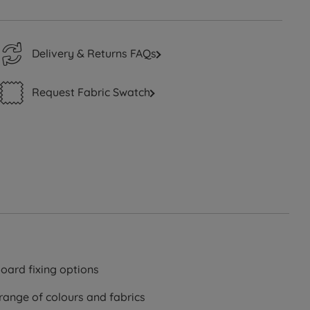
Delivery & Returns FAQs
Request Fabric Swatch
oard fixing options
 range of colours and fabrics