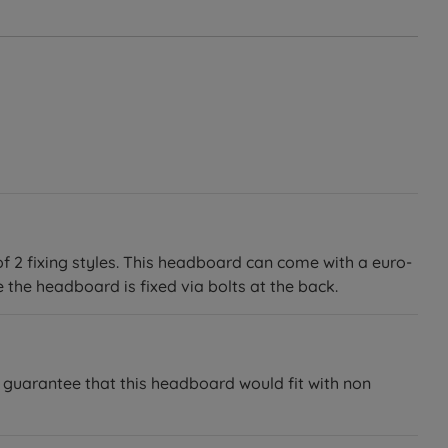
of 2 fixing styles. This headboard can come with a euro-
 the headboard is fixed via bolts at the back.
 guarantee that this headboard would fit with non