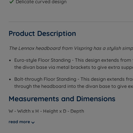
Delicate curved design
Product Description
The Lennox headboard from Vispring has a stylish simpl
Euro-style Floor Standing - This design extends from 
the divan base via metal brackets to give extra supp
Bolt-through Floor Standing - This design extends fro
through the headboard into the divan base to give ex
Measurements and Dimensions
W - Width x H - Height x D - Depth
read more
Euro-style Floor Standing