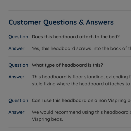
Customer Questions & Answers
Does this headboard attach to the bed?
Yes, this headboard screws into the back of 
What type of headboard is this?
This headboard is floor standing, extending f
style fixing where the headboard attaches to 
Can I use this headboard on a non Vispring 
We would recommend using this headboard on a
Vispring beds.