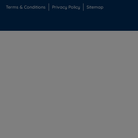
Terms & Conditions
Privacy Policy
Sitemap