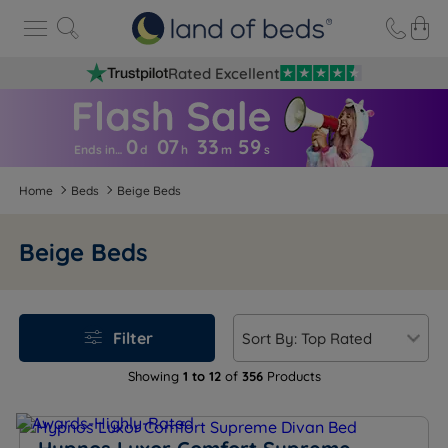
Rated Excellent
0
07
33
5
8
Ends in…
d
h
m
s
Home
Beds
Beige Beds
Beige Beds
Filter
Showing
1 to 12
of
356
Products