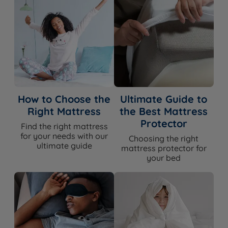
How to Choose the
Ultimate Guide to
Right Mattress
the Best Mattress
Protector
Find the right mattress
for your needs with our
Choosing the right
ultimate guide
mattress protector for
your bed