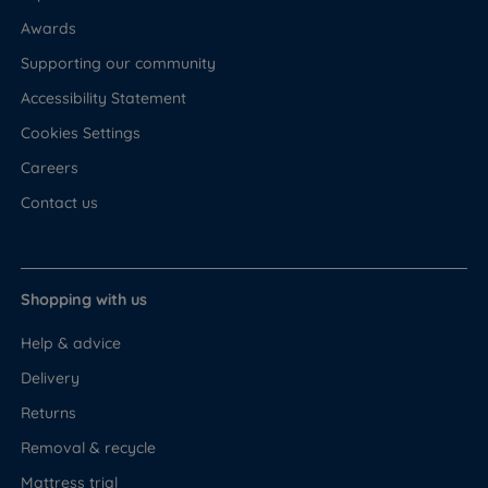
Awards
Supporting our community
Accessibility Statement
Cookies Settings
Careers
Contact us
Shopping with us
Help & advice
Delivery
Returns
Removal & recycle
Mattress trial