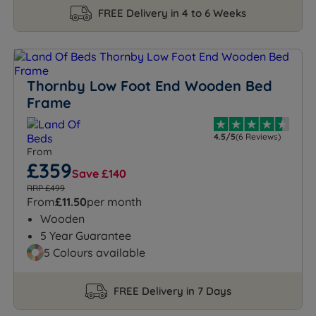
FREE Delivery in 4 to 6 Weeks
Thornby Low Foot End Wooden Bed
Frame
4.5/5
(6 Reviews)
From
£359
Save £140
RRP £499
From
£11.50
per month
Wooden
5 Year Guarantee
5 Colours available
FREE Delivery in 7 Days