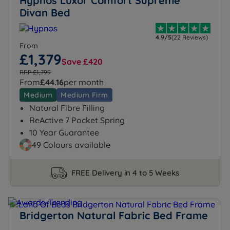
Hypnos Luxor Comfort Supreme
Divan Bed
4.9/5
(22 Reviews)
From
£1,379
Save £420
RRP £1,799
From
£44.16
per month
Medium
Medium Firm
Natural Fibre Filling
ReActive 7 Pocket Spring
10 Year Guarantee
49 Colours available
FREE Delivery in 4 to 5 Weeks
Bridgerton Natural Fabric Bed Frame