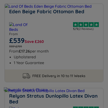
Eden Beige Fabric Ottoman Bed
5/5
(2 Reviews)
From
£539
Save £260
RRP £799
From
£17.26
per month
Upholstered
1 Year Guarantee
FREE Delivery in 10 to 11 Weeks
Relyon Stratus Dunlopillo Latex Divan
Bed