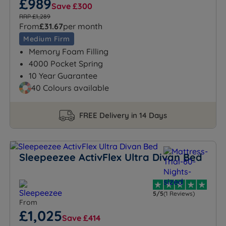
£989
Save £300
RRP £1,289
From
£31.67
per month
Medium Firm
Memory Foam Filling
4000 Pocket Spring
10 Year Guarantee
40 Colours available
FREE Delivery in 14 Days
Sleepeezee ActivFlex Ultra Divan Bed
5/5
(1 Reviews)
From
£1,025
Save £414