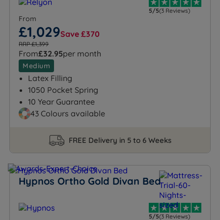
5/5
(3 Reviews)
From
£1,029
Save £370
RRP £1,399
From
£32.95
per month
Medium
Latex Filling
1050 Pocket Spring
10 Year Guarantee
43 Colours available
FREE Delivery in 5 to 6 Weeks
Hypnos Ortho Gold Divan Bed
5/5
(3 Reviews)