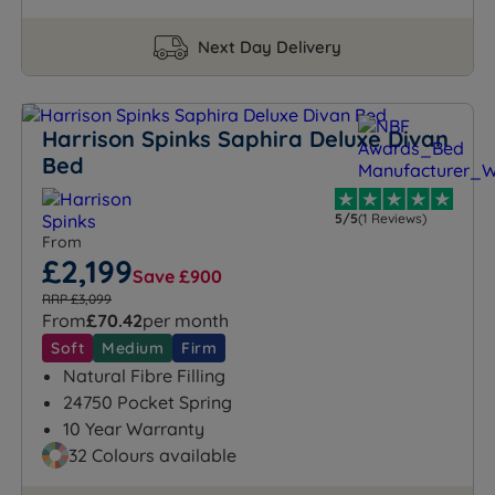
Next Day Delivery
Harrison Spinks Saphira Deluxe Divan
Bed
5/5
(1 Reviews)
From
£2,199
Save £900
RRP £3,099
From
£70.42
per month
Soft
Medium
Firm
Natural Fibre Filling
24750 Pocket Spring
10 Year Warranty
32 Colours available