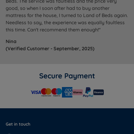
Beds. The service was faultless and the price very
good, so when I soon after had to buy another
mattress for the house, I turned to Land of Beds again.
Needless to say, the experience was equally faultless
this time. Can't recommend them enough!"
Nina
(Verified Customer - September, 2025)
Secure Payment
Get in touch