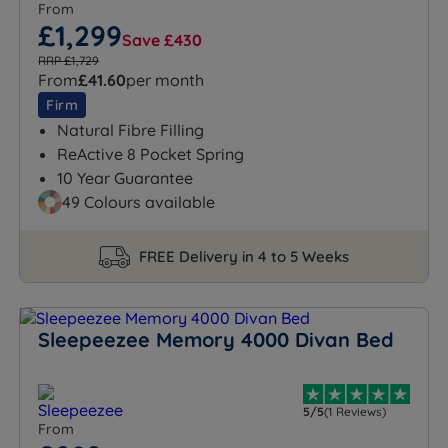
From
£1,299
Save £430
RRP £1,729
From
£41.60
per month
Firm
Natural Fibre Filling
ReActive 8 Pocket Spring
10 Year Guarantee
49 Colours available
FREE Delivery in 4 to 5 Weeks
Sleepeezee Memory 4000 Divan Bed
5/5
(1 Reviews)
From