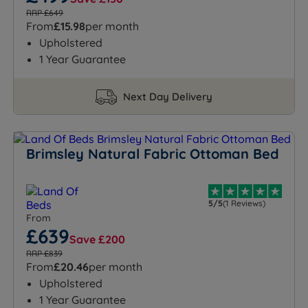
RRP £649
From
£15.98
per month
Upholstered
1 Year Guarantee
Next Day Delivery
Brimsley Natural Fabric Ottoman Bed
5/5
(1 Reviews)
From
£639
Save £200
RRP £839
From
£20.46
per month
Upholstered
1 Year Guarantee