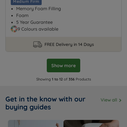
Medium Firm
Memory Foam Filling
Foam
5 Year Guarantee
9 Colours available
FREE Delivery in 14 Days
Show more
Showing
1 to 12
of
356
Products
Get in the know with our
View all
buying guides