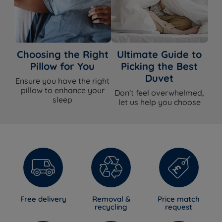
Choosing the Right
Ultimate Guide to
Pillow for You
Picking the Best
Duvet
Ensure you have the right
pillow to enhance your
Don't feel overwhelmed,
sleep
let us help you choose
Free delivery
Removal &
Price match
recycling
request