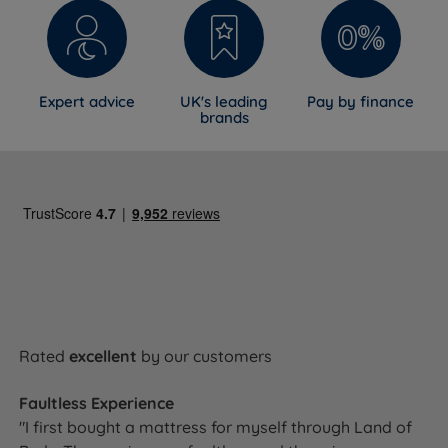
Expert advice
UK's leading
Pay by finance
brands
Rated
excellent
by our customers
Faultless Experience
"I first bought a mattress for myself through Land of