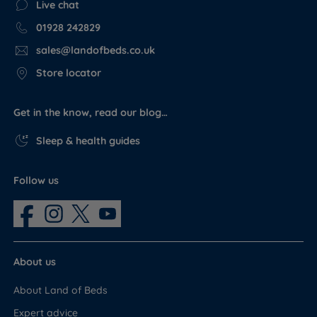
Live chat
01928 242829
sales@landofbeds.co.uk
Store locator
Get in the know, read our blog…
Sleep & health guides
Follow us
About us
About Land of Beds
Expert advice