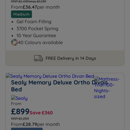
RRP £1,439
Was £1,139
From
£36.47
per month
Medium
Gel Foam Filling
3700 Pocket Spring
10 Year Guarantee
40 Colours available
FREE Delivery in 14 Days
Sealy Memory Deluxe Ortho Divan
Bed
From
£899
Save £360
RRP £1,259
From
£28.79
per month