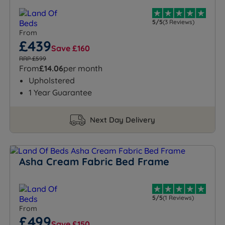
5/5
(3 Reviews)
From
£439
Save £160
RRP £599
From
£14.06
per month
Upholstered
1 Year Guarantee
Next Day Delivery
Asha Cream Fabric Bed Frame
5/5
(1 Reviews)
From
£499
Save £150