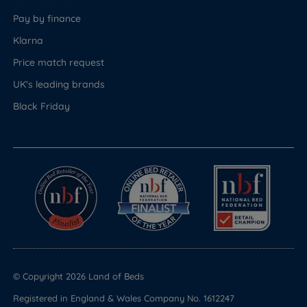
Pay by finance
Klarna
Price match request
UK's leading brands
Black Friday
© Copyright 2026 Land of Beds
Registered in England & Wales Company No. 1612247