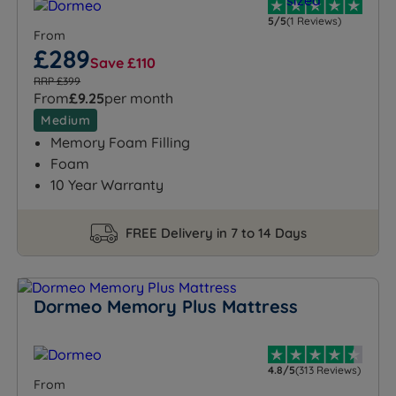
5/5
(1 Reviews)
From
£289
Save £110
RRP £399
From
£9.25
per month
Medium
Memory Foam Filling
Foam
10 Year Warranty
FREE Delivery in 7 to 14 Days
Dormeo Memory Plus Mattress
4.8/5
(313 Reviews)
From