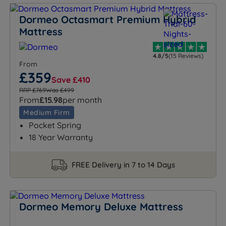
Dormeo Octasmart Premium Hybrid
Mattress
4.8/5
(15 Reviews)
From
£359
Save £410
RRP £769
Was £499
From
£15.98
per month
Medium Firm
Pocket Spring
18 Year Warranty
FREE Delivery in 7 to 14 Days
Dormeo Memory Deluxe Mattress