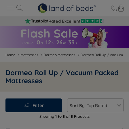
Rated Excellent
0
12
26
3
2
Ends in…
d
h
m
s
Home
Mattresses
Dormeo Mattresses
Dormeo Roll Up / Vacuum Pa
Dormeo Roll Up / Vacuum Packed
Mattresses
Filter
Showing
1 to 8
of
8
Products