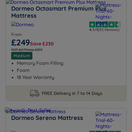
Dormeo Octasmart Premium Plus
Mattress
4.7/5
(92 Reviews)
From
£249
Save £230
RRP £479
Was £319
Medium
Memory Foam Filling
Foam
18 Year Warranty
FREE Delivery in 7 to 14 Days
Dormeo Sereno Mattress