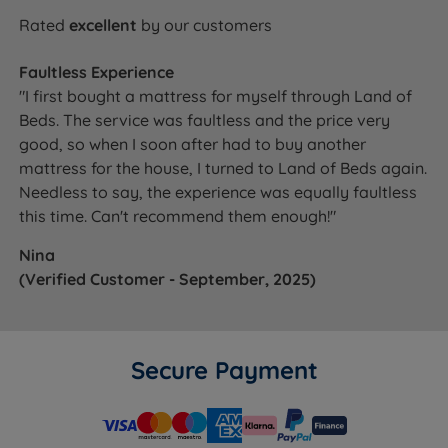
Rated
excellent
by our customers
Faultless Experience
"I first bought a mattress for myself through Land of
Beds. The service was faultless and the price very
good, so when I soon after had to buy another
mattress for the house, I turned to Land of Beds again.
Needless to say, the experience was equally faultless
this time. Can't recommend them enough!"
Nina
(Verified Customer - September, 2025)
Secure Payment