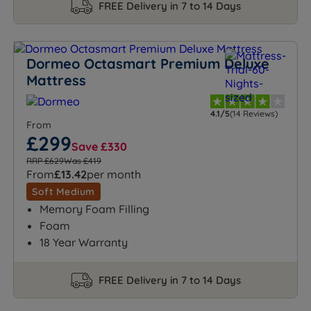
FREE Delivery in 7 to 14 Days
Dormeo Octasmart Premium Deluxe
Mattress
4.1/5
(14 Reviews)
From
£299
Save £330
RRP £629
Was £419
From
£13.42
per month
Soft Medium
Memory Foam Filling
Foam
18 Year Warranty
FREE Delivery in 7 to 14 Days