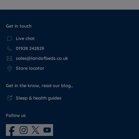
Get in touch
Live chat
01928 242829
sales@landofbeds.co.uk
Store locator
Get in the know, read our blog…
Sleep & health guides
Follow us