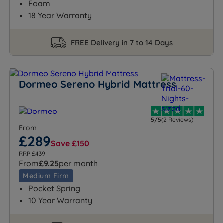
Foam
18 Year Warranty
FREE Delivery in 7 to 14 Days
Dormeo Sereno Hybrid Mattress
5/5
(2 Reviews)
From
£289
Save £150
RRP £439
From
£9.25
per month
Medium Firm
Pocket Spring
10 Year Warranty