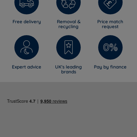
Free delivery
Removal &
Price match
recycling
request
Expert advice
UK's leading
Pay by finance
brands