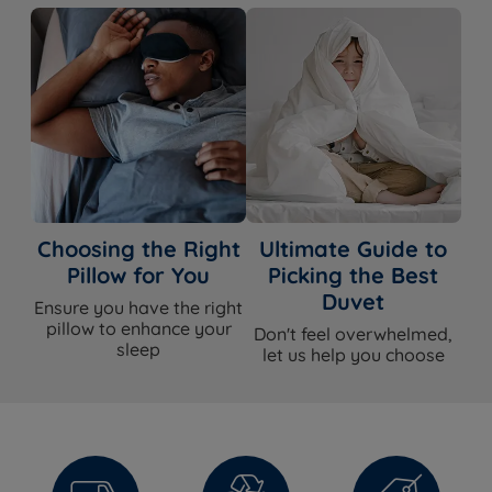
Choosing the Right
Ultimate Guide to
Pillow for You
Picking the Best
Duvet
Ensure you have the right
pillow to enhance your
Don't feel overwhelmed,
sleep
let us help you choose