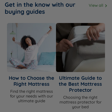
Get in the know with our
View all
buying guides
How to Choose the
Ultimate Guide to
Right Mattress
the Best Mattress
Protector
Find the right mattress
for your needs with our
Choosing the right
ultimate guide
mattress protector for
your bed