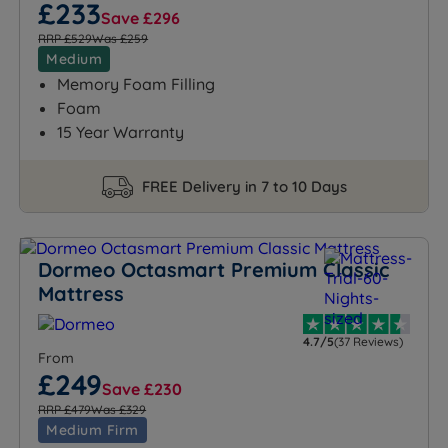
£233
Save £296
RRP £529
Was £259
Medium
Memory Foam Filling
Foam
15 Year Warranty
FREE Delivery in 7 to 10 Days
Dormeo Octasmart Premium Classic
Mattress
4.7/5
(37 Reviews)
From
£249
Save £230
RRP £479
Was £329
Medium Firm