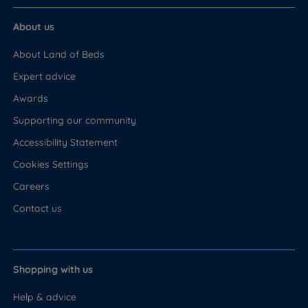
About us
About Land of Beds
Expert advice
Awards
Supporting our community
Accessibility Statement
Cookies Settings
Careers
Contact us
Shopping with us
Help & advice