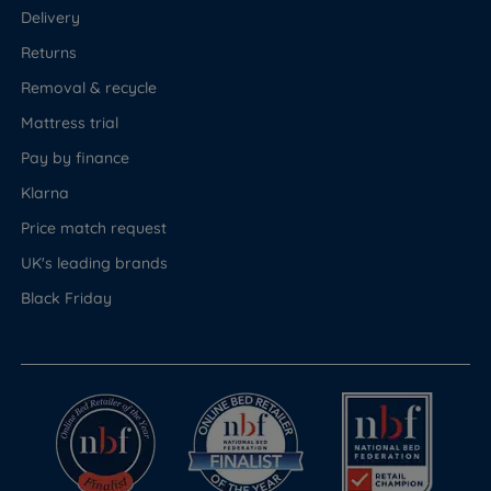
Delivery
Returns
Removal & recycle
Mattress trial
Pay by finance
Klarna
Price match request
UK's leading brands
Black Friday