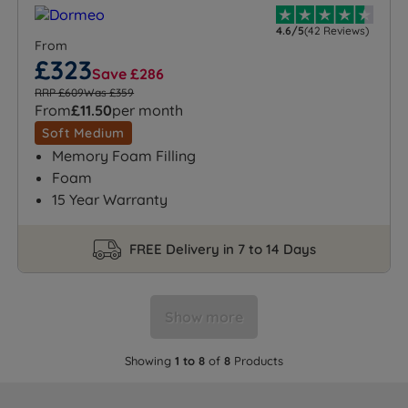
4.6/5
(42 Reviews)
From
£323
Save £286
RRP £609
Was £359
From
£11.50
per month
Soft Medium
Memory Foam Filling
Foam
15 Year Warranty
FREE Delivery in 7 to 14 Days
Show more
Showing
1 to 8
of
8
Products