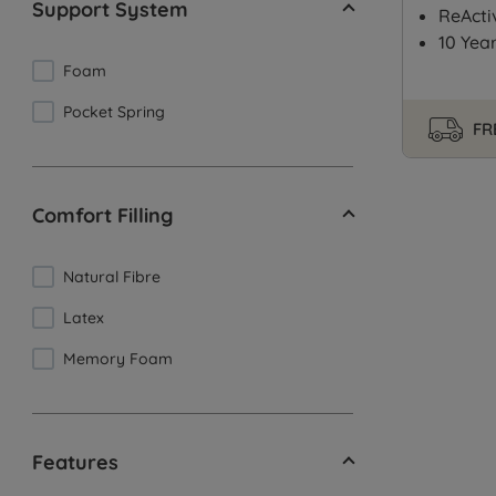
Support System
ReActi
10 Yea
Foam
Pocket Spring
FR
Comfort Filling
Natural Fibre
Latex
Memory Foam
Features