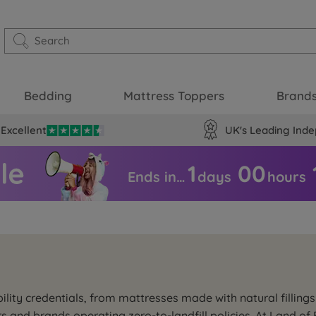
Bedding
Mattress Toppers
Brand
Excellent
UK's Leading Inde
1
00
Ends in…
days
hours
ility credentials, from mattresses made with natural filling
rs and brands operating zero-to-landfill policies. At Land 