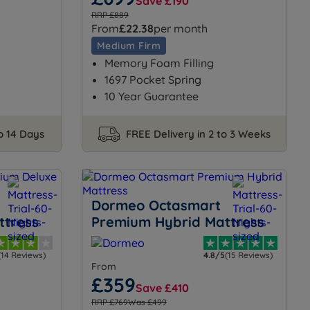
Save £190
RRP £889
From
£22.38
per month
Medium Firm
Memory Foam Filling
1697 Pocket Spring
10 Year Guarantee
to 14 Days
FREE Delivery in 2 to 3 Weeks
Dormeo Octasmart
ttress
Premium Hybrid Mattress
(14 Reviews)
4.8/5
(15 Reviews)
From
£359
Save £410
RRP £769
Was £499