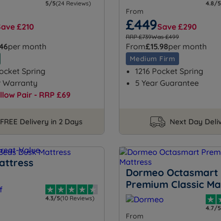
5/5
(24 Reviews)
4.8/5
From
£449
Save £210
Save £290
RRP £739
Was £499
.46
per month
From
£15.98
per month
Medium Firm
ocket Spring
1216 Pocket Spring
r Warranty
5 Year Guarantee
illow Pair - RRP £69
FREE Delivery in 2 Days
Next Day Deli
attress
Dormeo Octasmart
Premium Classic Ma
4.3/5
(10 Reviews)
4.7/5
From