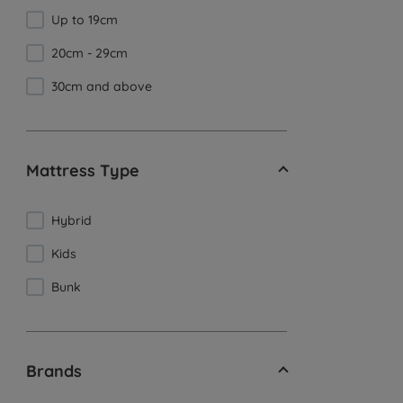
Up to 19cm
20cm - 29cm
30cm and above
Mattress Type
Hybrid
Kids
Bunk
Brands