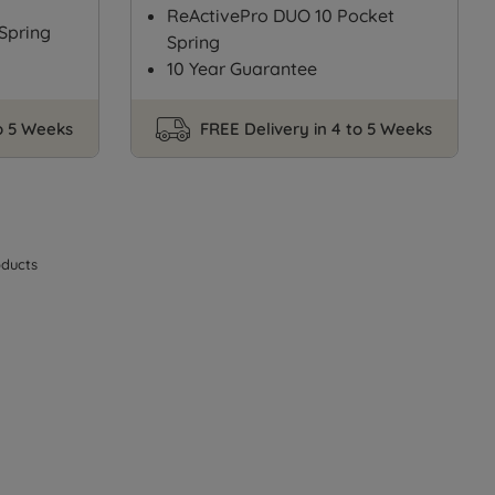
ReActivePro DUO 10 Pocket
Spring
Spring
10 Year Guarantee
to 5 Weeks
FREE Delivery in 4 to 5 Weeks
ducts