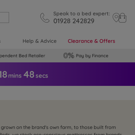
Speak to a bed expert:
01928 242829
s
Help & Advice
Clearance & Offers
pendent Bed Retailer
Pay by Finance
18
4
7
mins
secs
s grown on the brand's own farm, to those built from
of Beds, we stock eco-conscious mattresses from brands