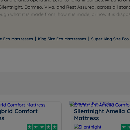
, Silentnight, Dormeo, Viva, and Rest Assured, across all st
gh what it is made from, how it is made, or how it is dispose
ligible orders.
by size. If you want help understanding the specific credent
e Eco Mattresses
King Size Eco Mattresses
Super King Size Eco
ybrid Comfort
Silentnight Amelia 
ss
Mattress