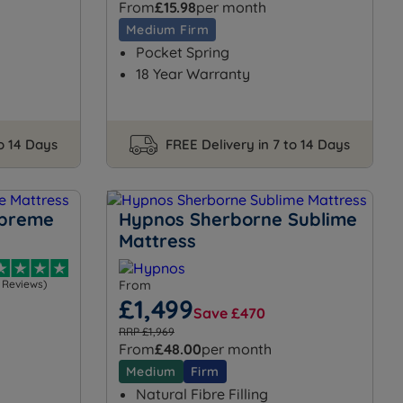
From
£15.98
per month
Medium Firm
Pocket Spring
18 Year Warranty
to 14 Days
FREE Delivery in 7 to 14 Days
upreme
Hypnos Sherborne Sublime
Mattress
1 Reviews)
From
£1,499
Save £470
RRP £1,969
From
£48.00
per month
Medium
Firm
Natural Fibre Filling