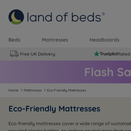
Beds
Mattresses
Headboards
Free UK Delivery
Rated 
Home
Mattresses
Eco Friendly Mattresses
Eco-Friendly Mattresses
Eco-friendly mattresses cover a wide range of sustainab
recycled plastic bottles, to carbon-neutral manufacture