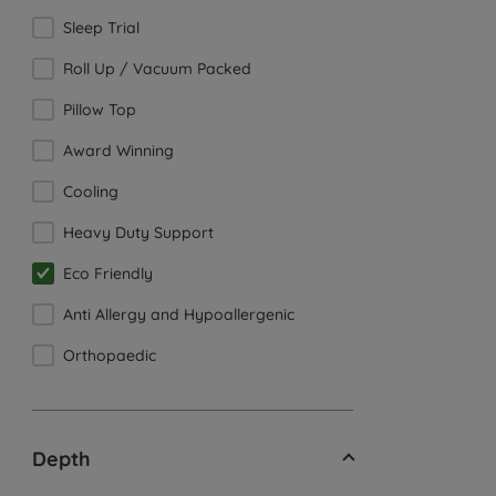
Sleep Trial
Roll Up / Vacuum Packed
Pillow Top
Award Winning
Cooling
Heavy Duty Support
Eco Friendly
Anti Allergy and Hypoallergenic
Orthopaedic
Depth