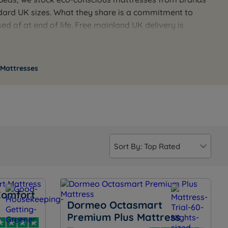
andard UK sizes. What they share is a commitment to
d of at end of life. Free mainland UK delivery is
ials of a mattress before you buy, our team is
 Mattresses
Comfort
Dormeo Octasmart
Premium Plus Mattress