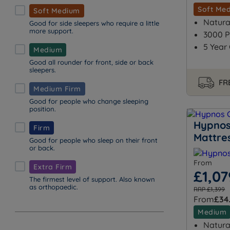
Soft Me
Soft Medium
Natural
Good for side sleepers who require a little
more support.
3000 P
5 Year
Medium
Good all rounder for front, side or back
sleepers.
FRE
Medium Firm
Good for people who change sleeping
position.
Hypnos
Firm
Mattre
Good for people who sleep on their front
or back.
From
Extra Firm
£1,07
The firmest level of support. Also known
as orthopaedic.
RRP £1,399
From
£34
Medium
Natural