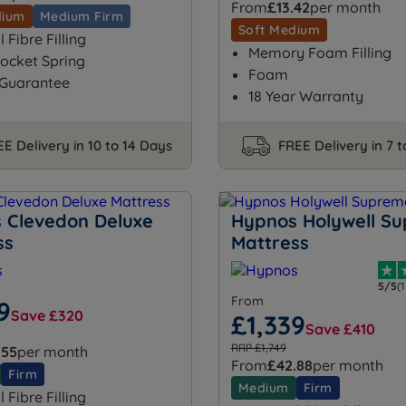
From
£13.42
per month
dium
Medium Firm
Soft Medium
 Fibre Filling
Memory Foam Filling
ocket Spring
Foam
 Guarantee
18 Year Warranty
E Delivery in 10 to 14 Days
FREE Delivery in 7 
 Clevedon Deluxe
Hypnos Holywell S
ss
Mattress
5/5
(
From
9
Save £320
£1,339
Save £410
RRP £1,749
.55
per month
From
£42.88
per month
Firm
Medium
Firm
 Fibre Filling