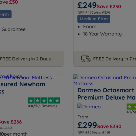
ave £50
£249
Save £230
RRP £479
Was £329
Firm
Medium Firm
Foam
r Guarantee
18 Year Warranty
FREE Delivery in 2 Days
FREE Delivery in 7 
ssured Newham
Dormeo Octasmart
ss
Premium Deluxe Ma
4.8/5
(6 Reviews)
4.1/5
From
Save £266
£299
Save £330
s £659
RRP £629
Was £419
10
per month