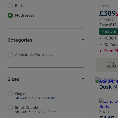
Beds
From
£389
Mattresses
RRP £599
From
£12
Medium
1000 P
Categories
10 Yea
Free P
Adjustable Mattresses
Sizes
Dusk M
Single
3ft x 6ft 3in / 90 x 190cm
Small Double
From
4ft x 6ft 3in / 120 x 190cm