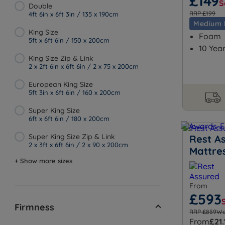
£149
S
Double
RRP £199
4ft 6in x 6ft 3in / 135 x 190cm
Medium 
King Size
Foam
5ft x 6ft 6in / 150 x 200cm
10 Yea
King Size Zip & Link
2 x 2ft 6in x 6ft 6in / 2 x 75 x 200cm
European King Size
5ft 3in x 6ft 6in / 160 x 200cm
Super King Size
6ft x 6ft 6in / 180 x 200cm
Super King Size Zip & Link
Rest A
2 x 3ft x 6ft 6in / 2 x 90 x 200cm
Mattre
+ Show more sizes
From
£593
Firmness
RRP £859
Wa
From
£21.