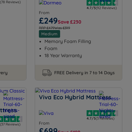
(78 Reviews)
4.7/5
(92 Reviews)
From
£249
Save £230
RRP £479
Was £319
Medium
Memory Foam Filling
Foam
18 Year Warranty
very
FREE Delivery in 7 to 14 Days
Viva Eco Hybrid Mattress
ttress
4.7/5
(3 Reviews)
From
(37 Reviews)
£699