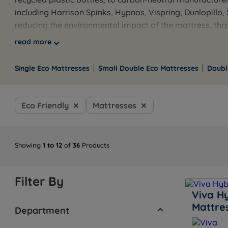
including Harrison Spinks, Hypnos, Vispring, Dunlopillo
reducing the environmental impact of the mattress, throu
included on orders over £100, with finance available on e
read more
Browse the full range below, or use the links to filter 
available seven days a week.
Single Eco Mattresses
Small Double Eco Mattresses
Doubl
Eco Friendly
Mattresses
Showing
1 to 12
of
36
Products
Filter By
Viva H
Mattre
Department