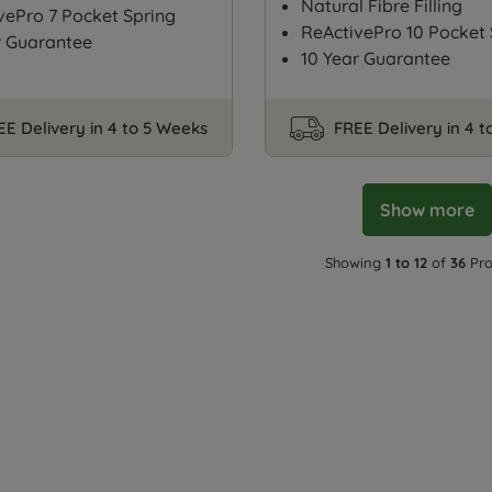
Natural Fibre Filling
vePro 7 Pocket Spring
ReActivePro 10 Pocket 
r Guarantee
10 Year Guarantee
EE Delivery in 4 to 5 Weeks
FREE Delivery in 4 
Show more
Showing
1 to 12
of
36
Pro