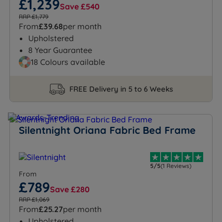
£1,239
Save £540
RRP £1,779
From
£39.68
per month
Upholstered
8 Year Guarantee
18 Colours available
FREE Delivery in 5 to 6 Weeks
Silentnight Oriana Fabric Bed Frame
5/5
(1 Reviews)
From
£789
Save £280
RRP £1,069
From
£25.27
per month
Upholstered