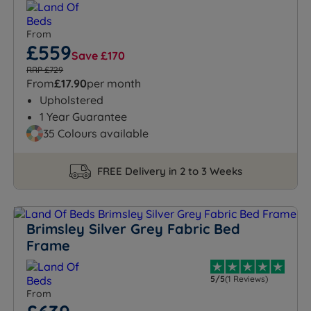
From
£559
Save £170
RRP £729
From
£17.90
per month
Upholstered
1 Year Guarantee
35 Colours available
FREE Delivery in 2 to 3 Weeks
Brimsley Silver Grey Fabric Bed
Frame
5/5
(1 Reviews)
From