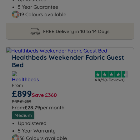
5 Year Guarantee
19 Colours available
FREE Delivery in 10 to 14 Days
Healthbeds Weekender Fabric Guest
Bed
4.8/5
(4 Reviews)
From
£899
Save £360
RRP £1,259
From
£28.79
per month
Medium
Upholstered
5 Year Warranty
36 Colours available