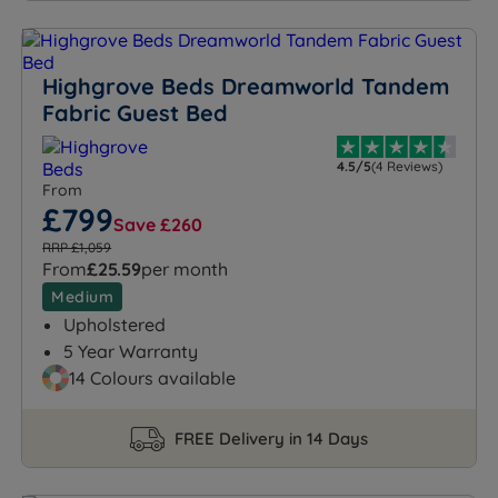
Highgrove Beds Dreamworld Tandem
Fabric Guest Bed
4.5/5
(4 Reviews)
From
£799
Save £260
RRP £1,059
From
£25.59
per month
Medium
Upholstered
5 Year Warranty
14 Colours available
FREE Delivery in 14 Days