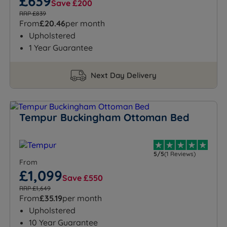
£639
Save £200
RRP £839
From
£20.46
per month
Upholstered
1 Year Guarantee
Next Day Delivery
Tempur Buckingham Ottoman Bed
5/5
(1 Reviews)
From
£1,099
Save £550
RRP £1,649
From
£35.19
per month
Upholstered
10 Year Guarantee