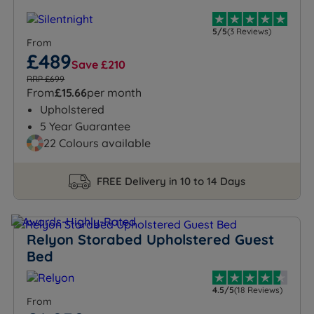
5/5
(3 Reviews)
From
£489
Save £210
RRP £699
From
£15.66
per month
Upholstered
5 Year Guarantee
22 Colours available
FREE Delivery in 10 to 14 Days
Relyon Storabed Upholstered Guest
Bed
4.5/5
(18 Reviews)
From