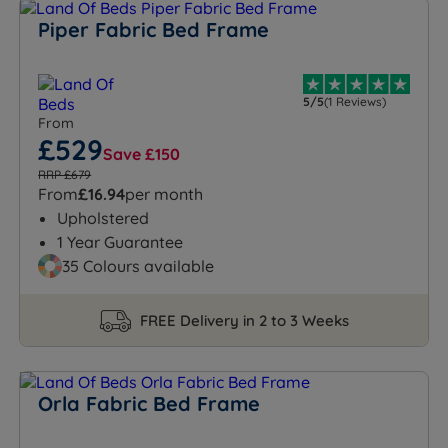
Piper Fabric Bed Frame
5/5
(1 Reviews)
From
£529
Save £150
RRP £679
From
£16.94
per month
Upholstered
1 Year Guarantee
35 Colours available
FREE Delivery in 2 to 3 Weeks
Orla Fabric Bed Frame