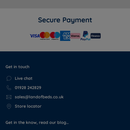
Secure Payment
Get in touch
Live chat
01928 242829
sales@landofbeds.co.uk
Store locator
Get in the know, read our blog…