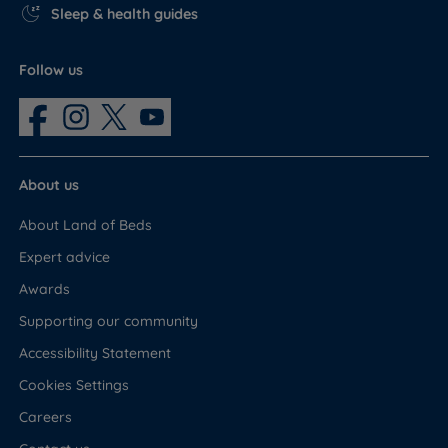
Sleep & health guides
Follow us
About us
About Land of Beds
Expert advice
Awards
Supporting our community
Accessibility Statement
Cookies Settings
Careers