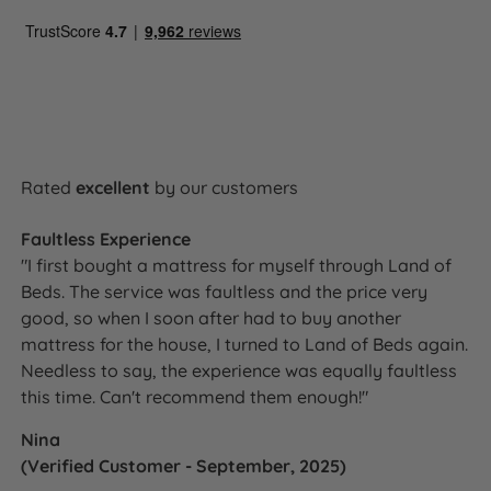
Rated
excellent
by our customers
Faultless Experience
"I first bought a mattress for myself through Land of
Beds. The service was faultless and the price very
good, so when I soon after had to buy another
mattress for the house, I turned to Land of Beds again.
Needless to say, the experience was equally faultless
this time. Can't recommend them enough!"
Nina
(Verified Customer - September, 2025)