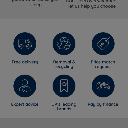
Don't feel overwhelmed,
sleep
let us help you choose
Free delivery
Removal &
Price match
recycling
request
Expert advice
UK's leading
Pay by finance
brands