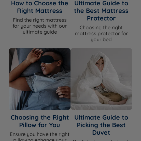
How to Choose the
Ultimate Guide to
Right Mattress
the Best Mattress
Protector
Find the right mattress
for your needs with our
Choosing the right
ultimate guide
mattress protector for
your bed
Choosing the Right
Ultimate Guide to
Pillow for You
Picking the Best
Duvet
Ensure you have the right
pillow to enhance your