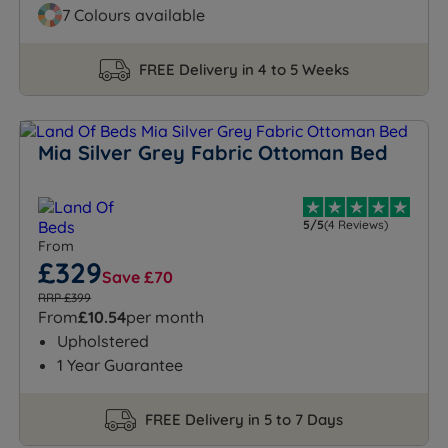
7 Colours available
FREE Delivery in 4 to 5 Weeks
Mia Silver Grey Fabric Ottoman Bed
5/5
(4 Reviews)
From
£329
Save £70
RRP £399
From
£10.54
per month
Upholstered
1 Year Guarantee
FREE Delivery in 5 to 7 Days