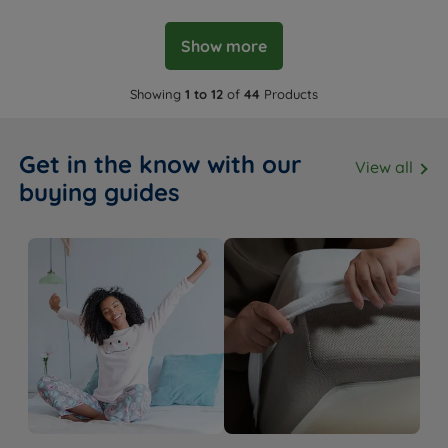
Show more
Showing
1 to 12
of
44
Products
Get in the know with our
View all
buying guides