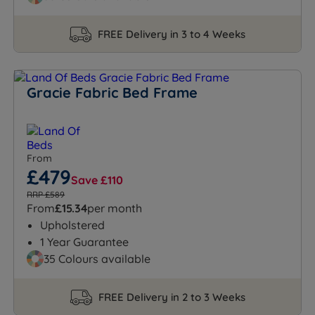
FREE Delivery in 3 to 4 Weeks
Gracie Fabric Bed Frame
From
£479
Save £110
RRP £589
From
£15.34
per month
Upholstered
1 Year Guarantee
35 Colours available
FREE Delivery in 2 to 3 Weeks