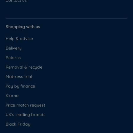
Contact us
Shopping with us
Help & advice
Delivery
Returns
Removal & recycle
Mattress trial
Pay by finance
Klarna
Price match request
UK's leading brands
Black Friday