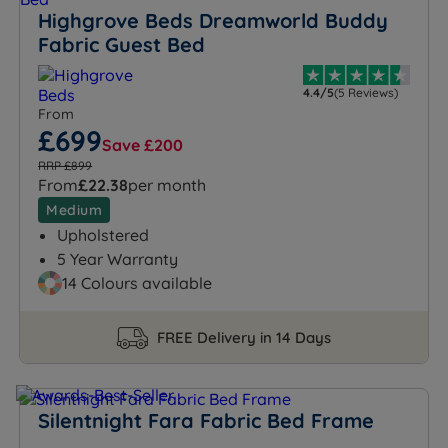
Highgrove Beds Dreamworld Buddy
Fabric Guest Bed
4.4/5
(5 Reviews)
From
£699
Save £200
RRP £899
From
£22.38
per month
Medium
Upholstered
5 Year Warranty
14 Colours available
FREE Delivery in 14 Days
Silentnight Fara Fabric Bed Frame