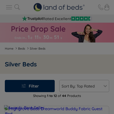
Rated Excellent
1
11
30
5
0
Ends in…
d
h
m
s
Home
Beds
Silver Beds
Silver Beds
Filter
Showing
1 to 12
of
44
Products